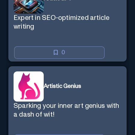
Expert in SEO-optimized article
writing
0
Artistic Genius
Sparking your inner art genius with
a dash of wit!