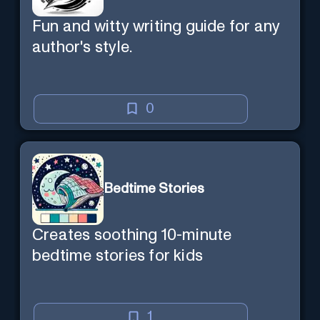
Fun and witty writing guide for any
author's style.
0
Bedtime Stories
Creates soothing 10-minute
bedtime stories for kids
1