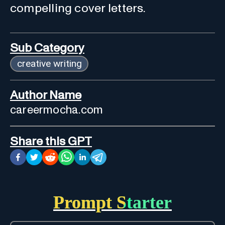
compelling cover letters.
Sub Category
creative writing
Author Name
careermocha.com
Share this GPT
Prompt Starter