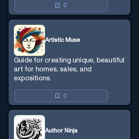
0
Artistic Muse
Guide for creating unique, beautiful
art for homes, sales, and
expositions.
0
Author Ninja