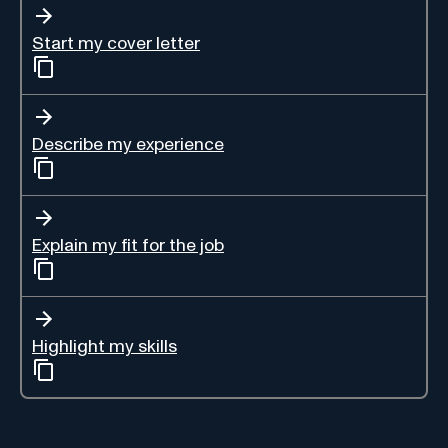
Start my cover letter
Describe my experience
Explain my fit for the job
Highlight my skills