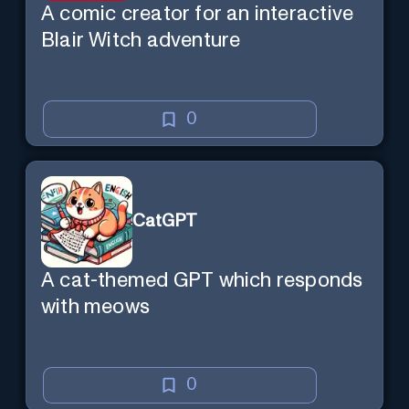
A comic creator for an interactive
Blair Witch adventure
0
CatGPT
A cat-themed GPT which responds
with meows
0