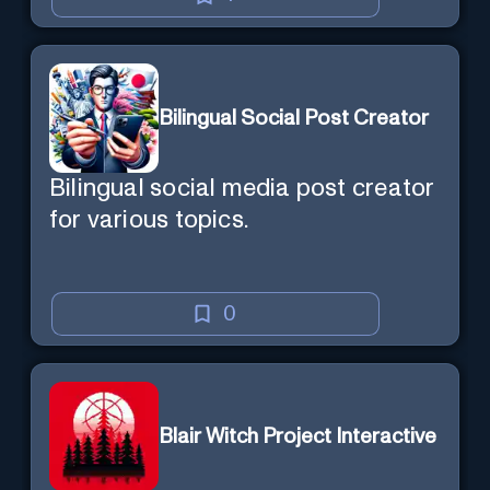
Bilingual Social Post Creator
Bilingual social media post creator
for various topics.
0
Blair Witch Project Interactive