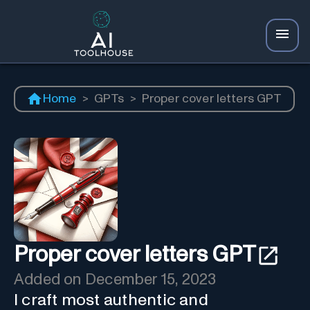
Home
>
GPTs
>
Proper cover letters GPT
Proper cover letters GPT
Added on
December 15, 2023
I craft most authentic and