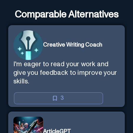
Comparable Alternatives
Creative Writing Coach
I'm eager to read your work and
give you feedback to improve your
skills.
3
ArticleGPT