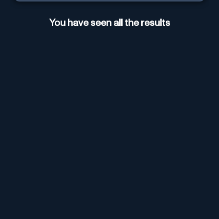
You have seen all the results