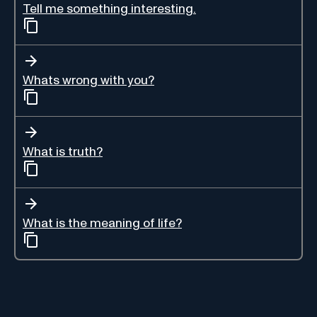
Tell me something interesting.
Whats wrong with you?
What is truth?
What is the meaning of life?