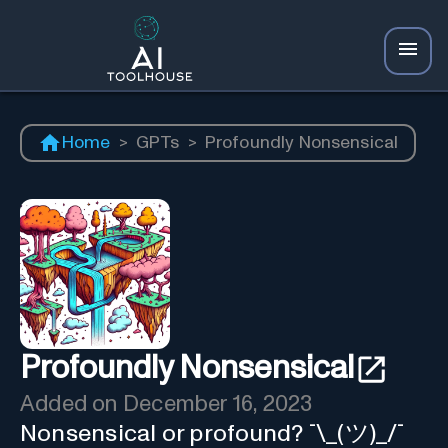
Home
>
GPTs
>
Profoundly Nonsensical
Profoundly Nonsensical
Added on
December 16, 2023
Nonsensical or profound? ¯\_(ツ)_/¯