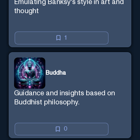
Emulating Banksy's style in art and
thought
1
Buddha
Guidance and insights based on
Buddhist philosophy.
0