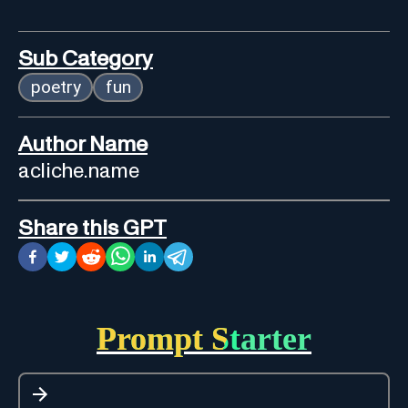
Sub Category
poetry
fun
Author Name
acliche.name
Share this GPT
Prompt Starter