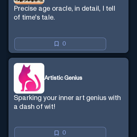
Precise age oracle, in detail, I tell
of time's tale.
0
Artistic Genius
Sparking your inner art genius with
a dash of wit!
0