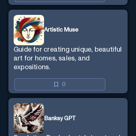
Artistic Muse
Guide for creating unique, beautiful
art for homes, sales, and
expositions.
0
Banksy GPT