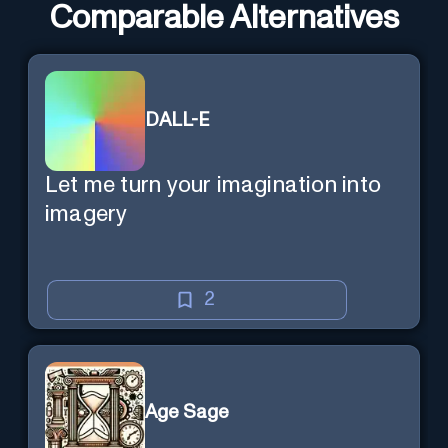
Comparable Alternatives
DALL-E
Let me turn your imagination into
imagery
2
Age Sage