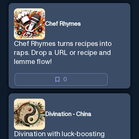
Chef Rhymes
Chef Rhymes turns recipes into
raps. Drop a URL or recipe and
lemme flow!
0
Divination - China
Divination with luck-boosting