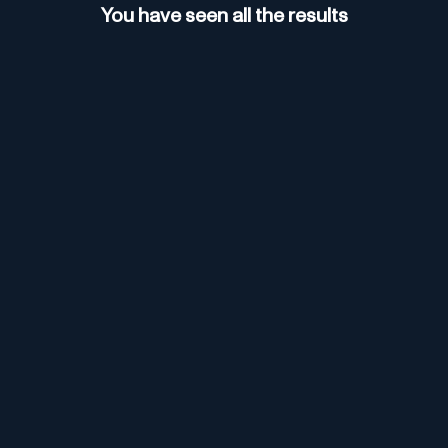
You have seen all the results