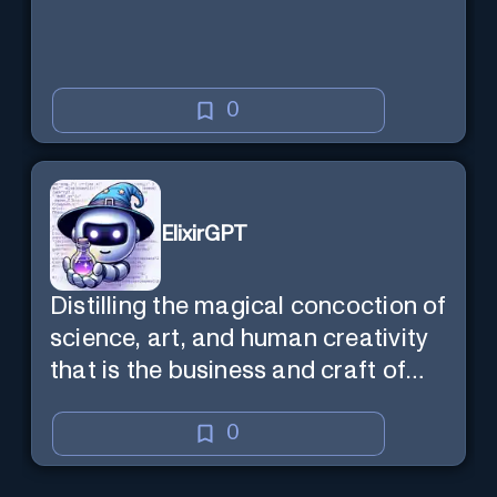
0
ElixirGPT
Distilling the magical concoction of
science, art, and human creativity
that is the business and craft of
screenwriting.
0