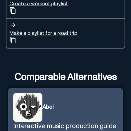
Create a workout playlist
Make a playlist for a road trip
Comparable Alternatives
Abel
Interactive music production guide