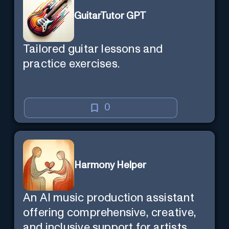
GuitarTutor GPT
Tailored guitar lessons and
practice exercises.
0
Harmony Helper
An AI music production assistant
offering comprehensive, creative,
and inclusive support for artists.