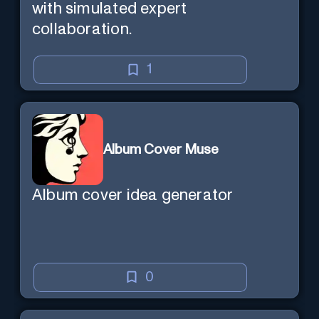
with simulated expert
collaboration.
1
Album Cover Muse
Album cover idea generator
0