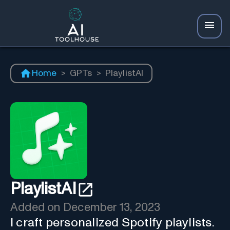
Home
>
GPTs
>
PlaylistAI
PlaylistAI
Added on
December 13, 2023
I craft personalized Spotify playlists.