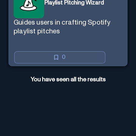
Playlist Pitching Wizard
Guides users in crafting Spotify
playlist pitches
0
You have seen all the results