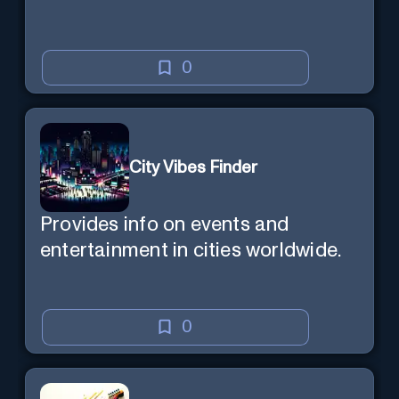
0
City Vibes Finder
Provides info on events and
entertainment in cities worldwide.
0