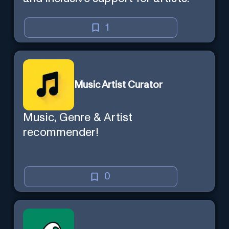
1
Music Artist Curator
Music, Genre & Artist
recommender!
0