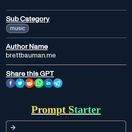
Sub Category
music
Author Name
brettbauman.me
Share this GPT
Prompt Starter