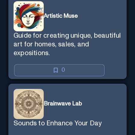
Artistic Muse
Guide for creating unique, beautiful
art for homes, sales, and
expositions.
0
Brainwave Lab
Sounds to Enhance Your Day