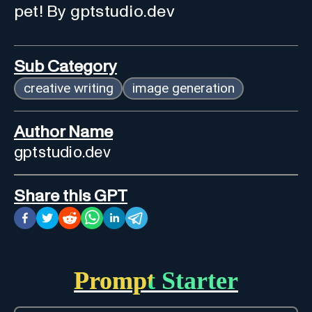
pet! By gptstudio.dev
Sub Category
creative writing
image generation
Author Name
gptstudio.dev
Share this GPT
Prompt Starter