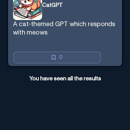
CatGPT
A cat-themed GPT which responds
with meows
0
You have seen all the results