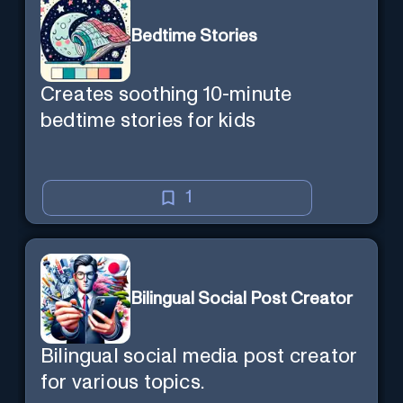
Bedtime Stories
Creates soothing 10-minute
bedtime stories for kids
1
Bilingual Social Post Creator
Bilingual social media post creator
for various topics.