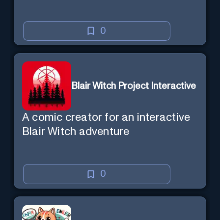
0
Blair Witch Project Interactive
A comic creator for an interactive
Blair Witch adventure
0