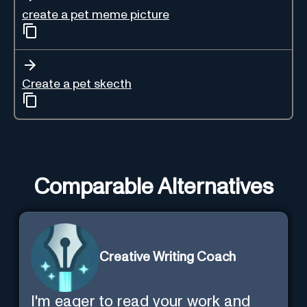
create a pet meme picture
Create a pet skecth
Comparable Alternatives
Creative Writing Coach
I'm eager to read your work and