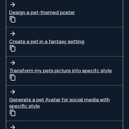
Design a pet-themed poster
Create a pet in a fantasy setting
Transform my pets picture into specifc style
Generate a pet Avatar for social media with
specific style