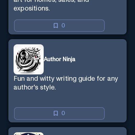
expositions.
0
Author Ninja
Fun and witty writing guide for any
author's style.
0