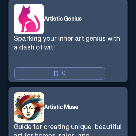
Artistic Genius
Sparking your inner art genius with
a dash of wit!
0
Artistic Muse
Guide for creating unique, beautiful
art for homes, sales, and