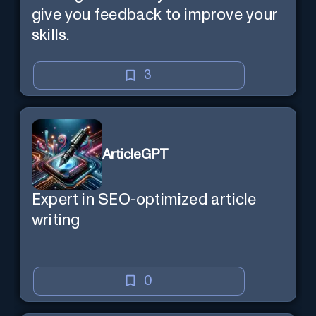
give you feedback to improve your
skills.
3
ArticleGPT
Expert in SEO-optimized article
writing
0