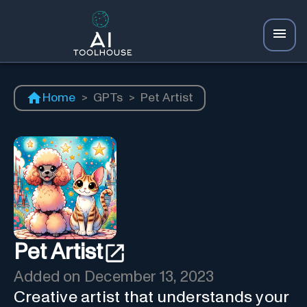
Home
>
GPTs
>
Pet Artist
Pet Artist
Added on
December 13, 2023
Creative artist that understands your