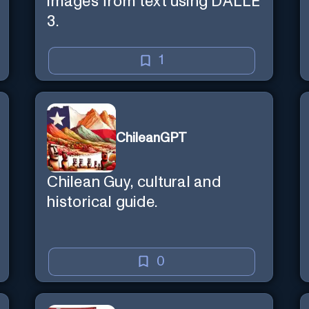
images from text using DALLE
3.
1
ChileanGPT
Chilean Guy, cultural and
historical guide.
0