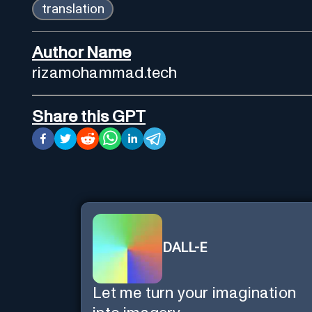
translation
Author Name
rizamohammad.tech
Share this GPT
DALL-E
Let me turn your imagination