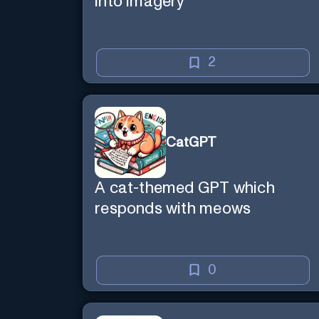
into imagery
2
CatGPT
A cat-themed GPT which
responds with meows
0