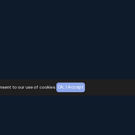
Ok, I Accept
nsent to our use of cookies.