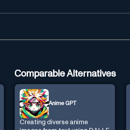
Comparable Alternatives
Anime GPT
Creating diverse anime