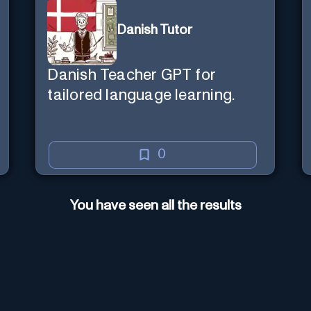
Danish Tutor
Danish Teacher GPT for
tailored language learning.
0
You have seen all the results