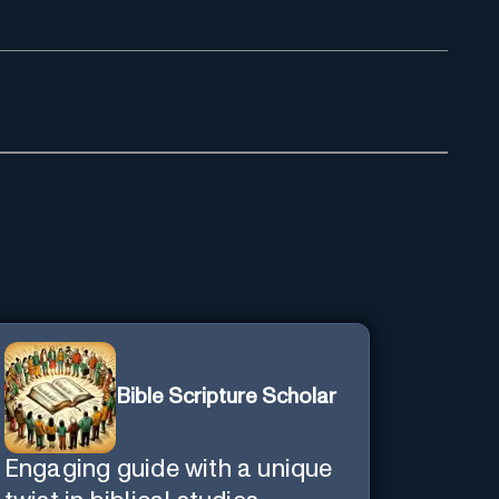
Bible Scripture Scholar
Engaging guide with a unique