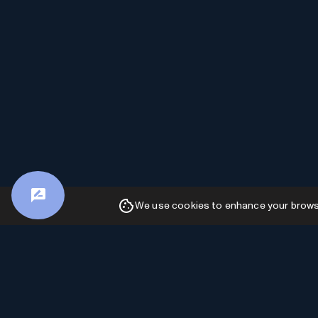
We use cookies to enhance your browsin