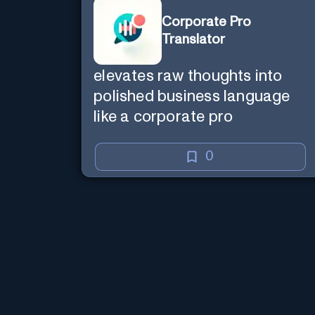
Corporate Pro
Translator
elevates raw thoughts into
polished business language
like a corporate pro
0