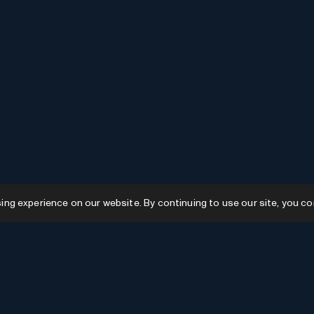
g experience on our website. By continuing to use our site, you co