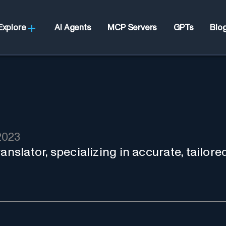
Explore
AI Agents
MCP Servers
GPTs
Blo
2023
anslator, specializing in accurate, tailore