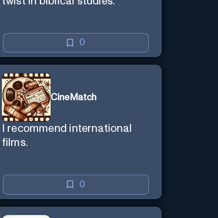
twist in biblical studies.
0
CineMatch
I recommend international
films.
0