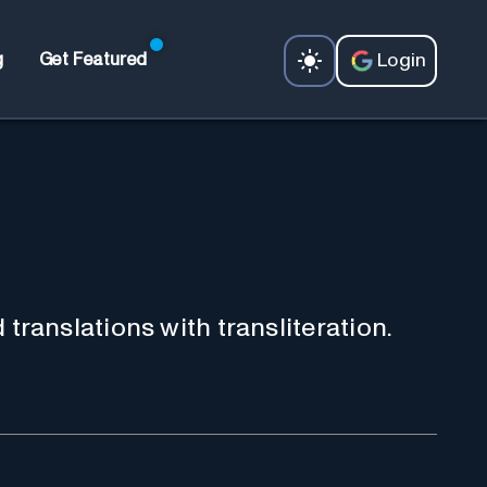
Login
g
Get Featured
d translations with transliteration.