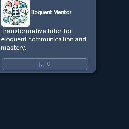
Eloquent Mentor
Transformative tutor for
eloquent communication and
mastery.
0