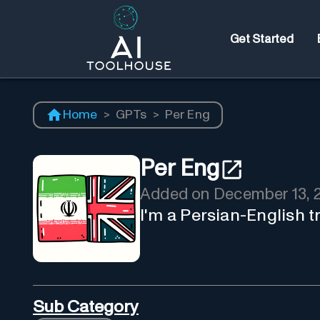
Get Started
Home
>
GPTs
>
Per Eng
Per Eng
Added on
December 13, 
I'm a Persian-English tr
Sub Category