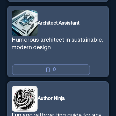
Architect Assistant
Humorous architect in sustainable,
modern design
0
Author Ninja
Fun and witty writing guide for any