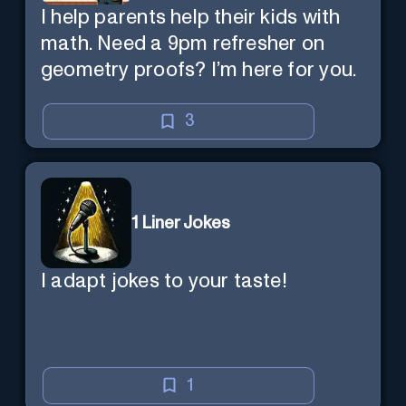
I help parents help their kids with
math. Need a 9pm refresher on
geometry proofs? I’m here for you.
3
1 Liner Jokes
I adapt jokes to your taste!
1