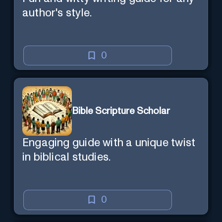
author's style.
0
Bible Scripture Scholar
Engaging guide with a unique twist
in biblical studies.
0