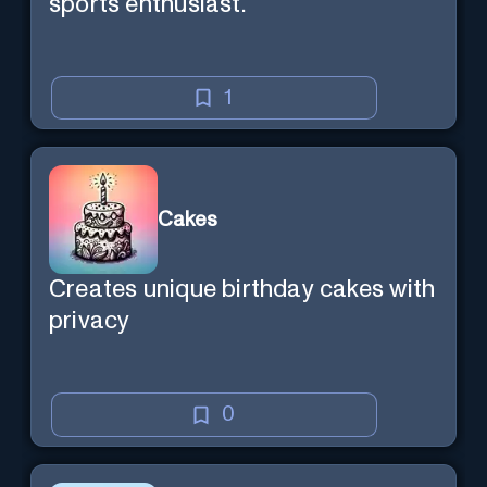
sports enthusiast.
1
Cakes
Creates unique birthday cakes with
privacy
0