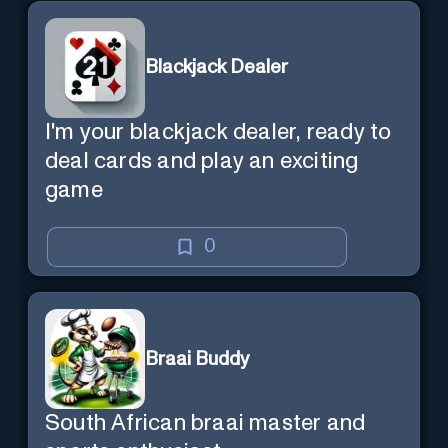
Blackjack Dealer
I'm your blackjack dealer, ready to
deal cards and play an exciting
game
0
Braai Buddy
South African braai master and