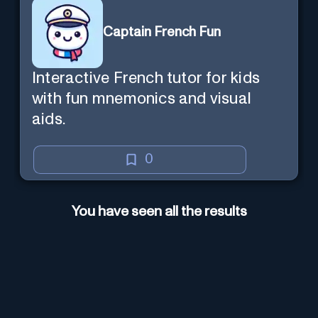
Captain French Fun
Interactive French tutor for kids
with fun mnemonics and visual
aids.
0
You have seen all the results