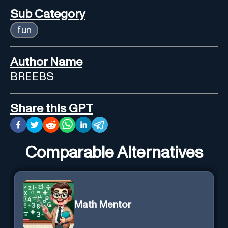
Sub Category
fun
Author Name
BREEBS
Share this GPT
Comparable Alternatives
Math Mentor