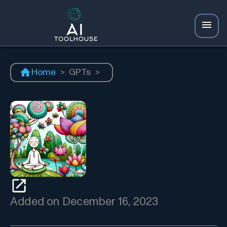
Home
>
GPTs
>
Added on
December 16, 2023