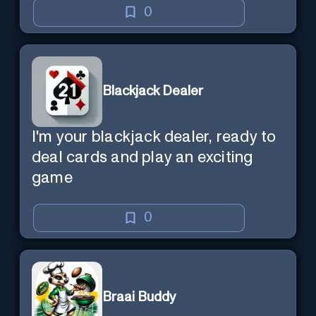
0
Blackjack Dealer
I'm your blackjack dealer, ready to
deal cards and play an exciting
game
0
Braai Buddy