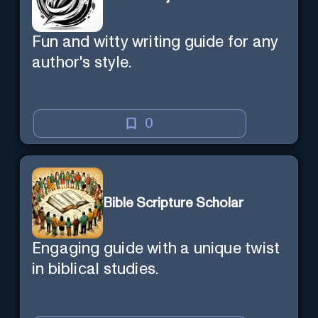
Fun and witty writing guide for any
author's style.
0
Bible Scripture Scholar
Engaging guide with a unique twist
in biblical studies.