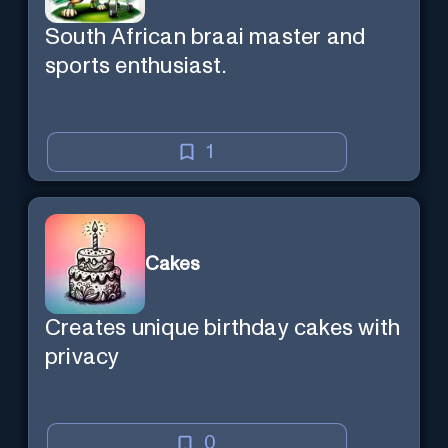
South African braai master and
sports enthusiast.
1
Cakes
Creates unique birthday cakes with
privacy
0