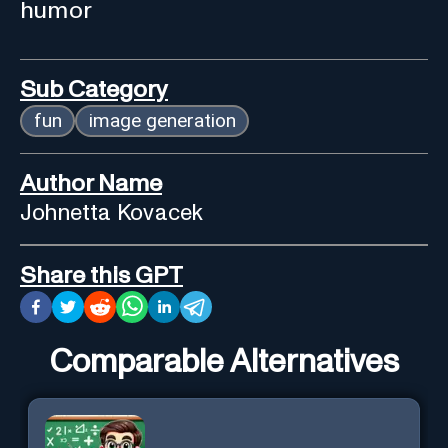
humor
Sub Category
fun
image generation
Author Name
Johnetta Kovacek
Share this GPT
Comparable Alternatives