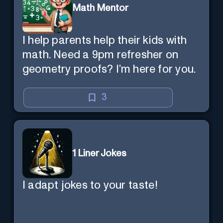
Math Mentor
I help parents help their kids with
math. Need a 9pm refresher on
geometry proofs? I’m here for you.
3
1 Liner Jokes
I adapt jokes to your taste!