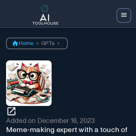
Home
>
GPTs
>
Added on
December 16, 2023
Meme-making expert with a touch of