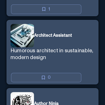
1
Architect Assistant
Humorous architect in sustainable,
modern design
0
Author Ninja