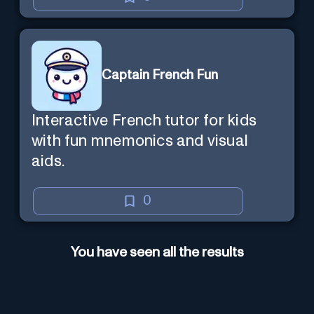
Captain French Fun
Interactive French tutor for kids
with fun mnemonics and visual
aids.
0
You have seen all the results