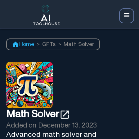
Home
>
GPTs
>
Math Solver
Math Solver
Added on
December 13, 2023
Advanced math solver and