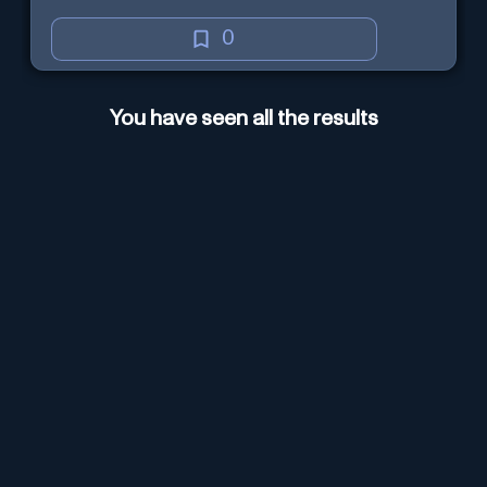
0
You have seen all the results