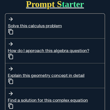
Prompt Starter
Solve this calculus problem
How do I approach this algebra question?
Explain this geometry concept in detail
Find a solution for this complex equation