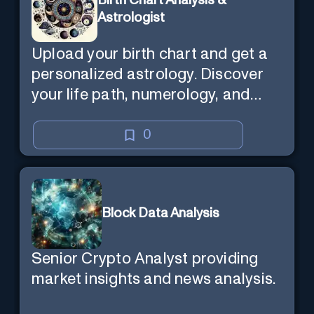
Birth Chart Analysis &
Astrologist
Upload your birth chart and get a
personalized astrology. Discover
your life path, numerology, and
more.
0
Block Data Analysis
Senior Crypto Analyst providing
market insights and news analysis.