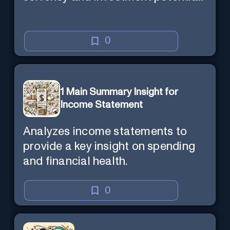
0
1 Main Summary Insight for
Income Statement
Analyzes income statements to
provide a key insight on spending
and financial health.
0