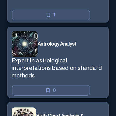
1
Astrology Analyst
Expert in astrological
interpretations based on standard
methods
0