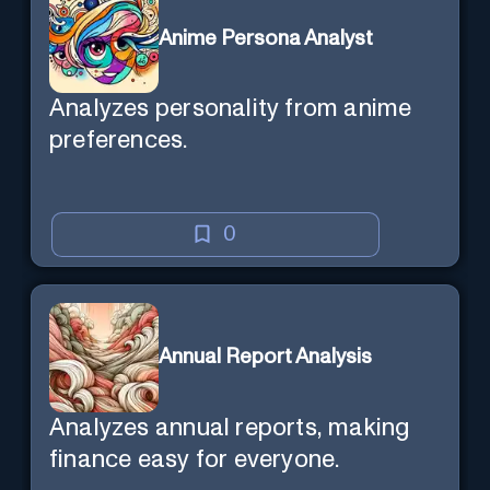
Anime Persona Analyst
Analyzes personality from anime
preferences.
0
Annual Report Analysis
Analyzes annual reports, making
finance easy for everyone.