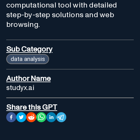
computational tool with detailed
step-by-step solutions and web
browsing.
Sub Category
data analysis
Author Name
studyx.ai
Share this GPT