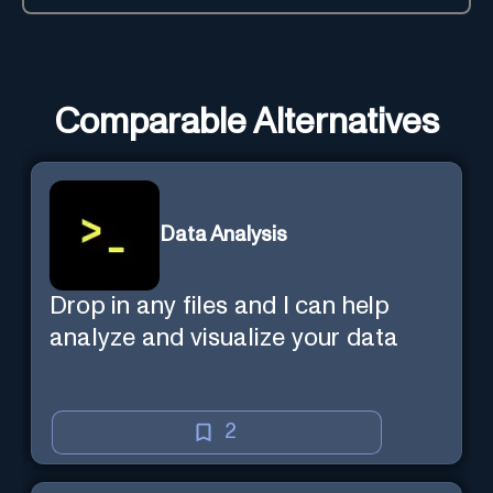
Comparable Alternatives
Data Analysis
Drop in any files and I can help
analyze and visualize your data
2