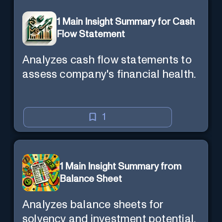
1 Main Insight Summary for Cash
Flow Statement
Analyzes cash flow statements to
assess company's financial health.
1
1 Main Insight Summary from
Balance Sheet
Analyzes balance sheets for
solvency and investment potential.