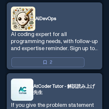
AiDevOps
AI coding expert for all
programming needs, with follow-up
and expertise reminder. Sign up to
chat. Requires ChatGPT Plus.
2
AtCoder Tutor - 解説読み上げ
先生
If you give the problem statement