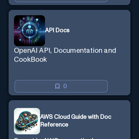
API Docs
OpenAI API, Documentation and
CookBook
0
AWS Cloud Guide with Doc
Reference