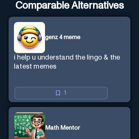
Comparable Alternatives
genz 4 meme
i help u understand the lingo & the
latest memes
1
Math Mentor