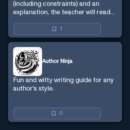
(including constraints) and an
explanation, the teacher will read
the explanation with you.
1
Author Ninja
Fun and witty writing guide for any
author's style.
0