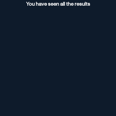
You have seen all the results