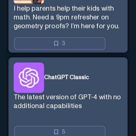
I help parents help their kids with
math. Need a 9pm refresher on
geometry proofs? I’m here for you.
3
ChatGPT Classic
The latest version of GPT-4 with no
additional capabilities
5