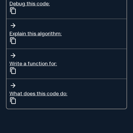
Debug this code:
Explain this algorithm:
Write a function for:
What does this code do: