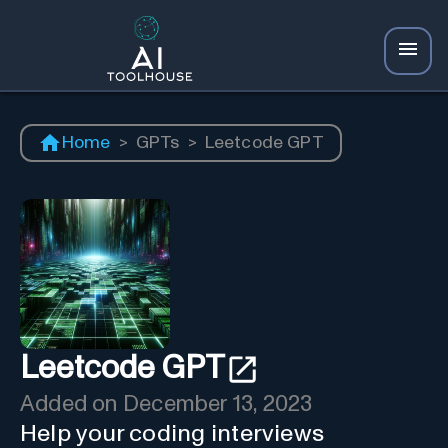
Home
>
GPTs
>
Leetcode GPT
Leetcode GPT
Added on
December 13, 2023
Help your coding interviews