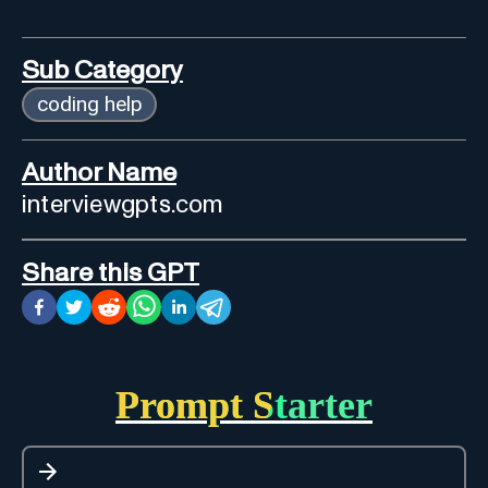
Sub Category
coding help
Author Name
interviewgpts.com
Share this GPT
Prompt Starter