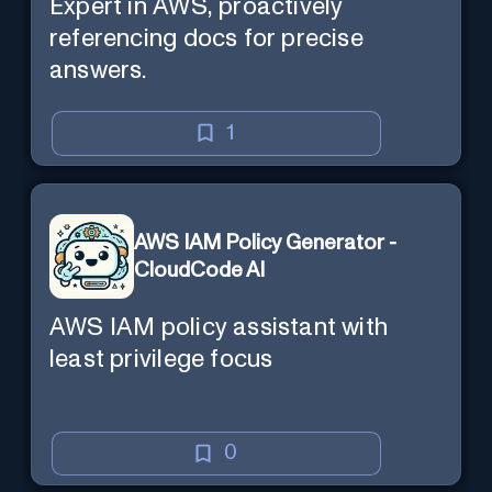
Expert in AWS, proactively
referencing docs for precise
answers.
1
AWS IAM Policy Generator -
CloudCode AI
AWS IAM policy assistant with
least privilege focus
0