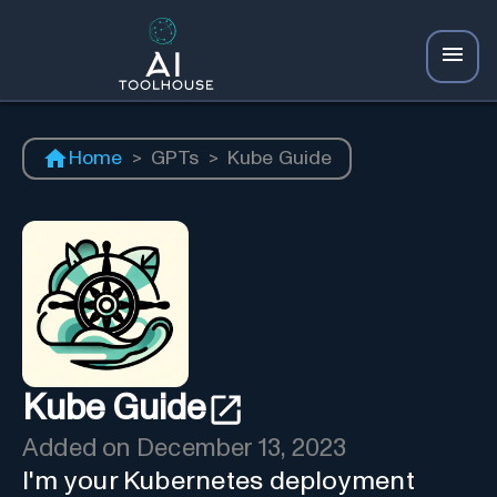
Home
>
GPTs
>
Kube Guide
Kube Guide
Added on
December 13, 2023
I'm your Kubernetes deployment