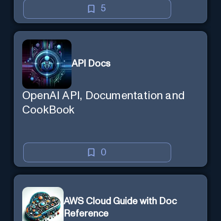
5
API Docs
OpenAI API, Documentation and
CookBook
0
AWS Cloud Guide with Doc
Reference