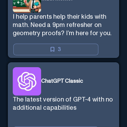
I help parents help their kids with
math. Need a 9pm refresher on
geometry proofs? I’m here for you.
3
ChatGPT Classic
The latest version of GPT-4 with no
additional capabilities