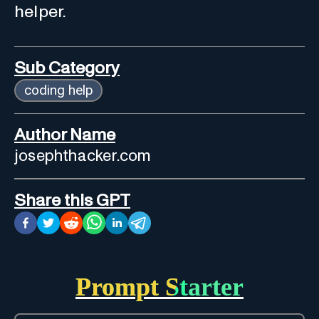
helper.
Sub Category
coding help
Author Name
josephthacker.com
Share this GPT
Prompt Starter