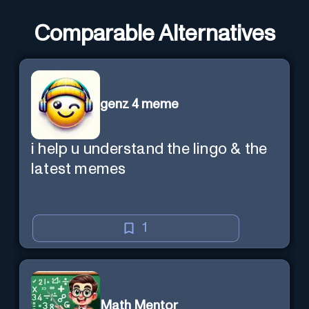
Comparable Alternatives
genz 4 meme
i help u understand the lingo & the
latest memes
1
Math Mentor