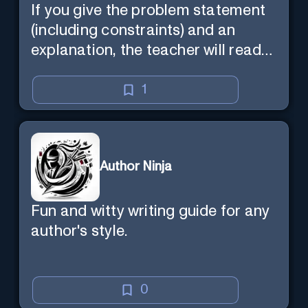
If you give the problem statement
(including constraints) and an
explanation, the teacher will read
the explanation with you.
1
Author Ninja
Fun and witty writing guide for any
author's style.
0