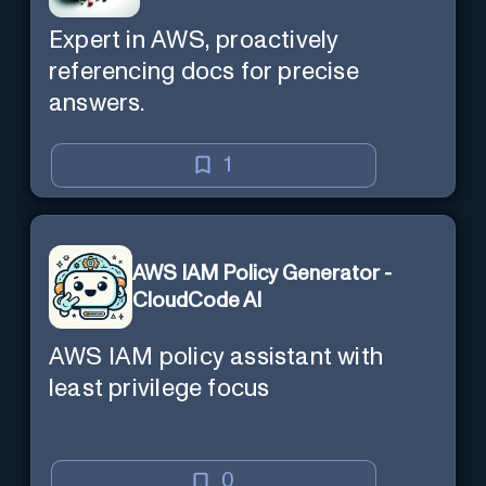
Expert in AWS, proactively
referencing docs for precise
answers.
1
AWS IAM Policy Generator -
CloudCode AI
AWS IAM policy assistant with
least privilege focus
0