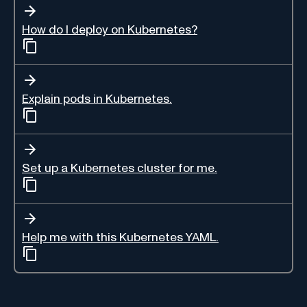
How do I deploy on Kubernetes?
Explain pods in Kubernetes.
Set up a Kubernetes cluster for me.
Help me with this Kubernetes YAML.