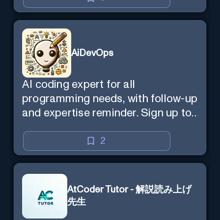
AiDevOps
AI coding expert for all
programming needs, with follow-up
and expertise reminder. Sign up to
chat. Requires ChatGPT Plus.
2
AtCoder Tutor - 解説読み上げ
先生