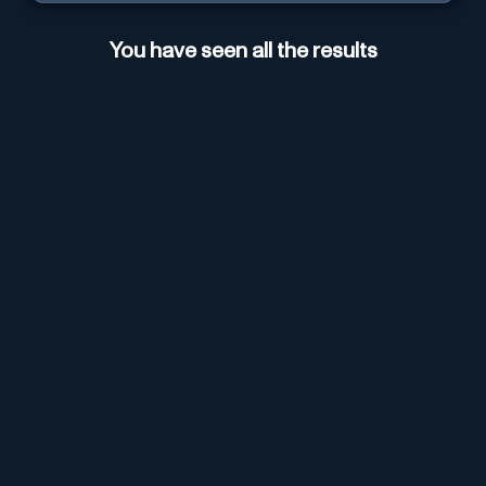
You have seen all the results