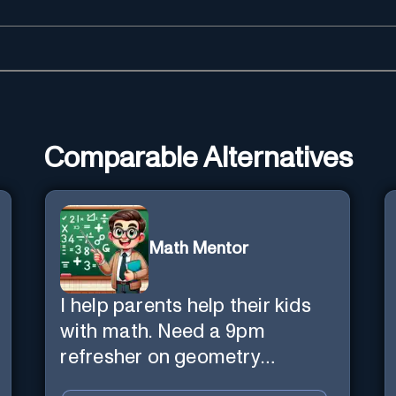
Comparable Alternatives
Math Mentor
I help parents help their kids
with math. Need a 9pm
refresher on geometry
proofs? I’m here for you.