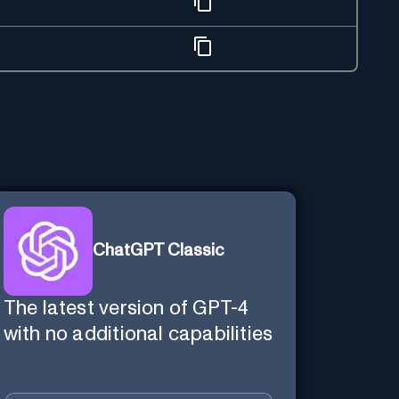
ChatGPT Classic
The latest version of GPT-4
with no additional capabilities