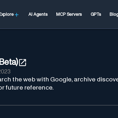
Explore
AI Agents
MCP Servers
GPTs
Blo
Beta)
2023
arch the web with Google, archive discove
r future reference.