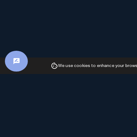
We use cookies to enhance your browsin