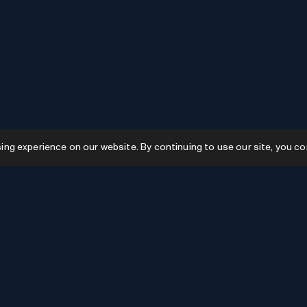
g experience on our website. By continuing to use our site, you co
Resources
GPTs