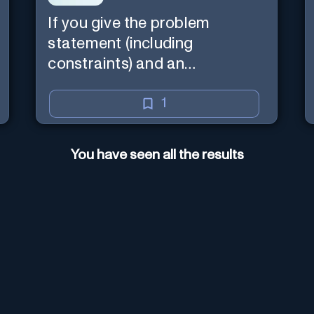
If you give the problem
statement (including
constraints) and an
explanation, the teacher will
read the explanation with you.
1
You have seen all the results