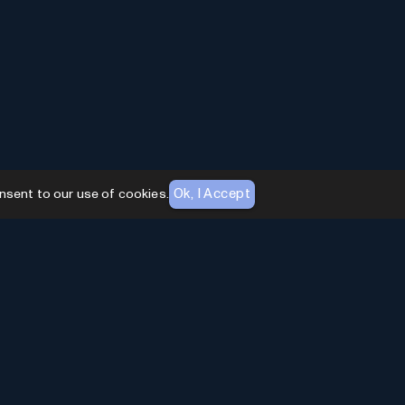
Ok, I Accept
nsent to our use of cookies.
AI Toolhouse Newsletter
Join over
10,000+
professionals embracing AI