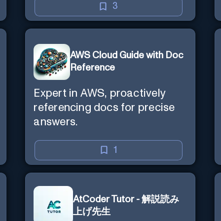
3
AWS Cloud Guide with Doc
Reference
Expert in AWS, proactively
referencing docs for precise
answers.
1
AtCoder Tutor - 解説読み
上げ先生