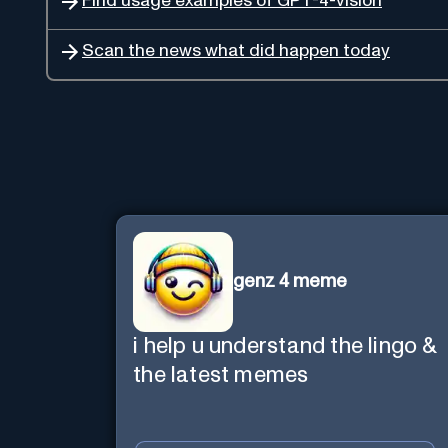
Find usage examples of GPT-4-vision
Scan the news what did happen today
genz 4 meme
i help u understand the lingo &
the latest memes