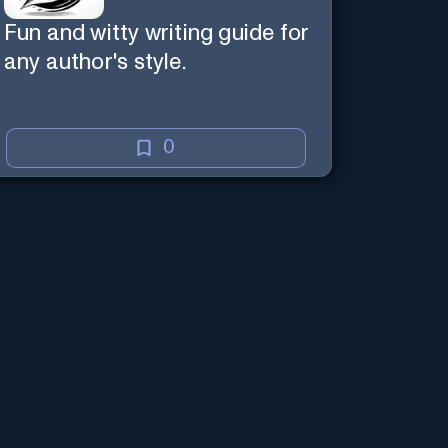
Fun and witty writing guide for
any author's style.
0