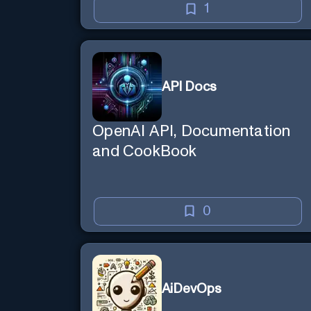
1
API Docs
OpenAI API, Documentation
and CookBook
0
AiDevOps