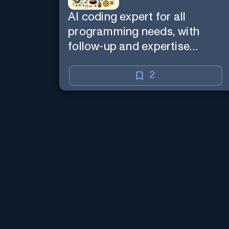
AI coding expert for all
programming needs, with
follow-up and expertise
reminder. Sign up to chat.
Requires ChatGPT Plus.
2