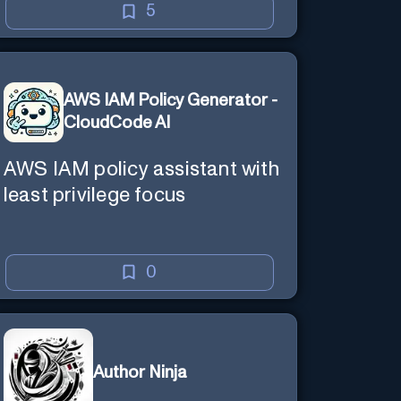
5
AWS IAM Policy Generator -
CloudCode AI
AWS IAM policy assistant with
least privilege focus
0
Author Ninja