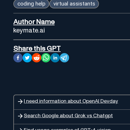
coding help
virtual assistants
Author Name
keymate.ai
Share this GPT
I need information about OpenAI Devday
Search Google about Grok vs Chatgpt