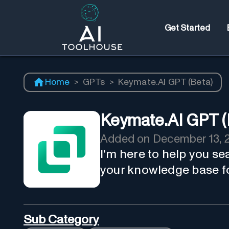
Get Started
Home
>
GPTs
>
Keymate.AI GPT (Beta)
Keymate.AI GPT (
Added on
December 13, 
I'm here to help you se
your knowledge base fo
Sub Category