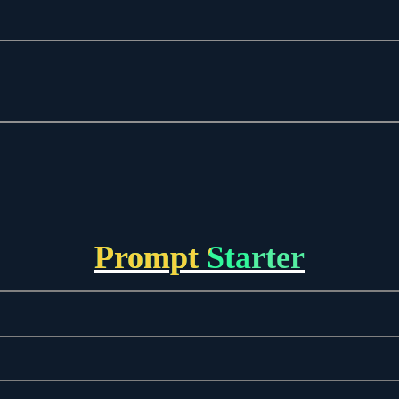
Prompt Starter