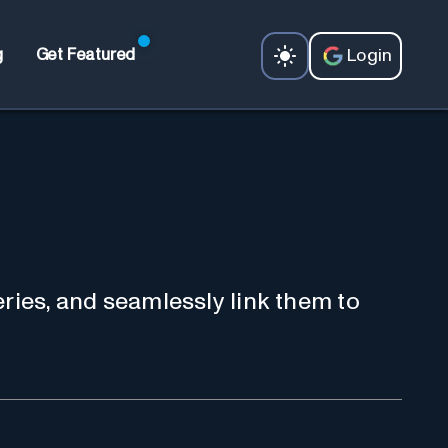
Login
g
Get Featured
ries, and seamlessly link them to