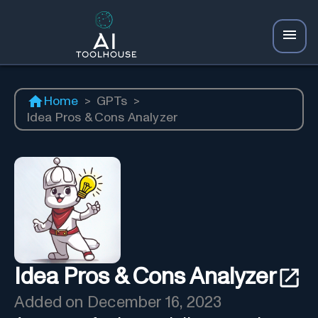
Home
>
GPTs
>
Idea Pros & Cons Analyzer
Idea Pros & Cons Analyzer
Added on
December 16, 2023