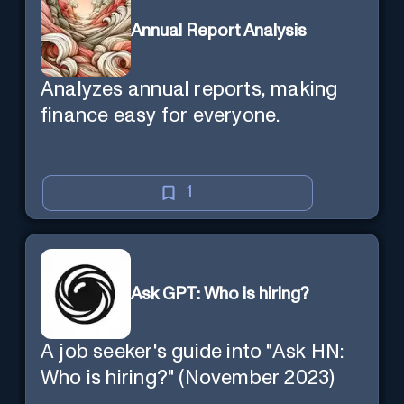
Annual Report Analysis
Analyzes annual reports, making
finance easy for everyone.
1
Ask GPT: Who is hiring?
A job seeker's guide into "Ask HN:
Who is hiring?" (November 2023)