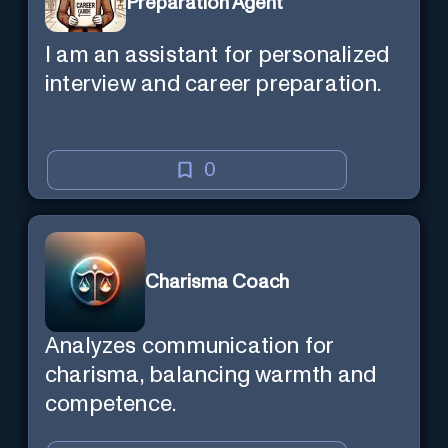
Preparation Agent
I am an assistant for personalized
interview and career preparation.
0
Charisma Coach
Analyzes communication for
charisma, balancing warmth and
competence.