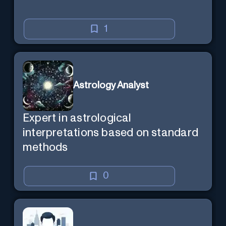
1
Astrology Analyst
Expert in astrological
interpretations based on standard
methods
0