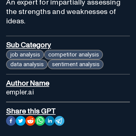
An expert for impartially assessing
the strengths and weaknesses of
ideas.
Sub Category
job analysis
competitor analysis
data analysis
sentiment analysis
Author Name
empler.ai
Share this GPT