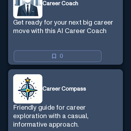
Career Coach
Get ready for your next big career
move with this AI Career Coach
0
Career Compass
Friendly guide for career
exploration with a casual,
informative approach.