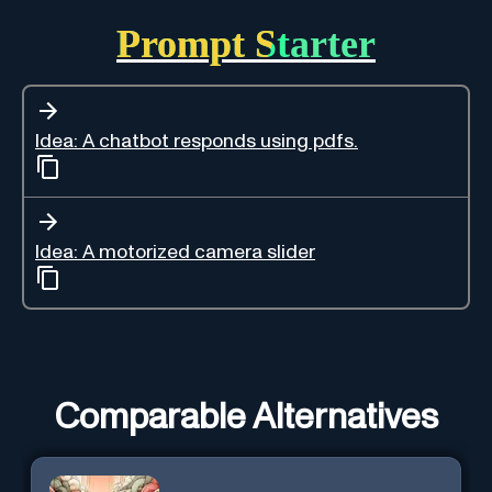
Prompt Starter
Idea: A chatbot responds using pdfs.
Idea: A motorized camera slider
Comparable Alternatives