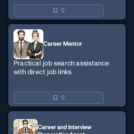
0
Career Mentor
Practical job search assistance
with direct job links
0
Career and Interview