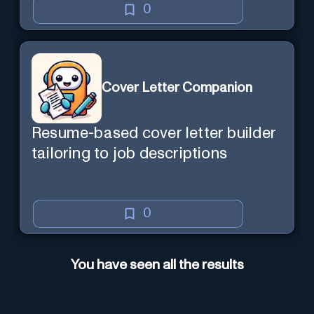
0
Cover Letter Companion
Resume-based cover letter builder
tailoring to job descriptions
0
You have seen all the results