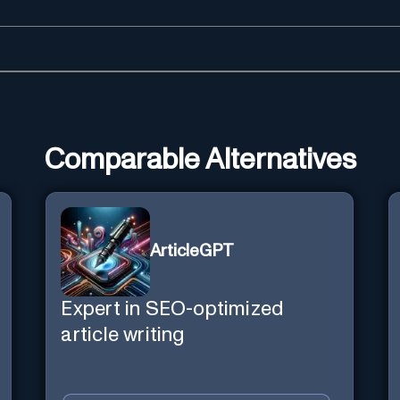
Comparable Alternatives
ArticleGPT
Expert in SEO-optimized
article writing