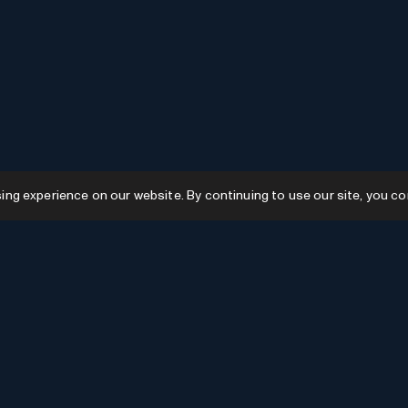
g experience on our website. By continuing to use our site, you co
Resources
GPTs