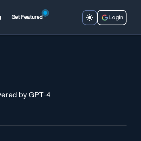
Login
g
Get Featured
owered by GPT-4