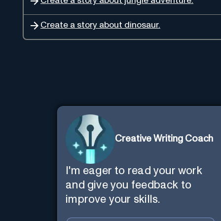
Create a story about jungle adventure.
Create a story about dinosaur.
Creative Writing Coach
I'm eager to read your work
and give you feedback to
improve your skills.