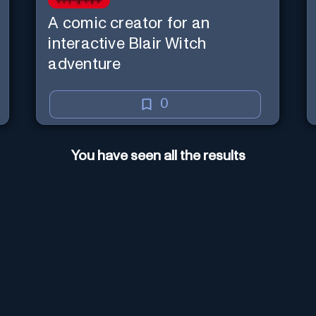
A comic creator for an
interactive Blair Witch
adventure
0
You have seen all the results