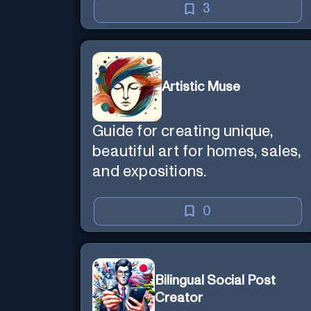
3
Artistic Muse
Guide for creating unique,
beautiful art for homes, sales,
and expositions.
0
Bilingual Social Post
Creator