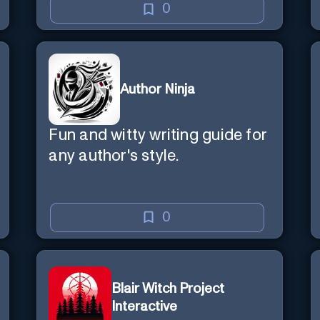
0
Author Ninja
Fun and witty writing guide for
any author's style.
0
Blair Witch Project
Interactive