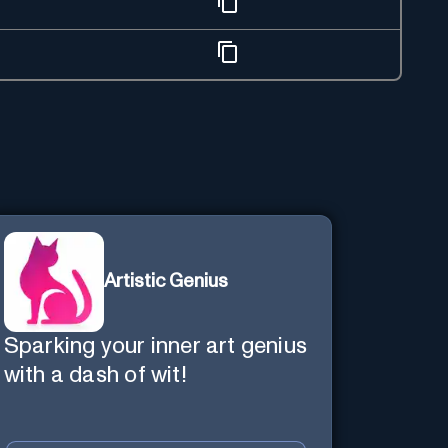
Artistic Genius
Sparking your inner art genius
with a dash of wit!