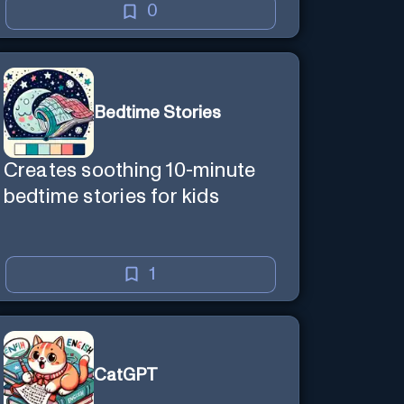
0
Bedtime Stories
Creates soothing 10-minute
bedtime stories for kids
1
CatGPT