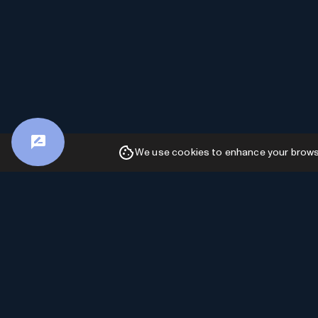
We use cookies to enhance your browsin