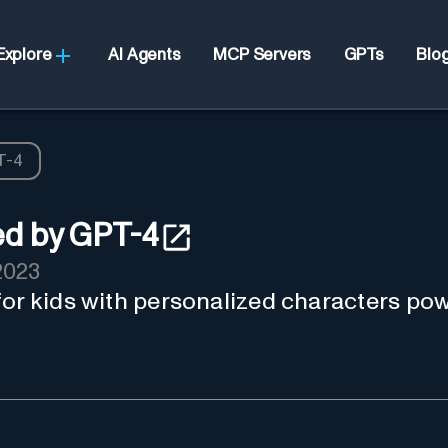
Explore
AI Agents
MCP Servers
GPTs
Blo
T-4
ed by GPT-4
2023
for kids with personalized characters p