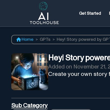
Get Started
Home
>
GPTs
>
Hey! Story powered by GP
Hey! Story power
Added on
November 21, 
Create your own story 
Sub Category