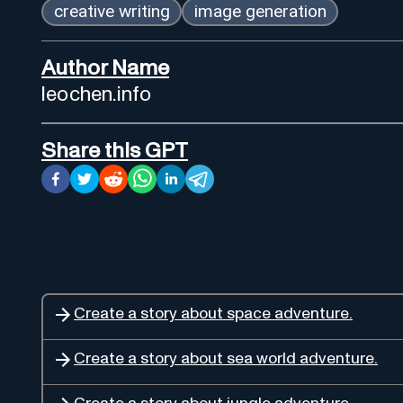
creative writing
image generation
Author Name
leochen.info
Share this GPT
Create a story about space adventure.
Create a story about sea world adventure.