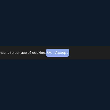
Ok, I Accept
nsent to our use of cookies.
AI Toolhouse Newsletter
Join over
10,000+
professionals embracing AI