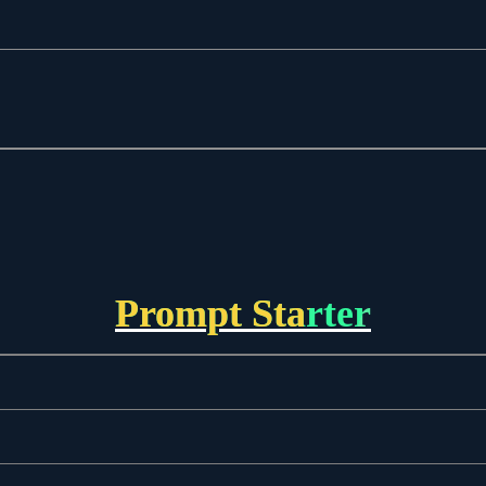
Prompt Starter