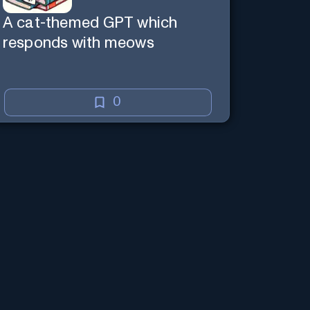
A cat-themed GPT which
responds with meows
0