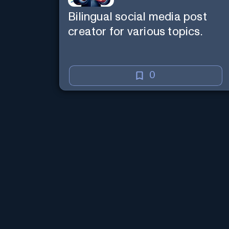
Bilingual social media post
creator for various topics.
0