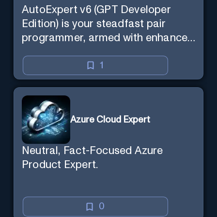
AutoExpert v6 (GPT Developer
Edition) is your steadfast pair
programmer, armed with enhanced
code generation ability, online
access for the latest APIs, and
1
custom commands to save your
session state so you can recall it in
a new session later. /help will tell
Azure Cloud Expert
you all about it. Say "Hello" to start!
Neutral, Fact-Focused Azure
Product Expert.
0