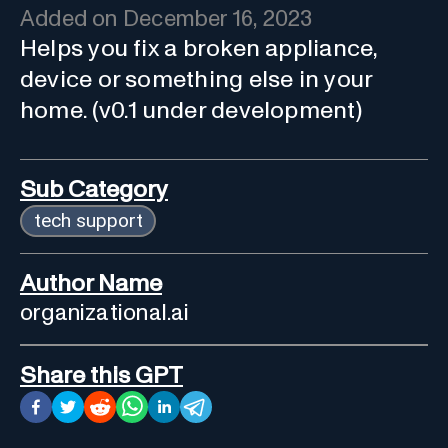
Added on
December 16, 2023
Helps you fix a broken appliance,
device or something else in your
home. (v0.1 under development)
Sub Category
tech support
Author Name
organizational.ai
Share this GPT