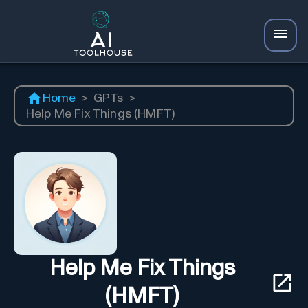
Home
>
GPTs
>
Help Me Fix Things (HMFT)
Help Me Fix Things
(HMFT)