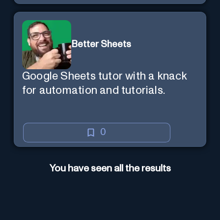
Better Sheets
Google Sheets tutor with a knack
for automation and tutorials.
0
You have seen all the results