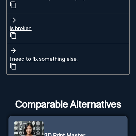
is broken
I need to fix something else.
Comparable Alternatives
3D Print Master