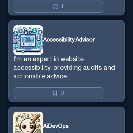
1
Accessibility Advisor
I'm an expert in website
accessibility, providing audits and
actionable advice.
0
AiDevOps