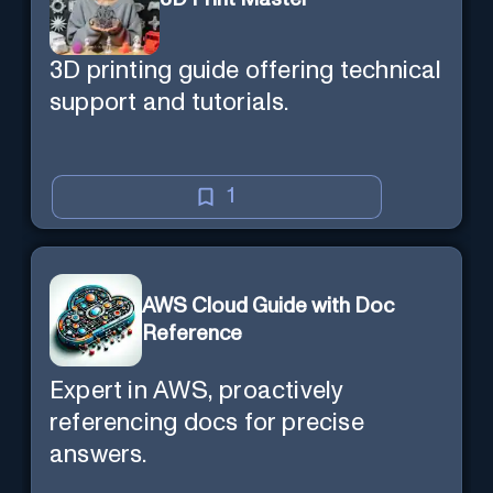
3D printing guide offering technical
support and tutorials.
1
AWS Cloud Guide with Doc
Reference
Expert in AWS, proactively
referencing docs for precise
answers.