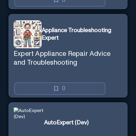
0
Appliance Troubleshooting
Expert
Expert Appliance Repair Advice
and Troubleshooting
0
AutoExpert (Dev)