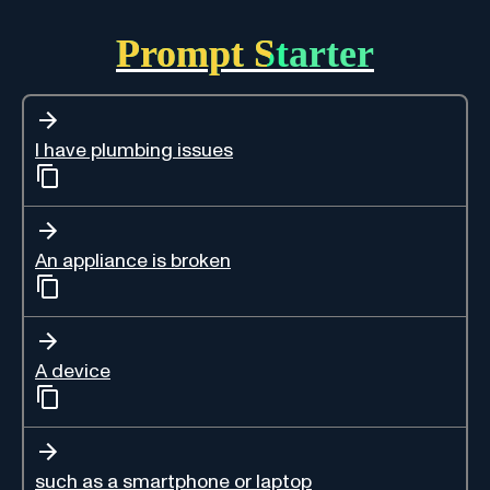
Prompt Starter
I have plumbing issues
An appliance is broken
A device
such as a smartphone or laptop