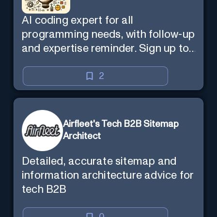
AI coding expert for all
programming needs, with follow-up
and expertise reminder. Sign up to
chat. Requires ChatGPT Plus.
2
Airfleet's Tech B2B Sitemap
Architect
Detailed, accurate sitemap and
information architecture advice for
tech B2B