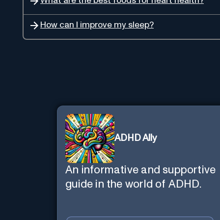
What are the best foods for heart health?
How can I improve my sleep?
ADHD Ally
An informative and supportive
guide in the world of ADHD.