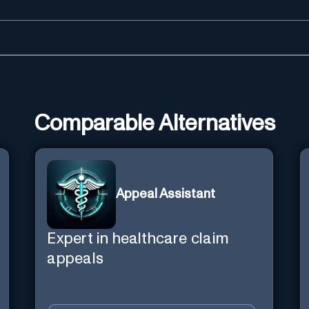
Comparable Alternatives
Appeal Assistant
Expert in healthcare claim
appeals