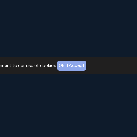
Ok, I Accept
nsent to our use of cookies.
AI Toolhouse Newsletter
Join over
10,000+
professionals embracing AI