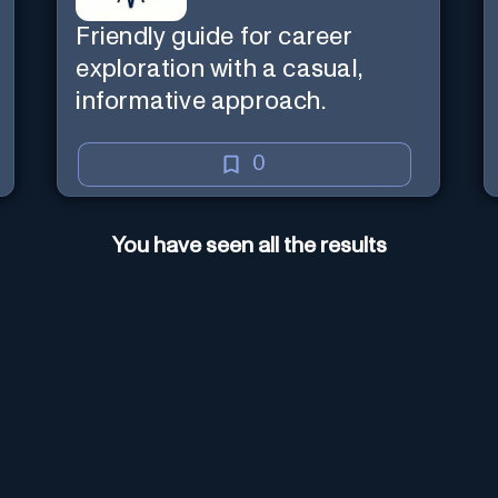
Friendly guide for career
exploration with a casual,
informative approach.
0
You have seen all the results