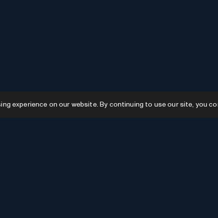
g experience on our website. By continuing to use our site, you co
Resources
GPTs