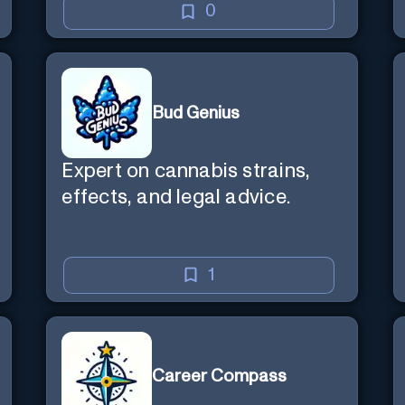
0
Bud Genius
Expert on cannabis strains,
effects, and legal advice.
1
Career Compass