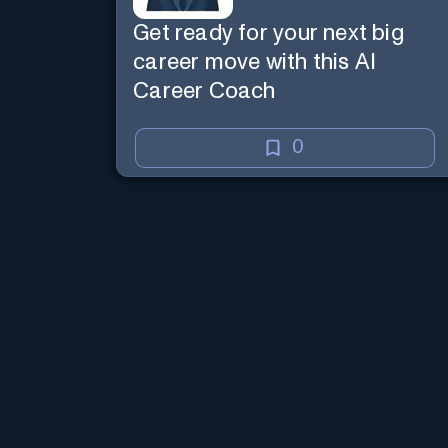
Get ready for your next big
career move with this AI
Career Coach
0