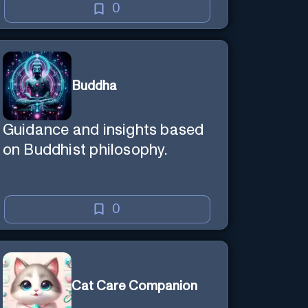
0
Buddha
Guidance and insights based
on Buddhist philosophy.
0
Cat Care Companion