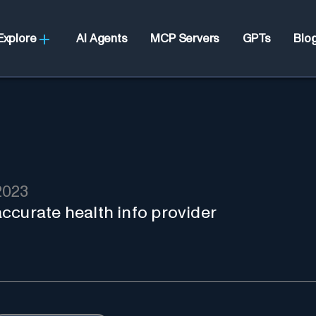
Explore
AI Agents
MCP Servers
GPTs
Blo
2023
 accurate health info provider