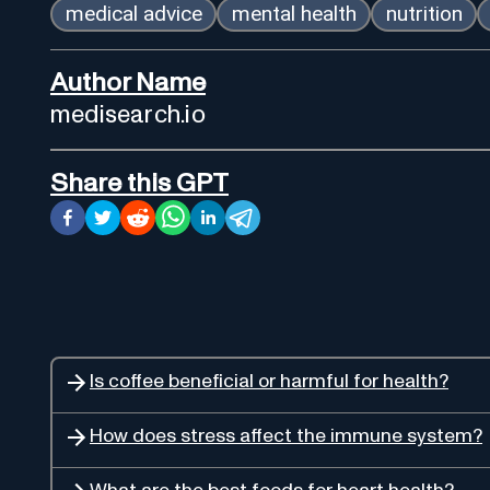
medical advice
mental health
nutrition
Author Name
medisearch.io
Share this GPT
Is coffee beneficial or harmful for health?
How does stress affect the immune system?