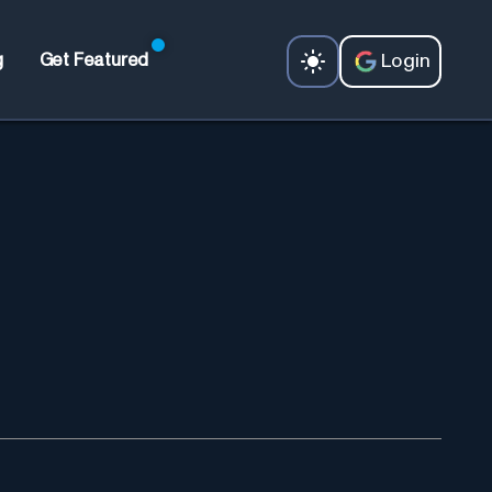
Login
g
Get Featured