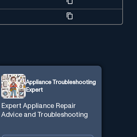
Appliance Troubleshooting
Expert
Expert Appliance Repair
Advice and Troubleshooting