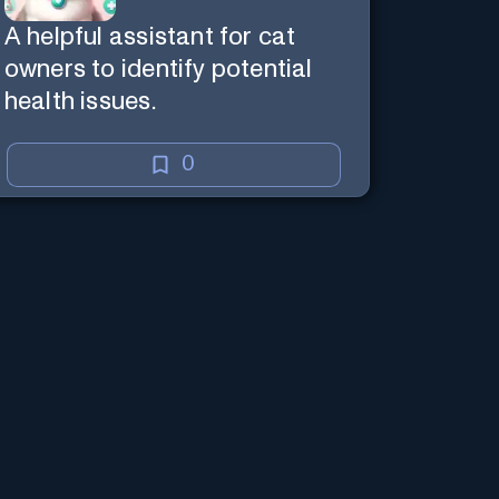
A helpful assistant for cat
owners to identify potential
health issues.
0