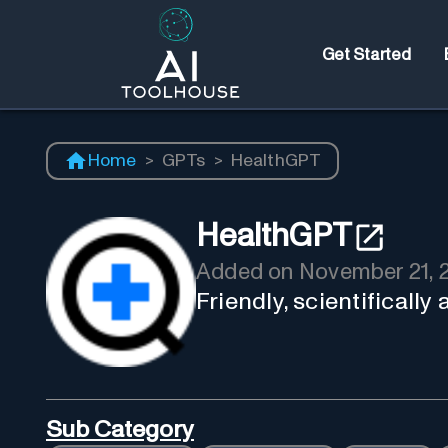
Get Started
Home
>
GPTs
>
HealthGPT
HealthGPT
Added on
November 21, 
Friendly, scientifically
Sub Category