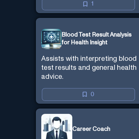
1
Blood Test Result Analysis
for Health Insight
Assists with interpreting blood
test results and general health
advice.
0
Career Coach