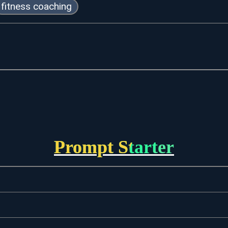
fitness coaching
Prompt Starter