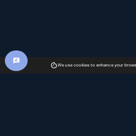
We use cookies to enhance your browsin