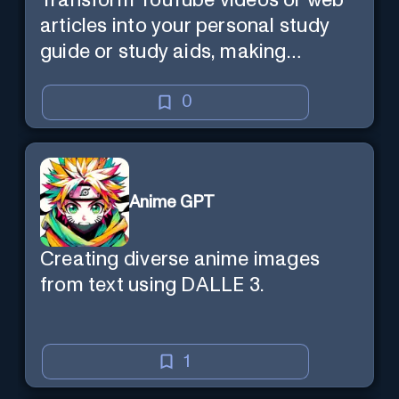
Transform YouTube videos or web
articles into your personal study
guide or study aids, making
learning efficient and enjoyable.
0
Anime GPT
Creating diverse anime images
from text using DALLE 3.
1