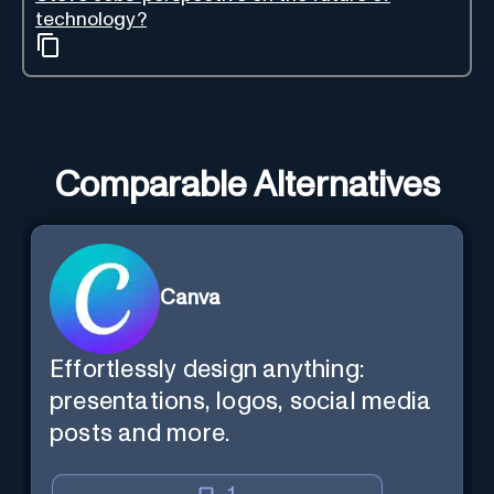
technology?
Comparable Alternatives
Canva
Effortlessly design anything:
presentations, logos, social media
posts and more.