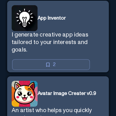
App Inventor
I generate creative app ideas
tailored to your interests and
goals.
2
Avatar Image Creater v0.9
An artist who helps you quickly