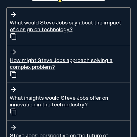
What would Steve Jobs say about the impact
of design on technology?
How might Steve Jobs approach solving a
complex problem?
What insights would Steve Jobs offer on
innovation in the tech industry?
Steve Jobs' perspective on the future of