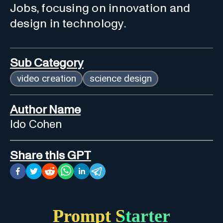
Jobs, focusing on innovation and
design in technology.
Sub Category
video creation
science design
Author Name
Ido Cohen
Share this GPT
Prompt Starter