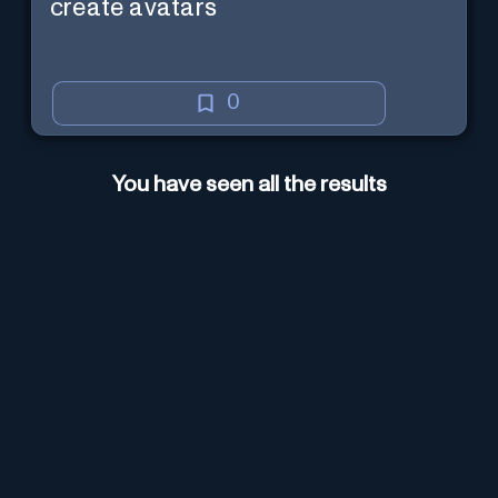
create avatars
0
You have seen all the results