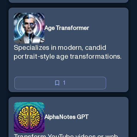
Age Transformer
Specializes in modern, candid
portrait-style age transformations.
1
AlphaNotes GPT