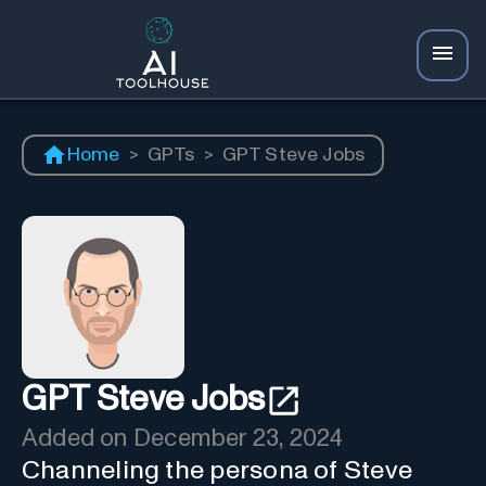
Home
>
GPTs
>
GPT Steve Jobs
GPT Steve Jobs
Added on
December 23, 2024
Channeling the persona of Steve