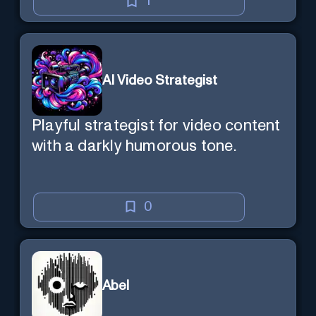
1
AI Video Strategist
Playful strategist for video content
with a darkly humorous tone.
0
Abel