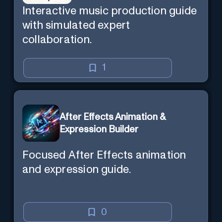
Interactive music production guide
with simulated expert
collaboration.
1
After Effects Animation &
Expression Builder
Focused After Effects animation
and expression guide.
0