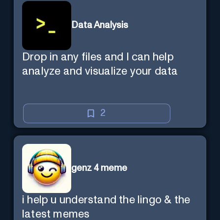
Data Analysis
Drop in any files and I can help
analyze and visualize your data
2
genz 4 meme
i help u understand the lingo & the
latest memes