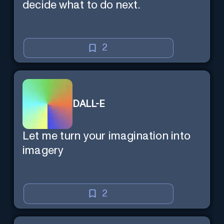
decide what to do next.
2
DALL-E
Let me turn your imagination into
imagery
2