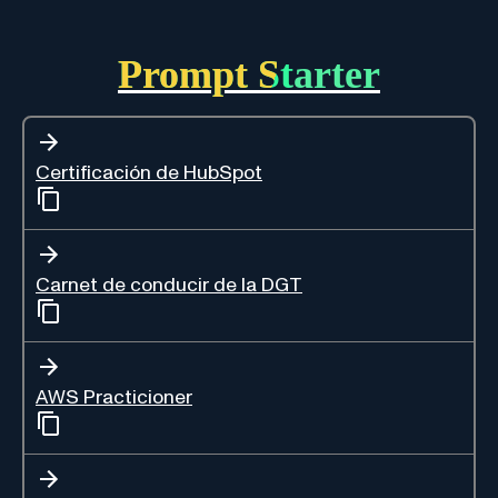
Prompt Starter
Certificación de HubSpot
Carnet de conducir de la DGT
AWS Practicioner