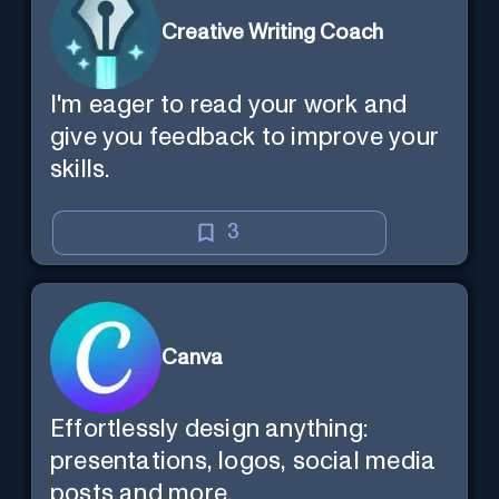
Creative Writing Coach
I'm eager to read your work and
give you feedback to improve your
skills.
3
Canva
Effortlessly design anything:
presentations, logos, social media
posts and more.