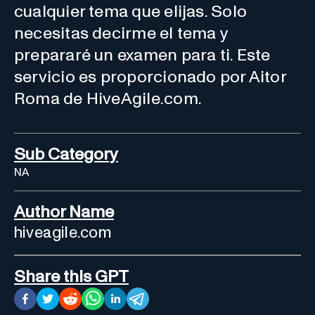
cualquier tema que elijas. Solo
necesitas decirme el tema y
prepararé un examen para ti. Este
servicio es proporcionado por Aitor
Roma de HiveAgile.com.
Sub Category
NA
Author Name
hiveagile.com
Share this GPT