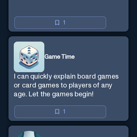
1
Game Time
I can quickly explain board games
or card games to players of any
age. Let the games begin!
1