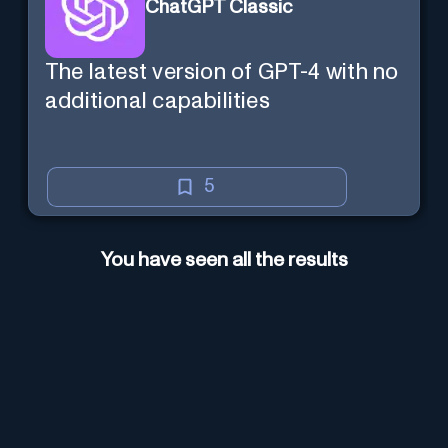
ChatGPT Classic
The latest version of GPT-4 with no
additional capabilities
5
You have seen all the results