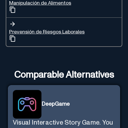
Manipulación de Alimentos
Prevensión de Riesgos Laborales
Comparable Alternatives
DeepGame
Visual Interactive Story Game. You