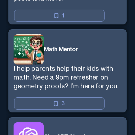
1
Math Mentor
I help parents help their kids with
math. Need a 9pm refresher on
geometry proofs? I’m here for you.
3