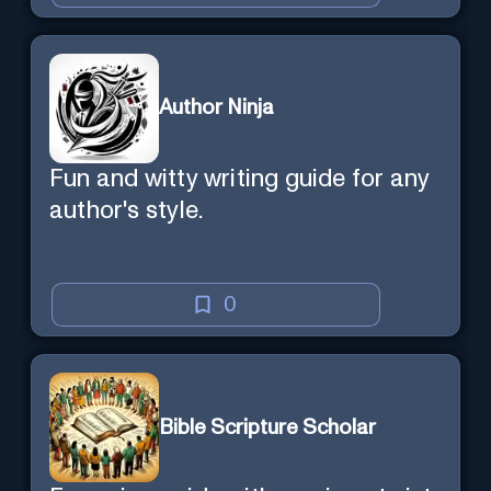
Author Ninja
Fun and witty writing guide for any
author's style.
0
Bible Scripture Scholar