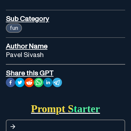
Sub Category
fun
Author Name
Pavel Sivash
Share this GPT
Prompt Starter