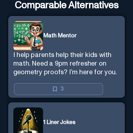
Comparable Alternatives
Math Mentor
I help parents help their kids with
math. Need a 9pm refresher on
geometry proofs? I’m here for you.
3
1 Liner Jokes