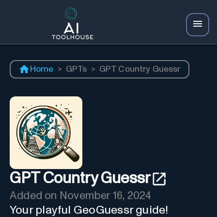
Home
>
GPTs
>
GPT Country Guessr
GPT Country Guessr
Added on
November 16, 2024
Your playful GeoGuessr guide!