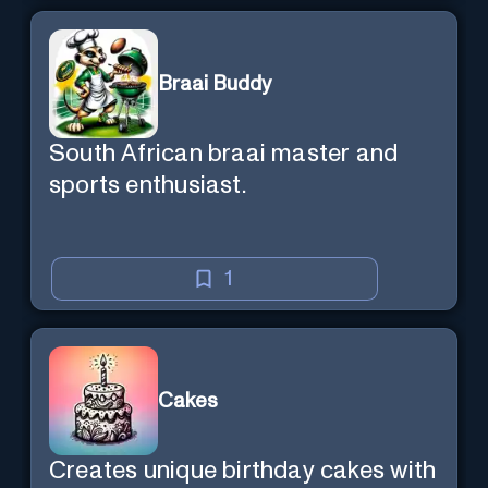
Braai Buddy
South African braai master and
sports enthusiast.
1
Cakes
Creates unique birthday cakes with