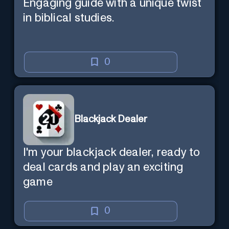
Engaging guide with a unique twist
in biblical studies.
0
Blackjack Dealer
I'm your blackjack dealer, ready to
deal cards and play an exciting
game
0