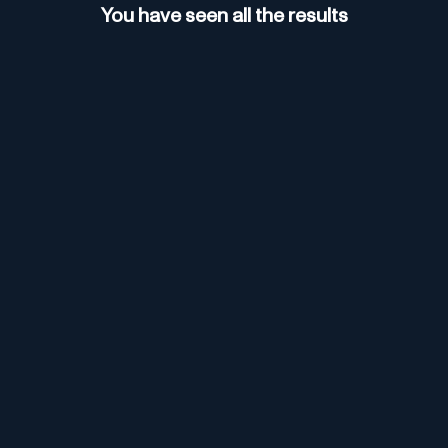
You have seen all the results