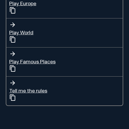
Play Europe
Play World
Play Famous Places
Tell me the rules