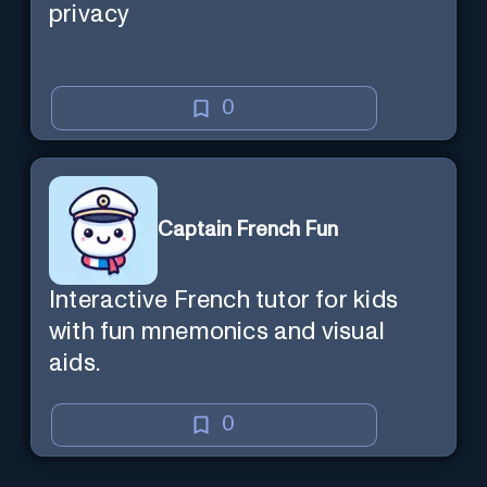
privacy
0
Captain French Fun
Interactive French tutor for kids
with fun mnemonics and visual
aids.
0