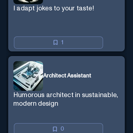
I adapt jokes to your taste!
1
Architect Assistant
Humorous architect in sustainable,
modern design
0