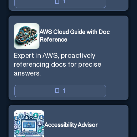
1
AWS Cloud Guide with Doc
Reference
Expert in AWS, proactively
referencing docs for precise
answers.
1
Accessibility Advisor