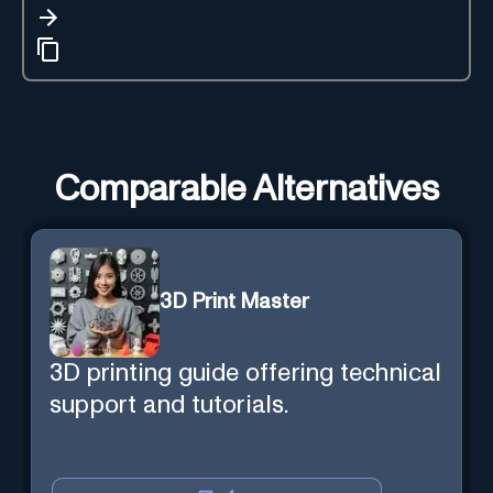
Comparable Alternatives
3D Print Master
3D printing guide offering technical
support and tutorials.