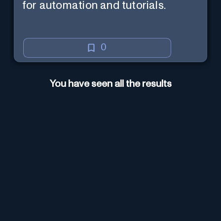
for automation and tutorials.
0
You have seen all the results