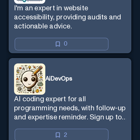
I'm an expert in website
accessibility, providing audits and
actionable advice.
0
AiDevOps
AI coding expert for all
programming needs, with follow-up
and expertise reminder. Sign up to
chat. Requires ChatGPT Plus.
2