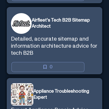
Airfleet's Tech B2B Sitemap
Architect
Detailed, accurate sitemap and
information architecture advice for
tech B2B
0
Appliance Troubleshooting
Expert