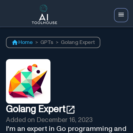
Home
>
GPTs
>
Golang Expert
Golang Expert
Added on
December 16, 2023
I'm an expert in Go programming and