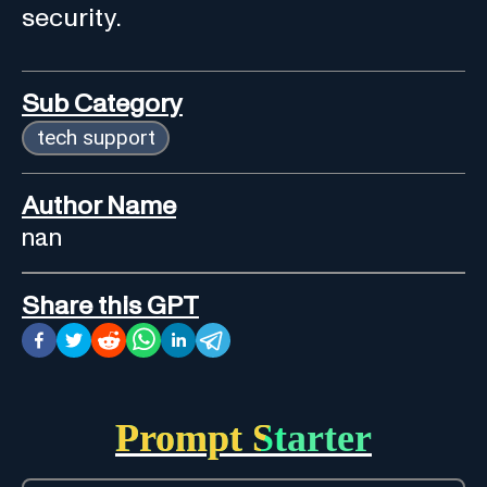
security.
Sub Category
tech support
Author Name
nan
Share this GPT
Prompt Starter