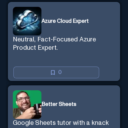
session state so you can recall it in
a new session later. /help will tell
Azure Cloud Expert
you all about it. Say "Hello" to start!
Neutral, Fact-Focused Azure
Product Expert.
0
Better Sheets
Google Sheets tutor with a knack