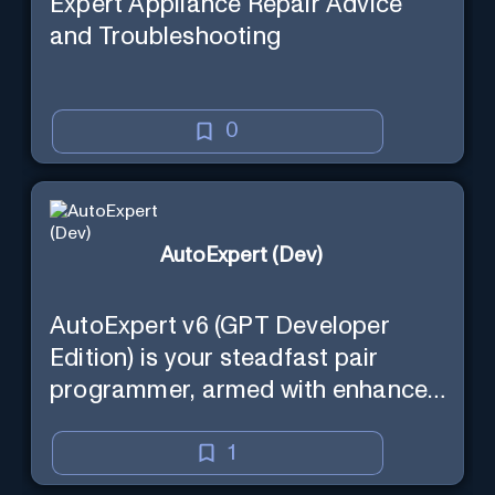
Expert Appliance Repair Advice
and Troubleshooting
0
AutoExpert (Dev)
AutoExpert v6 (GPT Developer
Edition) is your steadfast pair
programmer, armed with enhanced
code generation ability, online
access for the latest APIs, and
1
custom commands to save your