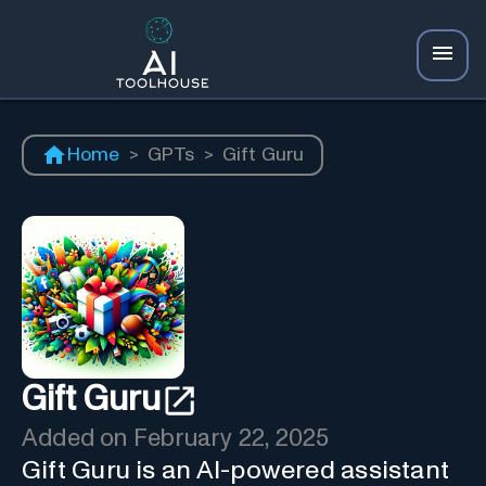
Home
>
GPTs
>
Gift Guru
Gift Guru
Added on
February 22, 2025
Gift Guru is an AI-powered assistant