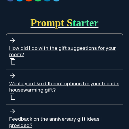
Prompt Starter
How did I do with the gift suggestions for your
mom?
Would you like different options for your friend's
housewarming gift?
Feedback on the anniversary gift ideas I
provided?