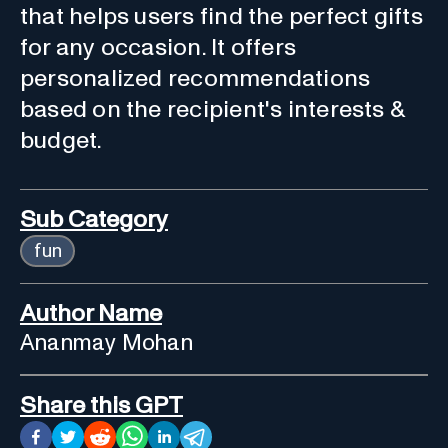
that helps users find the perfect gifts
for any occasion. It offers
personalized recommendations
based on the recipient's interests &
budget.
Sub Category
fun
Author Name
Ananmay Mohan
Share this GPT