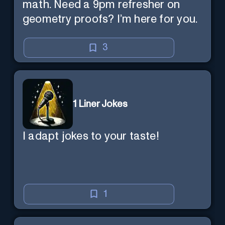
math. Need a 9pm refresher on
geometry proofs? I’m here for you.
3
1 Liner Jokes
I adapt jokes to your taste!
1