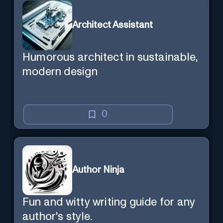
Architect Assistant
Humorous architect in sustainable,
modern design
0
Author Ninja
Fun and witty writing guide for any
author's style.