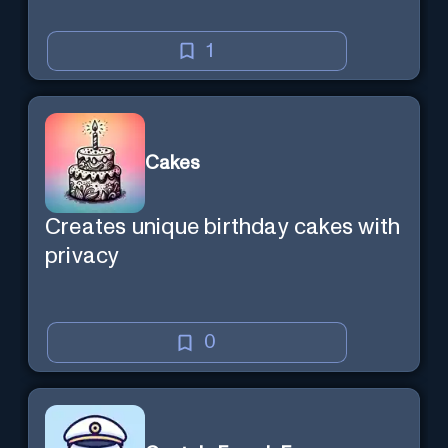
1
Cakes
Creates unique birthday cakes with
privacy
0