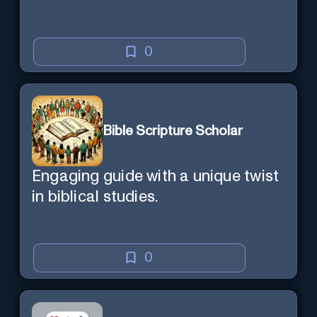
0
Bible Scripture Scholar
Engaging guide with a unique twist
in biblical studies.
0