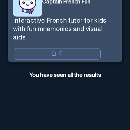
Captain French Fun
Interactive French tutor for kids
with fun mnemonics and visual
aids.
0
You have seen all the results