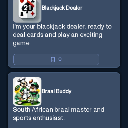
Blackjack Dealer
I'm your blackjack dealer, ready to
deal cards and play an exciting
game
0
Braai Buddy
South African braai master and
sports enthusiast.