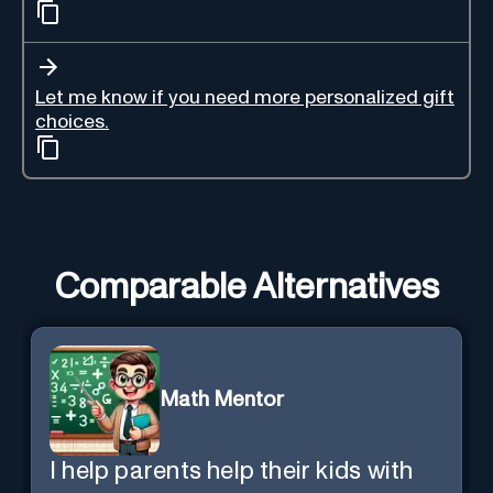
Let me know if you need more personalized gift
choices.
Comparable Alternatives
Math Mentor
I help parents help their kids with