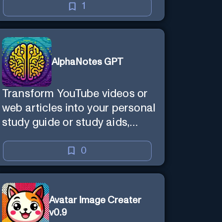
1
AlphaNotes GPT
Transform YouTube videos or
web articles into your personal
study guide or study aids,
making learning efficient and
enjoyable.
0
Avatar Image Creater
v0.9