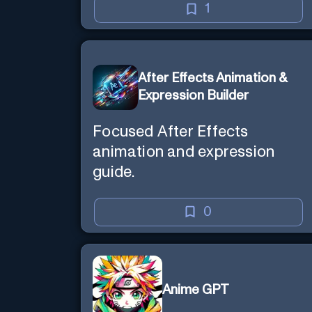
1
After Effects Animation &
Expression Builder
Focused After Effects
animation and expression
guide.
0
Anime GPT