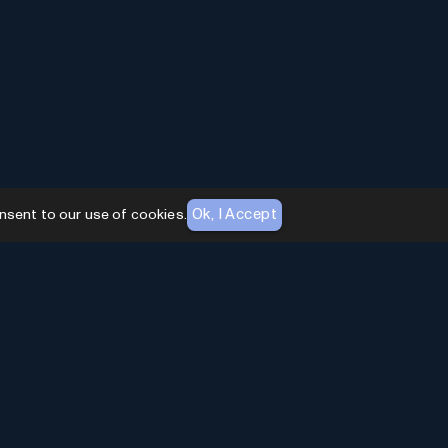
Ok, I Accept
nsent to our use of cookies.
AI Toolhouse Newsletter
Join over
10,000+
professionals embracing AI