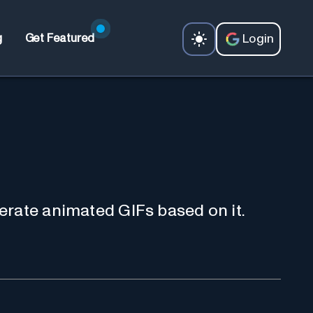
Login
g
Get Featured
erate animated GIFs based on it.