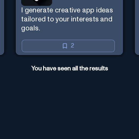
I generate creative app ideas
tailored to your interests and
goals.
2
You have seen all the results