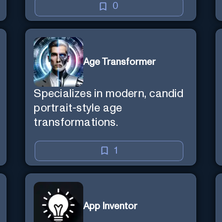
0
Age Transformer
Specializes in modern, candid
portrait-style age
transformations.
1
App Inventor