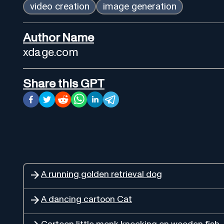
video creation
image generation
Author Name
xdage.com
Share this GPT
A running golden retrieval dog
A dancing cartoon Cat