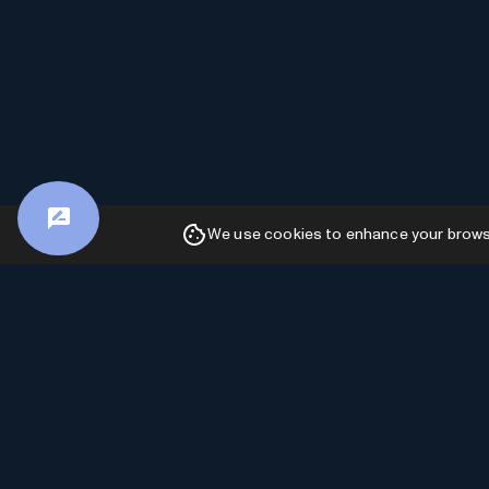
We use cookies to enhance your browsin