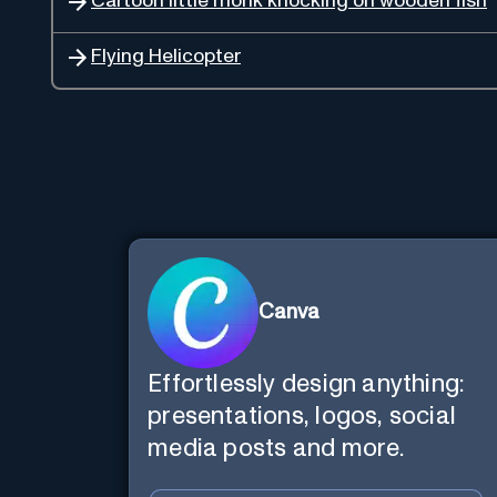
Cartoon little monk knocking on wooden fish
Flying Helicopter
Canva
Effortlessly design anything:
presentations, logos, social
media posts and more.