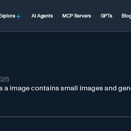
Explore
AI Agents
MCP Servers
GPTs
Blo
2025
es a image contains small images and gen