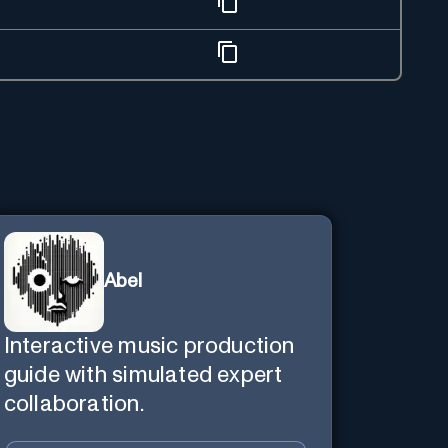
Abel
Interactive music production
guide with simulated expert
collaboration.