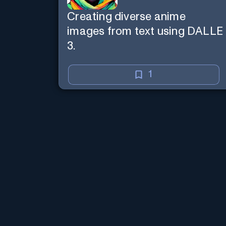
Creating diverse anime
images from text using DALLE
3.
1