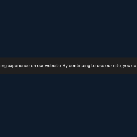
g experience on our website. By continuing to use our site, you co
Resources
GPTs