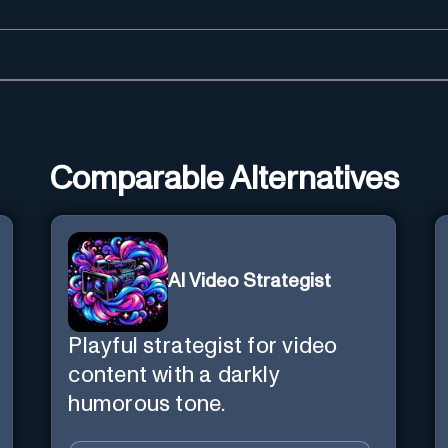
Comparable Alternatives
AI Video Strategist
Playful strategist for video
content with a darkly
humorous tone.