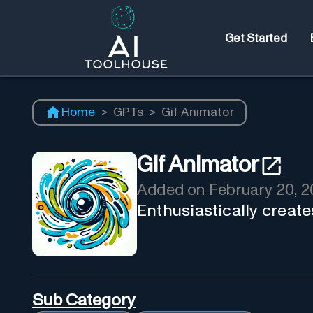
Get Started
Home
>
GPTs
>
Gif Animator
Gif Animator
Added on
February 20, 
Enthusiastically creat
Sub Category