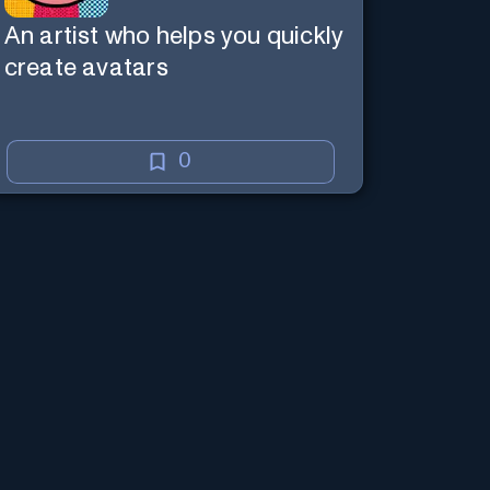
An artist who helps you quickly
create avatars
0