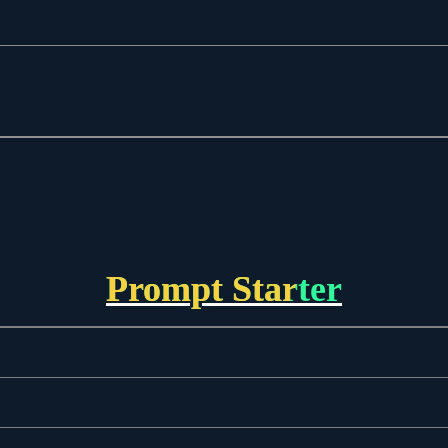
Prompt Starter