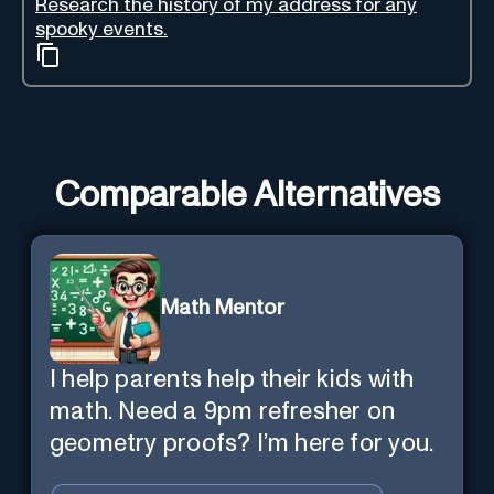
Research the history of my address for any
spooky events.
Comparable Alternatives
Math Mentor
I help parents help their kids with
math. Need a 9pm refresher on
geometry proofs? I’m here for you.