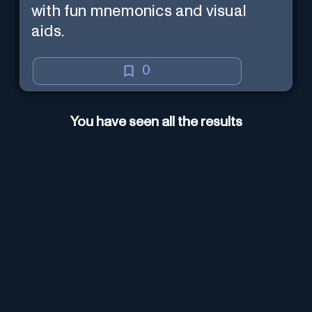
with fun mnemonics and visual
aids.
0
You have seen all the results