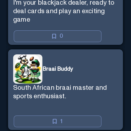
I'm your blackjack dealer, ready to
deal cards and play an exciting
game
0
Braai Buddy
South African braai master and
sports enthusiast.
1