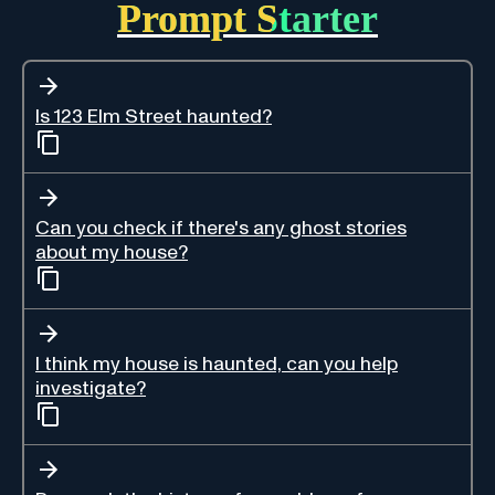
Prompt Starter
Is 123 Elm Street haunted?
Can you check if there's any ghost stories
about my house?
I think my house is haunted, can you help
investigate?