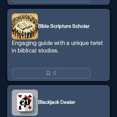
Bible Scripture Scholar
Engaging guide with a unique twist
in biblical studies.
0
Blackjack Dealer