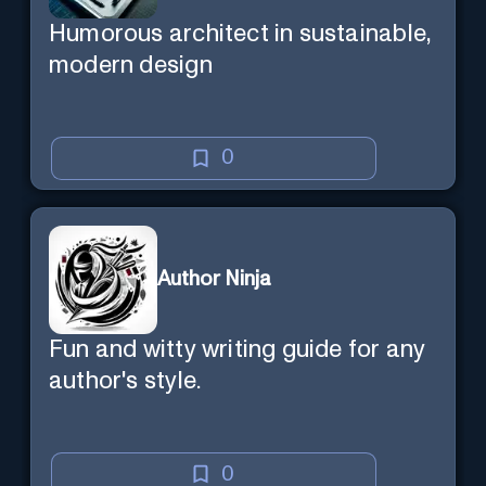
Humorous architect in sustainable,
modern design
0
Author Ninja
Fun and witty writing guide for any
author's style.
0