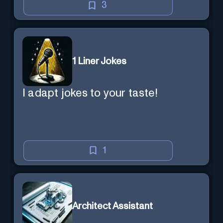
3
1 Liner Jokes
I adapt jokes to your taste!
1
Architect Assistant