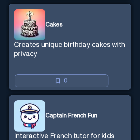
Cakes
Creates unique birthday cakes with
privacy
0
Captain French Fun
Interactive French tutor for kids