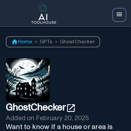
Home
>
GPTs
>
GhostChecker
GhostChecker
Added on
February 20, 2025
Want to know if a house or area is