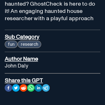
haunted? GhostCheck is here to do
it! An engaging haunted house
researcher with a playful approach
Sub Category
fun
research
Author Name
John Daly
Share this GPT