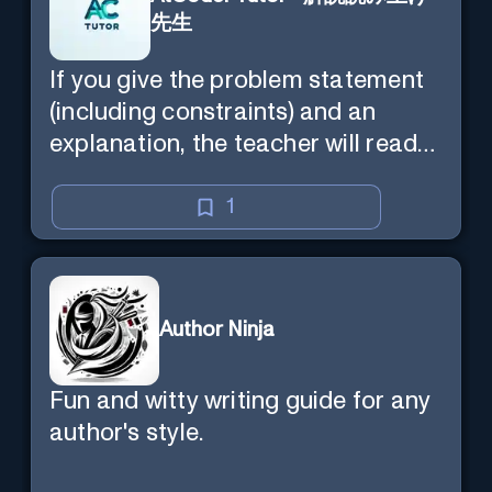
先生
If you give the problem statement
(including constraints) and an
explanation, the teacher will read
the explanation with you.
1
Author Ninja
Fun and witty writing guide for any
author's style.