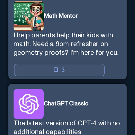
Math Mentor
I help parents help their kids with
math. Need a 9pm refresher on
geometry proofs? I’m here for you.
3
ChatGPT Classic
The latest version of GPT-4 with no
additional capabilities