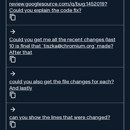
review.googlesource.com/q/bug:1452019?
Could you explain the code fix?
Could you get me all the recent changes (last
10 is fine) that `tiszka@chromium.org` made?
After that
could you also get the file changes for each?
And lastly
can you show the lines that were changed?