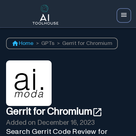
Home
>
GPTs
>
Gerrit for Chromium
Gerrit for Chromium
Added on
December 16, 2023
Search Gerrit Code Review for