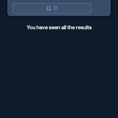
0
You have seen all the results