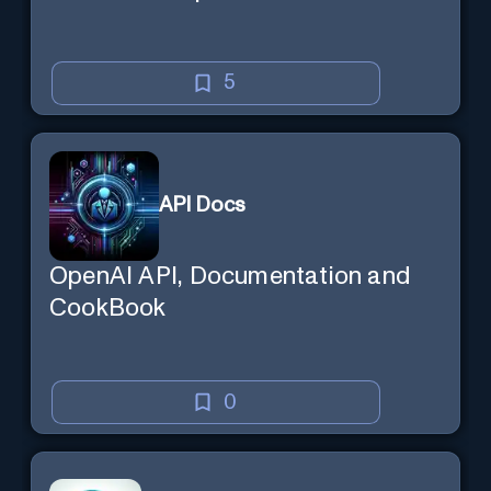
5
API Docs
OpenAI API, Documentation and
CookBook
0