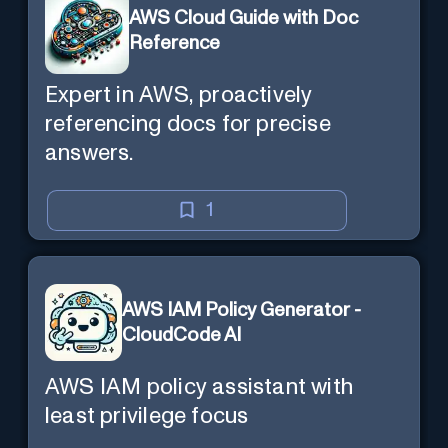
AWS Cloud Guide with Doc
Reference
Expert in AWS, proactively
referencing docs for precise
answers.
1
AWS IAM Policy Generator -
CloudCode AI
AWS IAM policy assistant with
least privilege focus