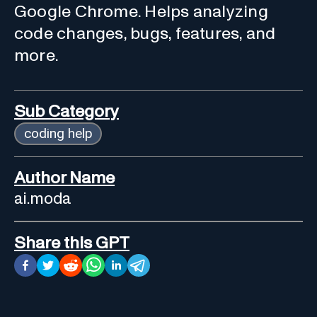
Google Chrome. Helps analyzing
code changes, bugs, features, and
more.
Sub Category
coding help
Author Name
ai.moda
Share this GPT