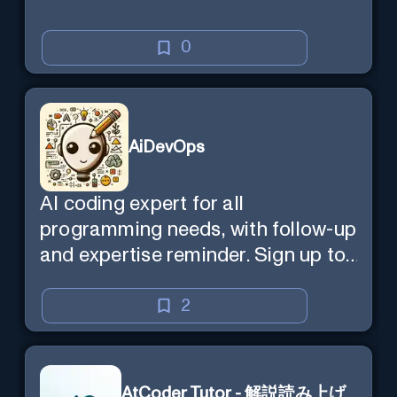
0
AiDevOps
AI coding expert for all
programming needs, with follow-up
and expertise reminder. Sign up to
chat. Requires ChatGPT Plus.
2
AtCoder Tutor - 解説読み上げ