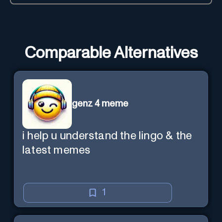
Comparable Alternatives
genz 4 meme
i help u understand the lingo & the
latest memes
1