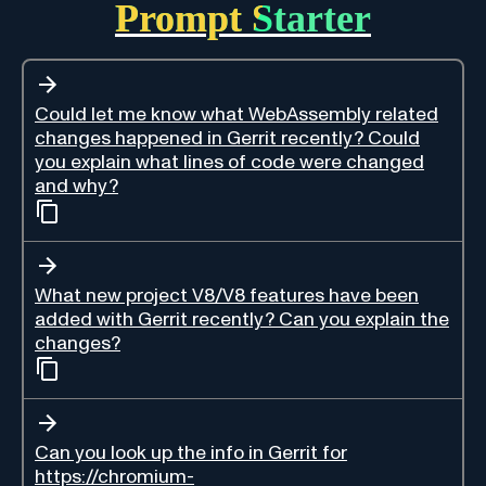
Prompt Starter
Could let me know what WebAssembly related
changes happened in Gerrit recently? Could
you explain what lines of code were changed
and why?
What new project V8/V8 features have been
added with Gerrit recently? Can you explain the
changes?
Can you look up the info in Gerrit for
https://chromium-