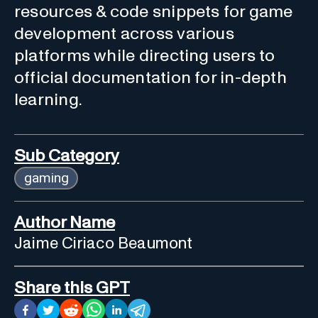
resources & code snippets for game
development across various
platforms while directing users to
official documentation for in-depth
learning.
Sub Category
gaming
Author Name
Jaime Ciriaco Beaumont
Share this GPT