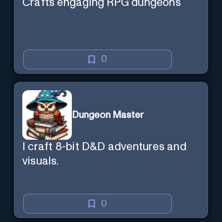
Crafts engaging RPG dungeons
0
Dungeon Master
I craft 8-bit D&D adventures and
visuals.
0