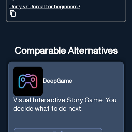
Unity vs Unreal for beginners?
Comparable Alternatives
DeepGame
Visual Interactive Story Game. You
decide what to do next.