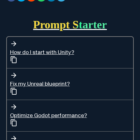
Prompt Starter
How do I start with Unity?
Fix my Unreal blueprint?
Optimize Godot performance?