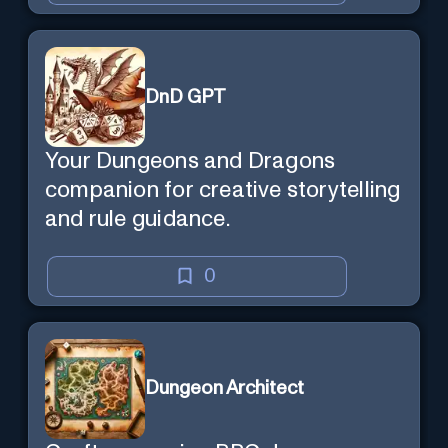
DnD GPT
Your Dungeons and Dragons
companion for creative storytelling
and rule guidance.
0
Dungeon Architect