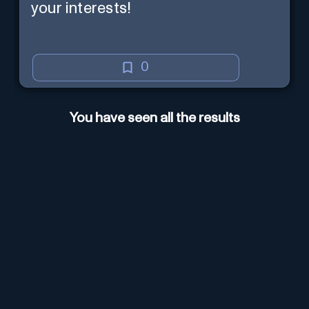
your interests!
0
You have seen all the results