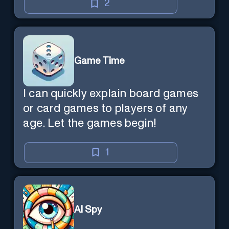
2
Game Time
I can quickly explain board games
or card games to players of any
age. Let the games begin!
1
AI Spy