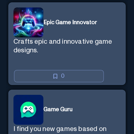
Epic Game Innovator
Crafts epic and innovative game
designs.
0
Game Guru
I find you new games based on