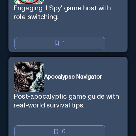
Engaging 'I Spy' game host with
role-switching.
1
Apocalypse Navigator
Post-apocalyptic game guide with
real-world survival tips.
0