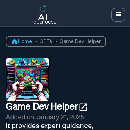
Home
>
GPTs
>
Game Dev Helper
Game Dev Helper
Added on
January 21, 2025
It provides expert guidance,