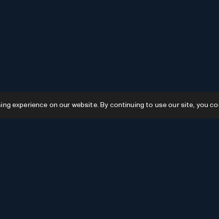
g experience on our website. By continuing to use our site, you co
Resources
GPTs