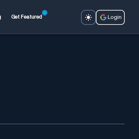
Login
g
Get Featured