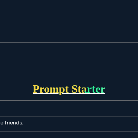
Prompt Starter
e friends.