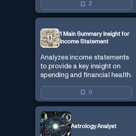
2
1 Main Summary Insight for
Income Statement
Analyzes income statements
to provide a key insight on
spending and financial health.
0
Astrology Analyst