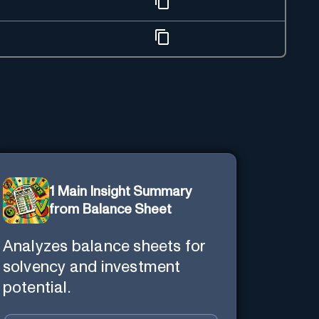
1 Main Insight Summary
from Balance Sheet
Analyzes balance sheets for
solvency and investment
potential.