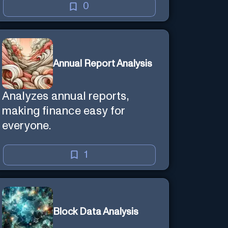
0
Annual Report Analysis
Analyzes annual reports,
making finance easy for
everyone.
1
Block Data Analysis