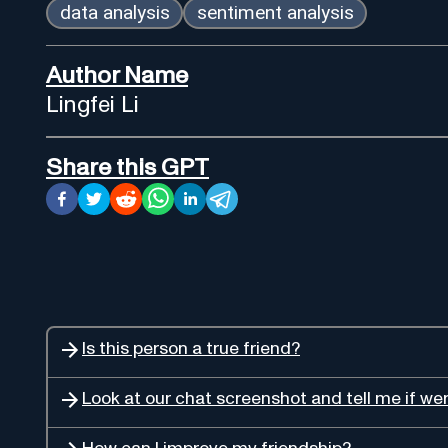
data analysis
sentiment analysis
Author Name
Lingfei Li
Share this GPT
Is this person a true friend?
Look at our chat screenshot and tell me if wer