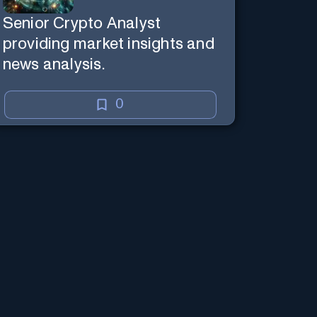
Senior Crypto Analyst
providing market insights and
news analysis.
0