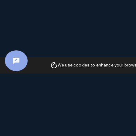
We use cookies to enhance your browsin