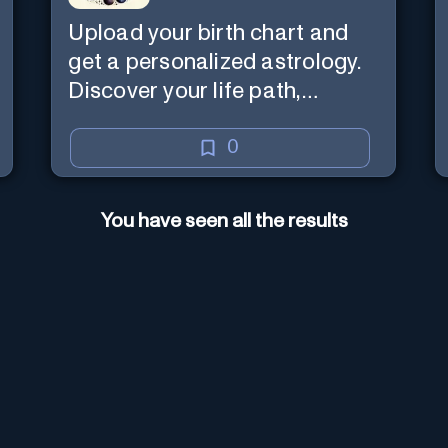
Upload your birth chart and
get a personalized astrology.
Discover your life path,
numerology, and more.
0
You have seen all the results