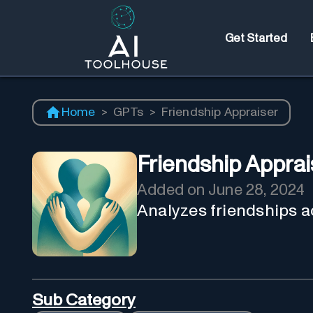
Get Started
Home
>
GPTs
>
Friendship Appraiser
Friendship Apprai
Added on
June 28, 2024
Analyzes friendships a
Sub Category