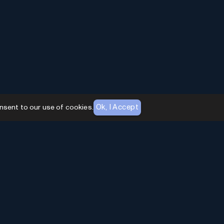
Ok, I Accept
nsent to our use of cookies.
AI Toolhouse Newsletter
Join over
10,000+
professionals embracing AI