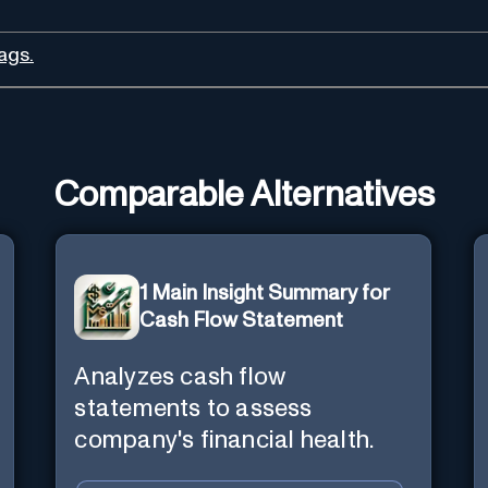
ags.
Comparable Alternatives
1 Main Insight Summary for
Cash Flow Statement
Analyzes cash flow
statements to assess
company's financial health.