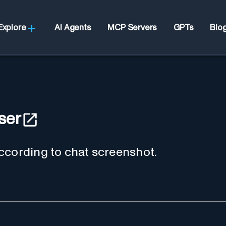
Explore
AI Agents
MCP Servers
GPTs
Blo
ser
ccording to chat screenshot.