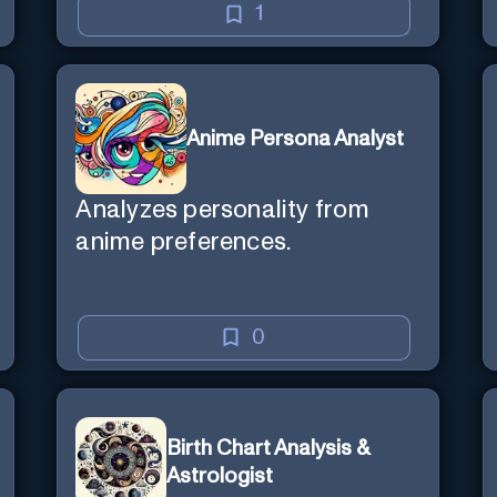
1
Anime Persona Analyst
Analyzes personality from
anime preferences.
0
Birth Chart Analysis &
Astrologist