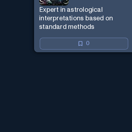
Expert in astrological
interpretations based on
standard methods
0