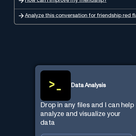
How can I improve my friendship?
Analyze this conversation for friendship red fl
Data Analysis
Drop in any files and I can help
analyze and visualize your
data