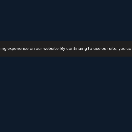
g experience on our website. By continuing to use our site, you co
Resources
GPTs
Favourites
GPTs
AI News
GPTs Categories