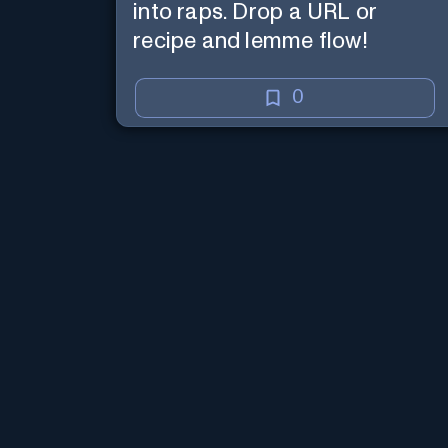
into raps. Drop a URL or
recipe and lemme flow!
0