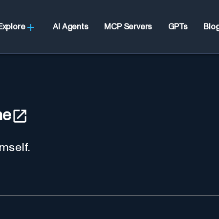
Explore
AI Agents
MCP Servers
GPTs
Blo
he
mself.