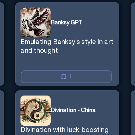
Banksy GPT
Emulating Banksy's style in art
and thought
1
Divination - China
Divination with luck-boosting