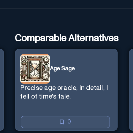
Comparable Alternatives
Age Sage
Precise age oracle, in detail, I
tell of time's tale.
0