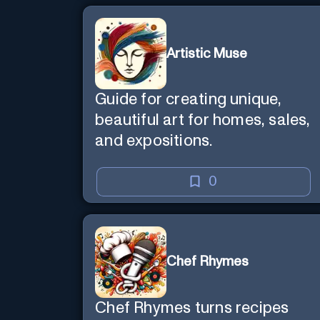
Artistic Muse
Guide for creating unique,
beautiful art for homes, sales,
and expositions.
0
Chef Rhymes
Chef Rhymes turns recipes