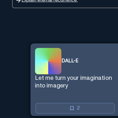
Explain eternal recurrence.
DALL-E
Let me turn your imagination
into imagery
2