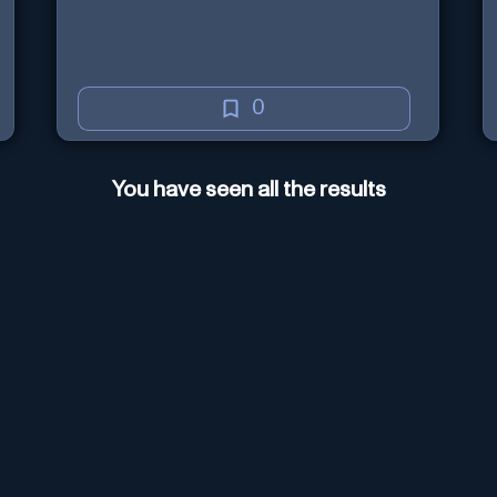
0
You have seen all the results