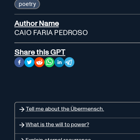
poetry
Author Name
CAIO FARIA PEDROSO
Share this GPT
Tell me about the Übermensch.
What is the will to power?