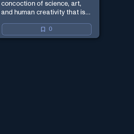
concoction of science, art,
and human creativity that is
the business and craft of
screenwriting.
0