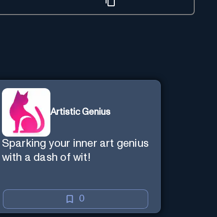
Artistic Genius
Sparking your inner art genius
with a dash of wit!
0