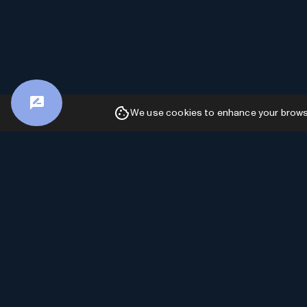
We use cookies to enhance your browsin