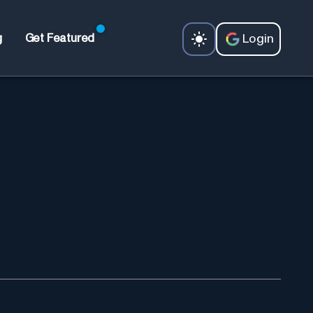
Login
g
Get Featured