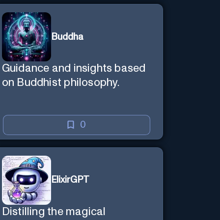
Buddha
Guidance and insights based
on Buddhist philosophy.
0
ElixirGPT
Distilling the magical