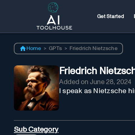
Get Started
Home
>
GPTs
>
Friedrich Nietzsche
Friedrich Nietzsc
Added on
June 28, 2024
I speak as Nietzsche hi
Sub Category