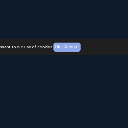
Ok, I Accept
nsent to our use of cookies.
AI Toolhouse Newsletter
Join over
10,000+
professionals embracing AI
Tools. Subscribe to stay updated and gain
exclusive insights into the latest advancements in