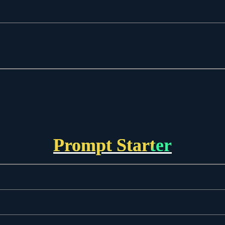
Prompt Starter