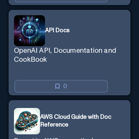
API Docs
OpenAI API, Documentation and
CookBook
0
AWS Cloud Guide with Doc
Reference