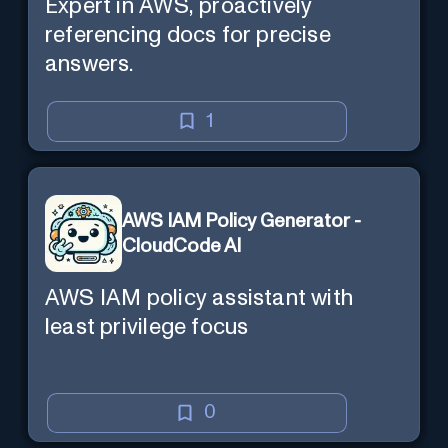
Expert in AWS, proactively
referencing docs for precise
answers.
1
AWS IAM Policy Generator -
CloudCode AI
AWS IAM policy assistant with
least privilege focus
0