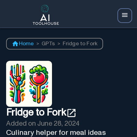
Home
>
GPTs
>
Fridge to Fork
Fridge to Fork
Added on
June 28, 2024
Culinary helper for meal ideas