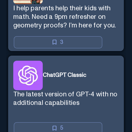
I help parents help their kids with
math. Need a 9pm refresher on
geometry proofs? I’m here for you.
3
ChatGPT Classic
The latest version of GPT-4 with no
additional capabilities
5