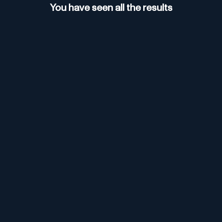
You have seen all the results