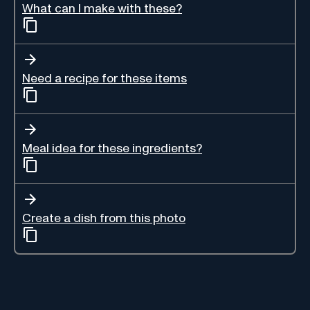
What can I make with these?
Need a recipe for these items
Meal idea for these ingredients?
Create a dish from this photo