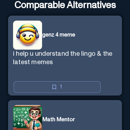
Comparable Alternatives
genz 4 meme
i help u understand the lingo & the
latest memes
1
Math Mentor