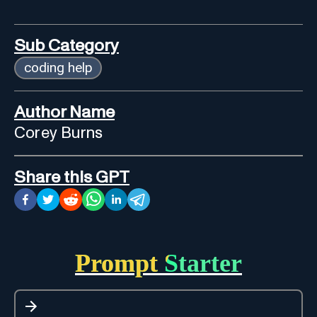
Sub Category
coding help
Author Name
Corey Burns
Share this GPT
Prompt Starter