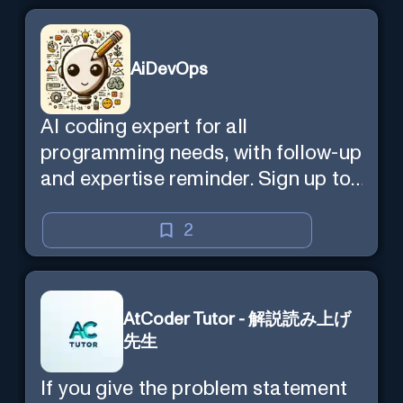
AiDevOps
AI coding expert for all
programming needs, with follow-up
and expertise reminder. Sign up to
chat. Requires ChatGPT Plus.
2
AtCoder Tutor - 解説読み上げ
先生
If you give the problem statement