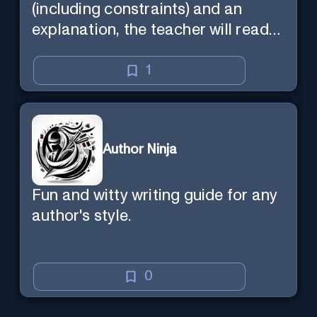
(including constraints) and an
explanation, the teacher will read
the explanation with you.
1
Author Ninja
Fun and witty writing guide for any
author's style.
0