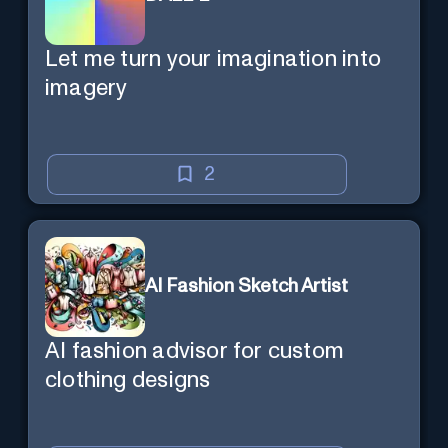
Let me turn your imagination into
imagery
2
AI Fashion Sketch Artist
AI fashion advisor for custom
clothing designs