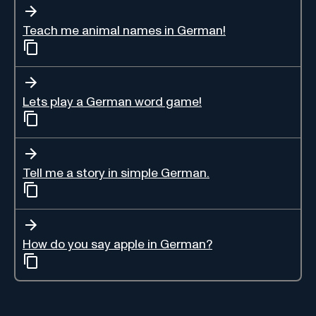
Teach me animal names in German!
Lets play a German word game!
Tell me a story in simple German.
How do you say apple in German?