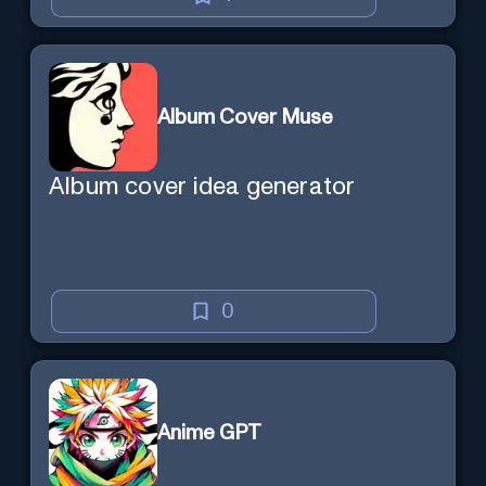
Album Cover Muse
Album cover idea generator
0
Anime GPT