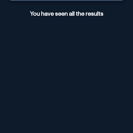
You have seen all the results