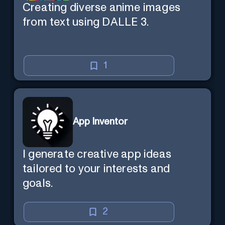
Creating diverse anime images
from text using DALLE 3.
1
App Inventor
I generate creative app ideas
tailored to your interests and
goals.
2