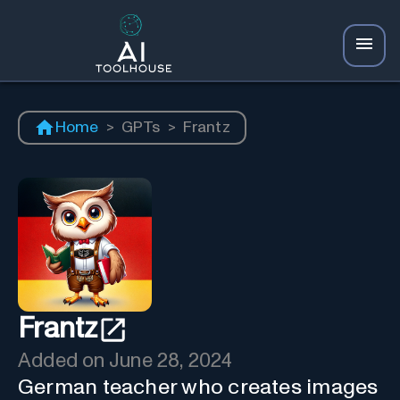
Home
>
GPTs
>
Frantz
Frantz
Added on
June 28, 2024
German teacher who creates images