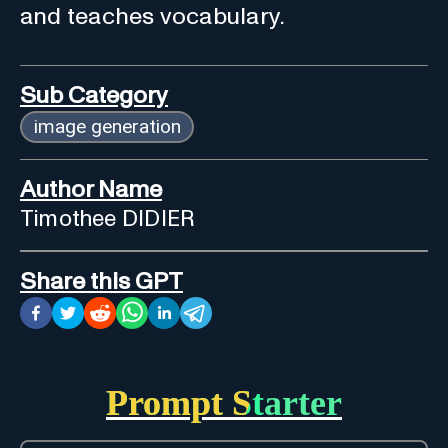
and teaches vocabulary.
Sub Category
image generation
Author Name
Timothee DIDIER
Share this GPT
Prompt Starter