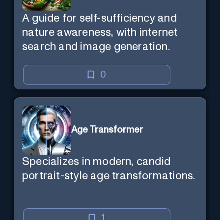
A guide for self-sufficiency and
nature awareness, with internet
search and image generation.
0
Age Transformer
Specializes in modern, candid
portrait-style age transformations.
1