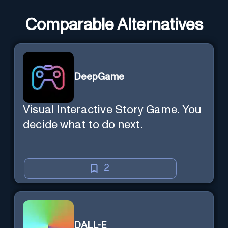
Comparable Alternatives
DeepGame
Visual Interactive Story Game. You
decide what to do next.
2
DALL-E