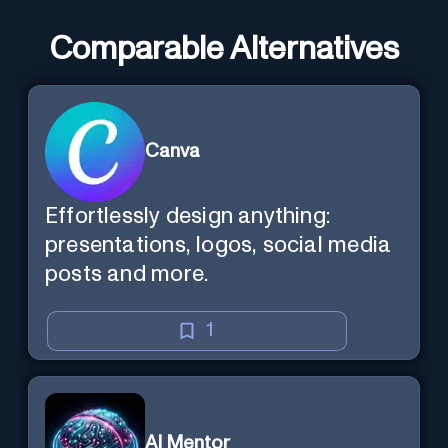
Comparable Alternatives
Canva
Effortlessly design anything:
presentations, logos, social media
posts and more.
1
AI Mentor