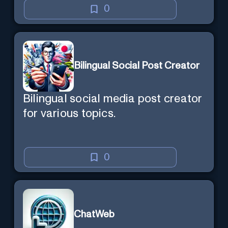
0
Bilingual Social Post Creator
Bilingual social media post creator
for various topics.
0
ChatWeb