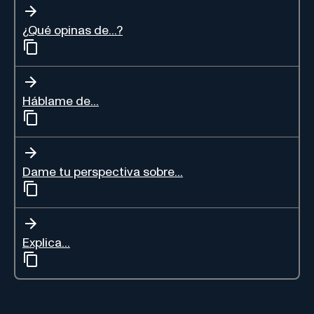
¿Qué opinas de...?
Háblame de...
Dame tu perspectiva sobre...
Explica...