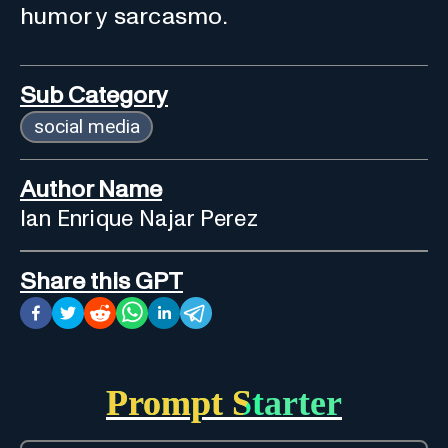
humor y sarcasmo.
Sub Category
social media
Author Name
Ian Enrique Najar Perez
Share this GPT
Prompt Starter