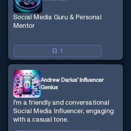
Social Media Guru & Personal
Mentor
1
Andrew Darius' Influencer
Genius
I'm a friendly and conversational
Social Media Influencer, engaging
with a casual tone.