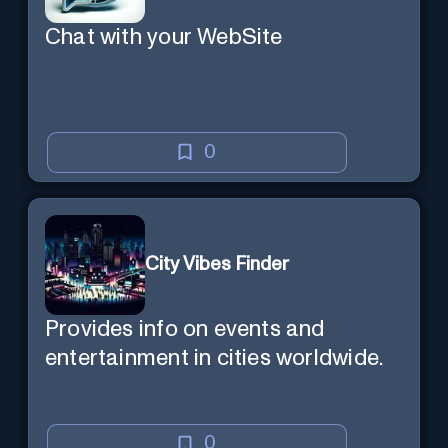
Chat with your WebSite
0
City Vibes Finder
Provides info on events and
entertainment in cities worldwide.
0