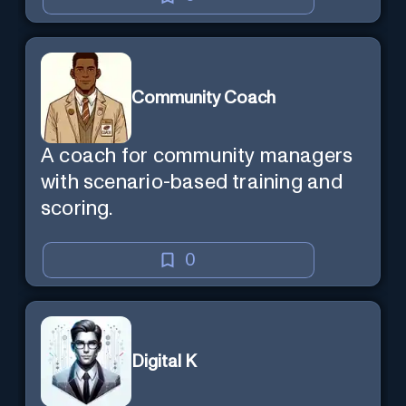
Community Coach
A coach for community managers
with scenario-based training and
scoring.
0
Digital K