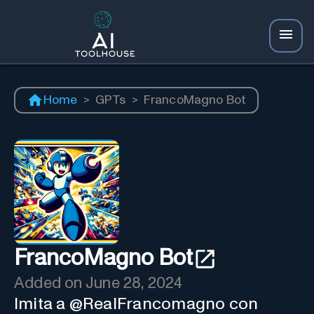
Home
>
GPTs
>
FrancoMagno Bot
FrancoMagno Bot
Added on
June 28, 2024
Imita a @RealFrancomagno con