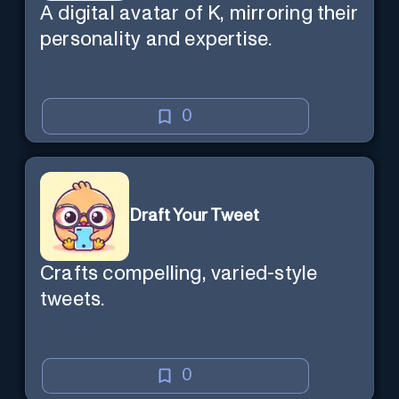
A digital avatar of K, mirroring their
personality and expertise.
0
Draft Your Tweet
Crafts compelling, varied-style
tweets.
0