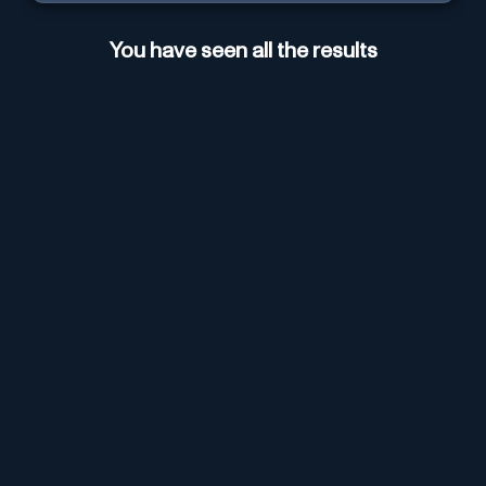
You have seen all the results