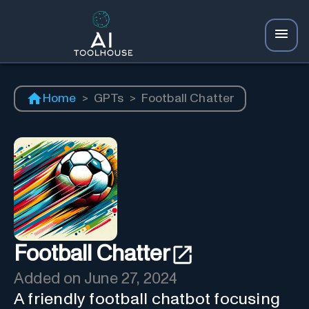
Home
>
GPTs
>
Football Chatter
Football Chatter
Added on
June 27, 2024
A friendly football chatbot focusing