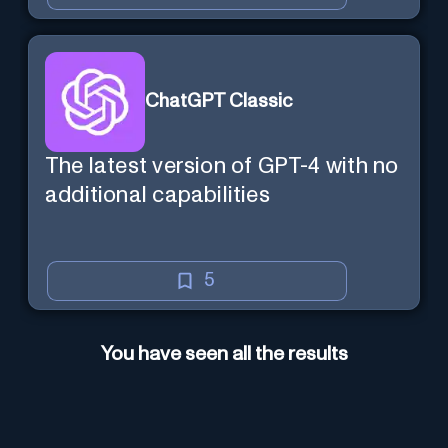
ChatGPT Classic
The latest version of GPT-4 with no
additional capabilities
5
You have seen all the results