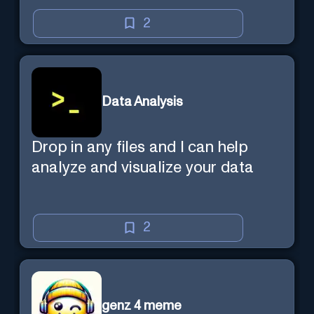
2
Data Analysis
Drop in any files and I can help
analyze and visualize your data
2
genz 4 meme