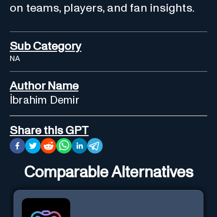
on teams, players, and fan insights.
Sub Category
NA
Author Name
İbrahim Demir
Share this GPT
Comparable Alternatives