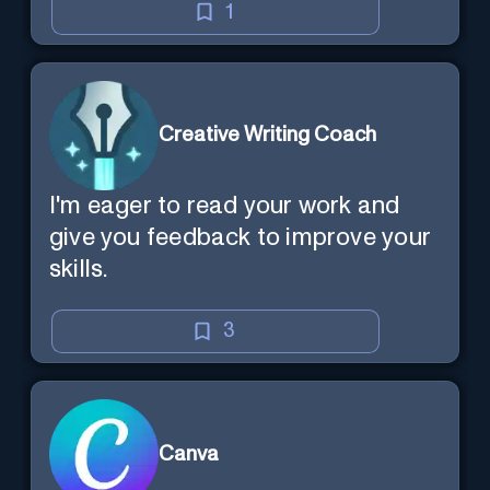
1
Creative Writing Coach
I'm eager to read your work and
give you feedback to improve your
skills.
3
Canva