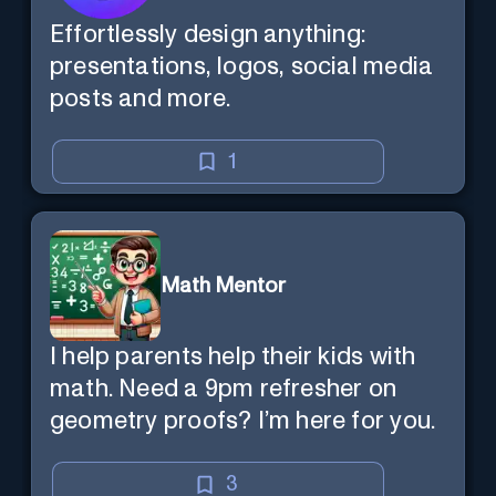
Effortlessly design anything:
presentations, logos, social media
posts and more.
1
Math Mentor
I help parents help their kids with
math. Need a 9pm refresher on
geometry proofs? I’m here for you.
3