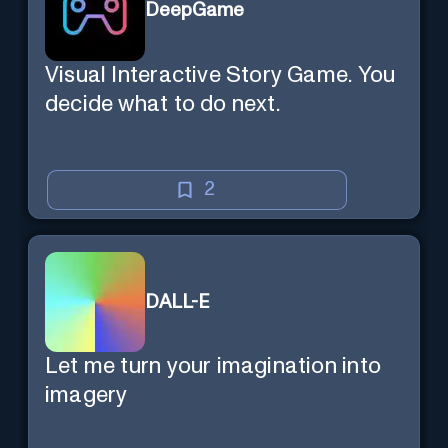
DeepGame
Visual Interactive Story Game. You
decide what to do next.
2
DALL-E
Let me turn your imagination into
imagery