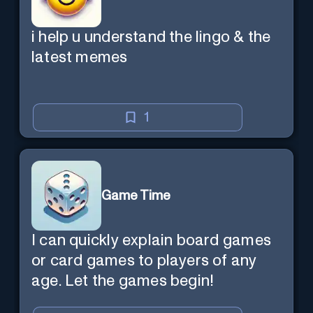
i help u understand the lingo & the
latest memes
1
Game Time
I can quickly explain board games
or card games to players of any
age. Let the games begin!