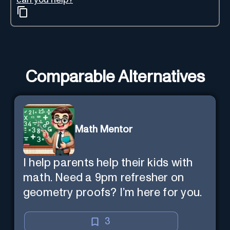
Comparable Alternatives
Math Mentor
I help parents help their kids with
math. Need a 9pm refresher on
geometry proofs? I’m here for you.
3