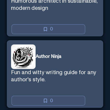
Humorous architect in sustainable,
modern design
0
Author Ninja
Fun and witty writing guide for any
author's style.
0