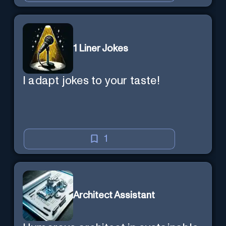
1 Liner Jokes
I adapt jokes to your taste!
1
Architect Assistant