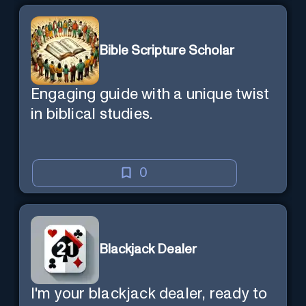
Bible Scripture Scholar
Engaging guide with a unique twist
in biblical studies.
0
Blackjack Dealer
I'm your blackjack dealer, ready to