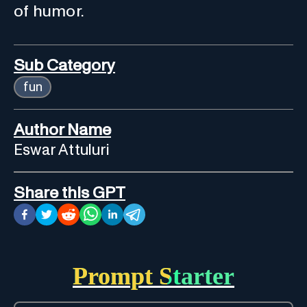
of humor.
Sub Category
fun
Author Name
Eswar Attuluri
Share this GPT
Prompt Starter