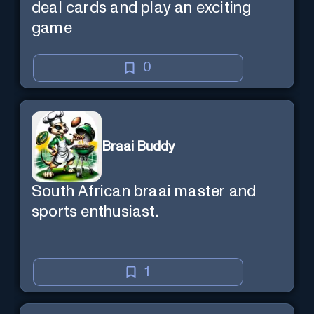
deal cards and play an exciting
game
0
Braai Buddy
South African braai master and
sports enthusiast.
1