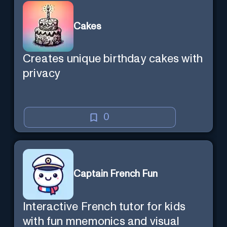
Cakes
Creates unique birthday cakes with
privacy
0
Captain French Fun
Interactive French tutor for kids
with fun mnemonics and visual