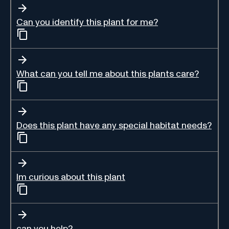
Can you identify this plant for me?
What can you tell me about this plants care?
Does this plant have any special habitat needs?
Im curious about this plant
can you help?