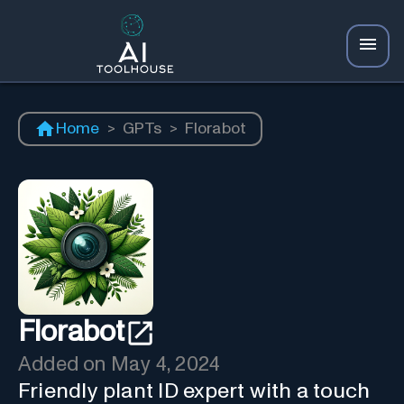
Home
>
GPTs
>
Florabot
Florabot
Added on
May 4, 2024
Friendly plant ID expert with a touch