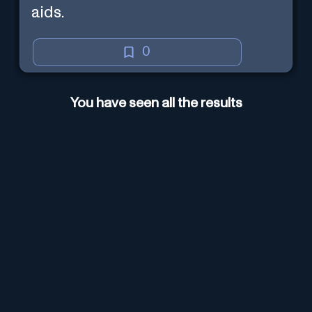
aids.
0
You have seen all the results