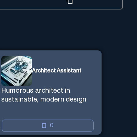
Architect Assistant
Humorous architect in
sustainable, modern design
0