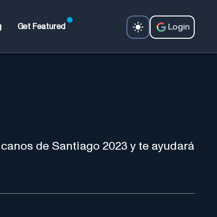
Login
g
Get Featured
canos de Santiago 2023 y te ayudará