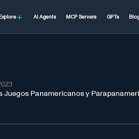
Explore
AI Agents
MCP Servers
GPTs
Blo
2023
los Juegos Panamericanos y Parapanameri