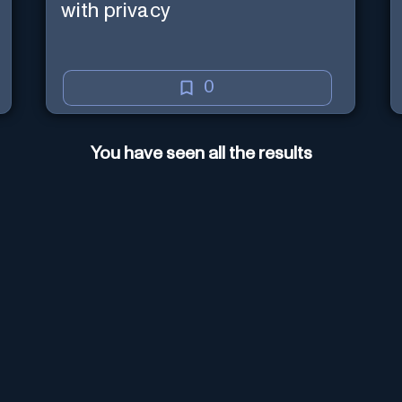
with privacy
0
You have seen all the results