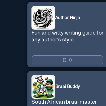
Author Ninja
Fun and witty writing guide for
any author's style.
0
Braai Buddy
South African braai master