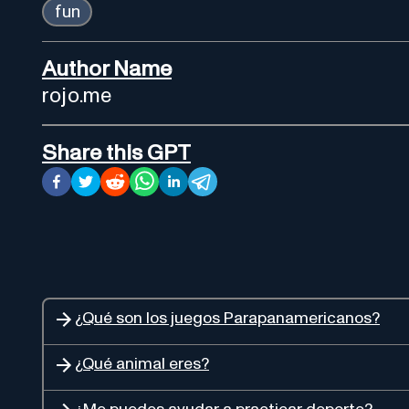
fun
Author Name
rojo.me
Share this GPT
¿Qué son los juegos Parapanamericanos?
¿Qué animal eres?