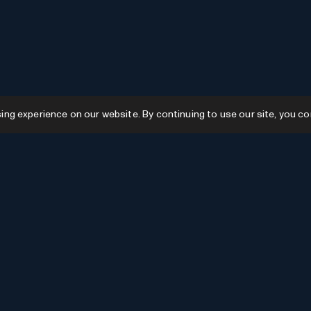
g experience on our website. By continuing to use our site, you co
Resources
GPTs
Favourites
GPTs
AI News
GPTs Categories