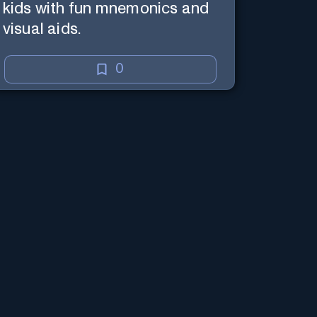
kids with fun mnemonics and
visual aids.
0