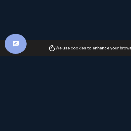
We use cookies to enhance your browsin