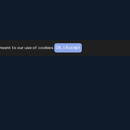
Ok, I Accept
nsent to our use of cookies.
AI Toolhouse Newsletter
Join over
10,000+
professionals embracing AI
Tools. Subscribe to stay updated and gain
exclusive insights into the latest advancements in