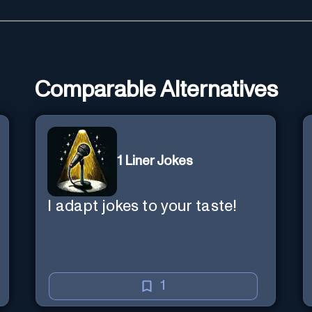
Comparable Alternatives
1 Liner Jokes
I adapt jokes to your taste!
1