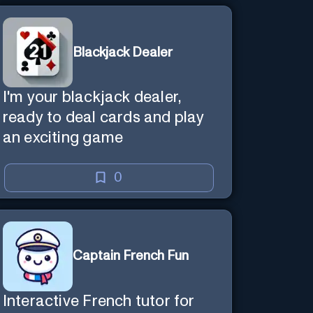
Blackjack Dealer
I'm your blackjack dealer,
ready to deal cards and play
an exciting game
0
Captain French Fun
Interactive French tutor for