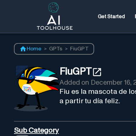
Get Started
Home
>
GPTs
>
FiuGPT
FiuGPT
Added on
December 16, 
Fiu es la mascota de 
a partir tu día feliz.
Sub Category