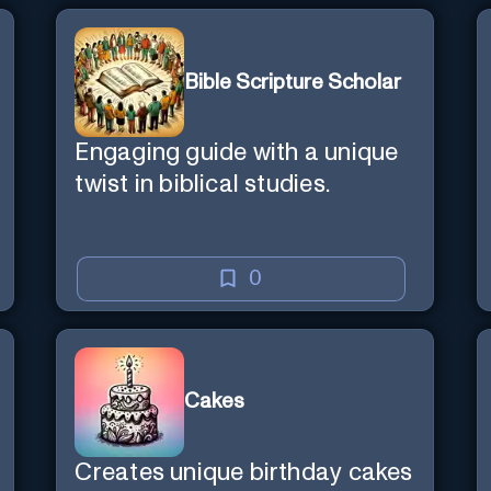
Bible Scripture Scholar
Engaging guide with a unique
twist in biblical studies.
0
Cakes
Creates unique birthday cakes