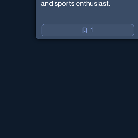
and sports enthusiast.
1