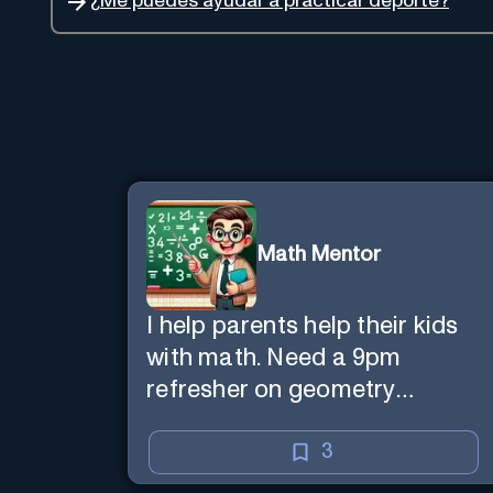
¿Me puedes ayudar a practicar deporte?
Math Mentor
I help parents help their kids
with math. Need a 9pm
refresher on geometry
proofs? I’m here for you.
3