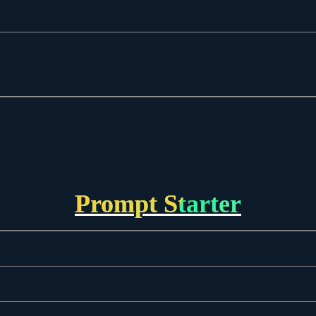
Prompt Starter