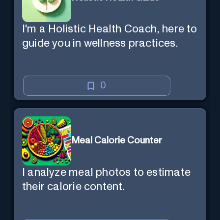
I'm a Holistic Health Coach, here to
guide you in wellness practices.
0
Meal Calorie Counter
I analyze meal photos to estimate
their calorie content.