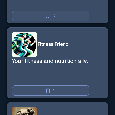
0
Fitness Friend
Your fitness and nutrition ally.
1