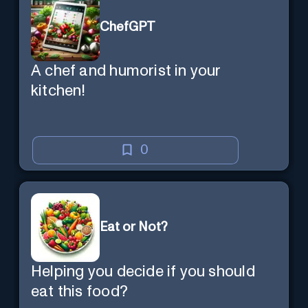
ChefGPT
A chef and humorist in your
kitchen!
0
Eat or Not?
Helping you decide if you should
eat this food?