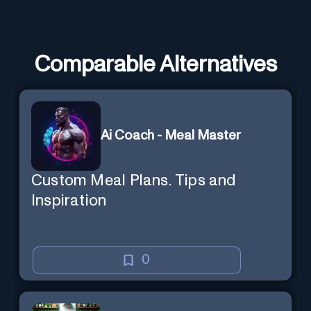
Comparable Alternatives
Ai Coach - Meal Master
Custom Meal Plans. Tips and
Inspiration
0