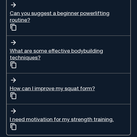
Can you suggest a beginner powerlifting
routine?
What are some effective bodybuilding
techniques?
How can I improve my squat form?
I need motivation for my strength training.