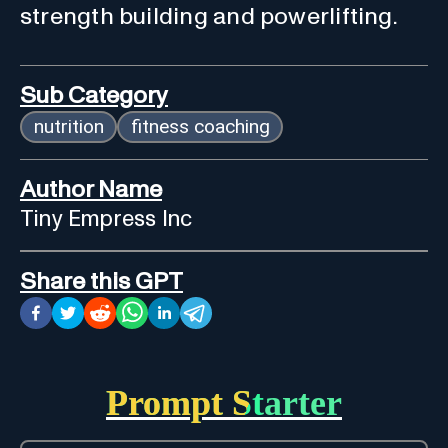
strength building and powerlifting.
Sub Category
nutrition
fitness coaching
Author Name
Tiny Empress Inc
Share this GPT
Prompt Starter