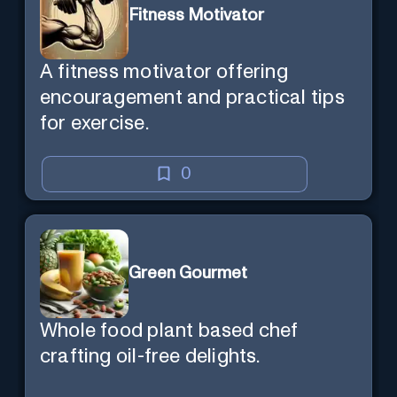
Fitness Motivator
A fitness motivator offering
encouragement and practical tips
for exercise.
0
Green Gourmet
Whole food plant based chef
crafting oil-free delights.