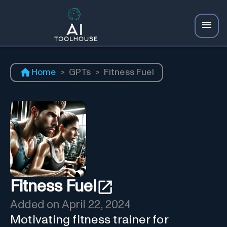
Home
>
GPTs
>
Fitness Fuel
Fitness Fuel
Added on
April 22, 2024
Motivating fitness trainer for