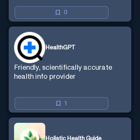
0
HealthGPT
Friendly, scientifically accurate
health info provider
1
Holistic Health Guide