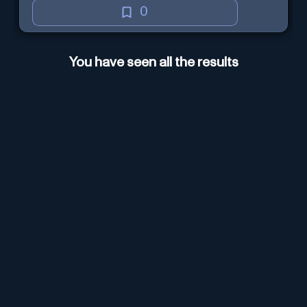
0
You have seen all the results