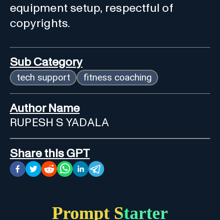
equipment setup, respectful of
copyrights.
Sub Category
tech support
fitness coaching
Author Name
RUPESH S YADALA
Share this GPT
Prompt Starter