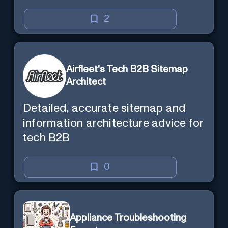
chat. Requires ChatGPT Plus.
2
Airfleet's Tech B2B Sitemap
Architect
Detailed, accurate sitemap and
information architecture advice for
tech B2B
0
Appliance Troubleshooting