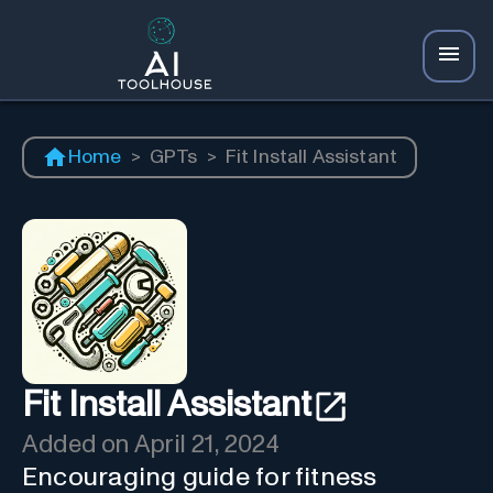
Home
>
GPTs
>
Fit Install Assistant
Fit Install Assistant
Added on
April 21, 2024
Encouraging guide for fitness