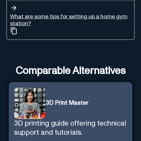
What are some tips for setting up a home gym
station?
Comparable Alternatives
3D Print Master
3D printing guide offering technical
support and tutorials.