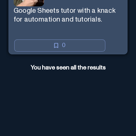
Google Sheets tutor with a knack
for automation and tutorials.
0
You have seen all the results