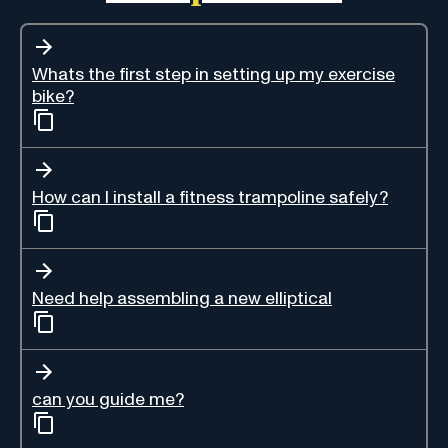
Whats the first step in setting up my exercise
bike?
How can I install a fitness trampoline safely?
Need help assembling a new elliptical
can you guide me?