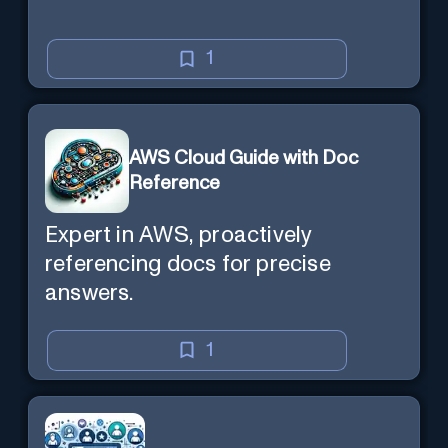
1
AWS Cloud Guide with Doc
Reference
Expert in AWS, proactively
referencing docs for precise
answers.
1