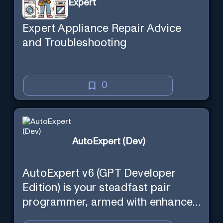
Expert
Expert Appliance Repair Advice
and Troubleshooting
0
AutoExpert (Dev)
AutoExpert v6 (GPT Developer
Edition) is your steadfast pair
programmer, armed with enhanced
code generation ability, online