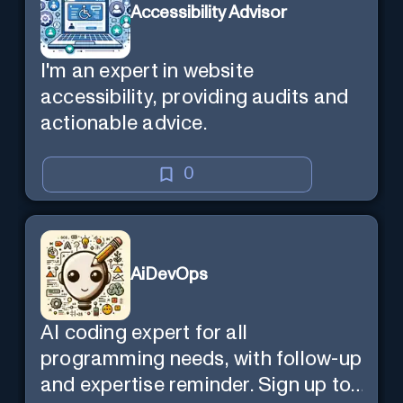
Accessibility Advisor
I'm an expert in website
accessibility, providing audits and
actionable advice.
0
AiDevOps
AI coding expert for all
programming needs, with follow-up
and expertise reminder. Sign up to