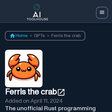
Home
>
GPTs
>
Ferris the crab
Ferris the crab
Added on
April 11, 2024
The unofficial Rust programming