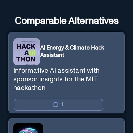
Comparable Alternatives
AI Energy & Climate Hack
Assistant
Informative AI assistant with
sponsor insights for the MIT
hackathon
1