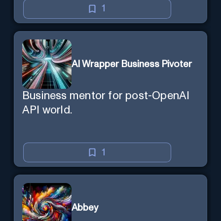
1
AI Wrapper Business Pivoter
Business mentor for post-OpenAI
API world.
1
Abbey