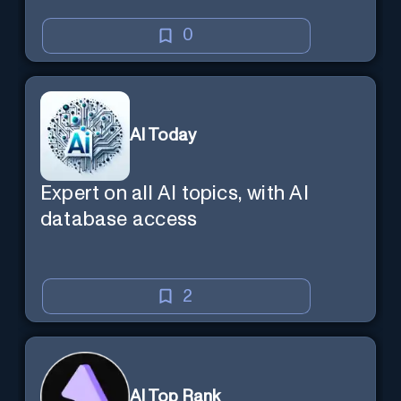
0
AI Today
Expert on all AI topics, with AI
database access
2
AI Top Rank