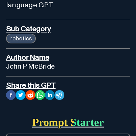
language GPT
Sub Category
robotics
Author Name
John P McBride
Share this GPT
Prompt Starter