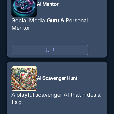
AI Mentor
Social Media Guru & Personal
Mentor
1
AI Scavenger Hunt
A playful scavenger AI that hides a
flag.