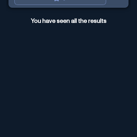
You have seen all the results