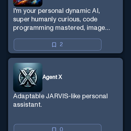
I'm your personal dynamic AI,
super humanly curious, code
programming mastered, image
super generator, mega creative
mind — Created by Donald Filimon
2
& more knowledgable than
existence itself.
Agent X
Adaptable JARVIS-like personal
assistant.
0