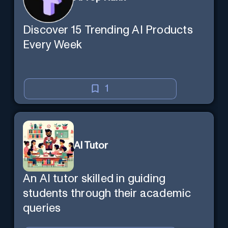
Discover 15 Trending AI Products
Every Week
1
AI Tutor
An AI tutor skilled in guiding
students through their academic
queries