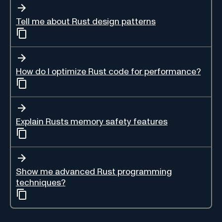
Tell me about Rust design patterns
How do I optimize Rust code for performance?
Explain Rusts memory safety features
Show me advanced Rust programming
techniques?