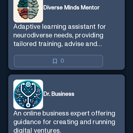
Diverse Minds Mentor
Adaptive learning assistant for
neurodiverse needs, providing
tailored training, advise and
support.
0
Dr. Business
An online business expert offering
guidance for creating and running
digital ventures.