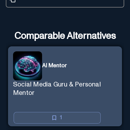
Comparable Alternatives
AI Mentor
Social Media Guru & Personal
Mentor
1