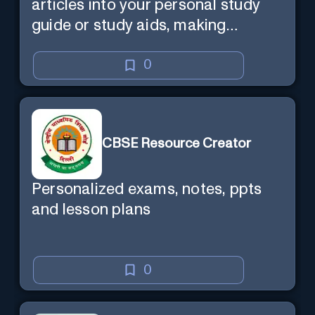
articles into your personal study
guide or study aids, making
learning efficient and enjoyable.
0
CBSE Resource Creator
Personalized exams, notes, ppts
and lesson plans
0