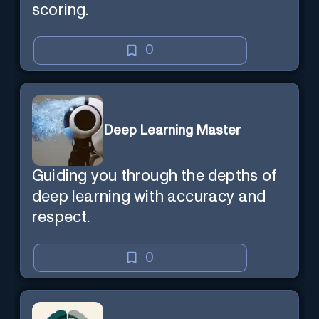
scoring.
0
Deep Learning Master
Guiding you through the depths of
deep learning with accuracy and
respect.
0