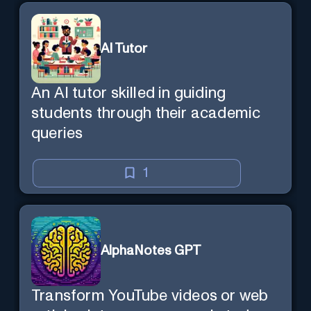
AI Tutor
An AI tutor skilled in guiding
students through their academic
queries
1
AlphaNotes GPT
Transform YouTube videos or web