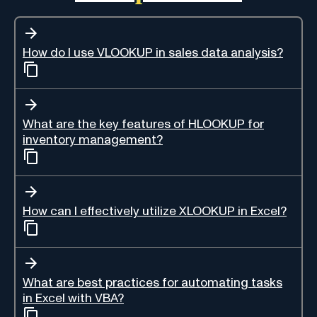
How do I use VLOOKUP in sales data analysis?
What are the key features of HLOOKUP for
inventory management?
How can I effectively utilize XLOOKUP in Excel?
What are best practices for automating tasks
in Excel with VBA?