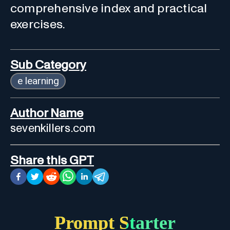
comprehensive index and practical
exercises.
Sub Category
e learning
Author Name
sevenkillers.com
Share this GPT
Prompt Starter