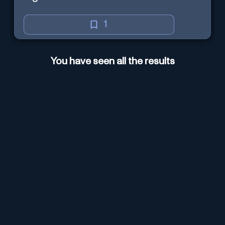
1
You have seen all the results