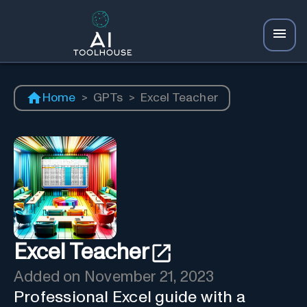
Home
>
GPTs
>
Excel Teacher
Excel Teacher
Added on
November 21, 2023
Professional Excel guide with a