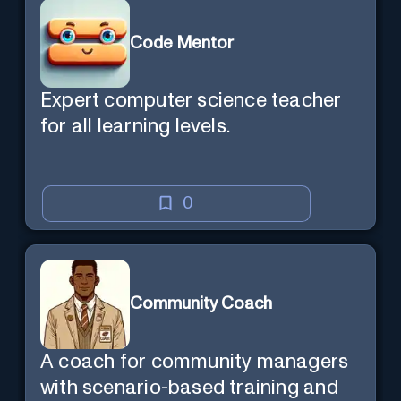
Code Mentor
Expert computer science teacher
for all learning levels.
0
Community Coach
A coach for community managers
with scenario-based training and