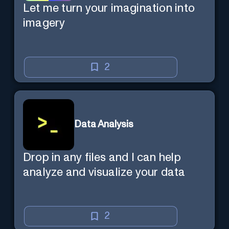
Let me turn your imagination into
imagery
2
Data Analysis
Drop in any files and I can help
analyze and visualize your data
2