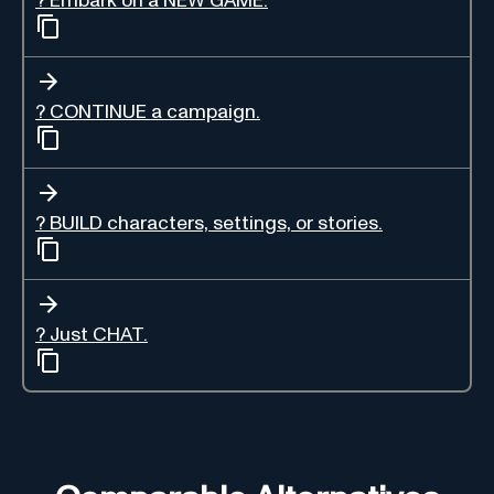
? Embark on a NEW GAME.
?️ CONTINUE a campaign.
? BUILD characters, settings, or stories.
? Just CHAT.