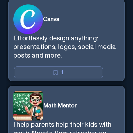
Canva
Effortlessly design anything:
presentations, logos, social media
posts and more.
1
Math Mentor
I help parents help their kids with