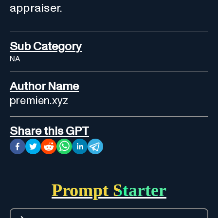
appraiser.
Sub Category
NA
Author Name
premien.xyz
Share this GPT
Prompt Starter