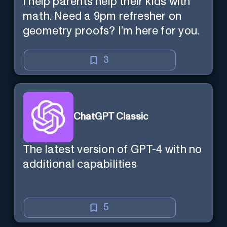
I help parents help their kids with
math. Need a 9pm refresher on
geometry proofs? I’m here for you.
3
ChatGPT Classic
The latest version of GPT-4 with no
additional capabilities
5