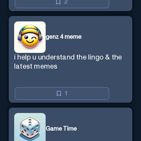
2
genz 4 meme
i help u understand the lingo & the
latest memes
1
Game Time