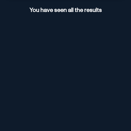
You have seen all the results