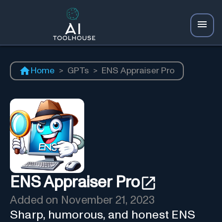
Home
>
GPTs
>
ENS Appraiser Pro
ENS Appraiser Pro
Added on
November 21, 2023
Sharp, humorous, and honest ENS