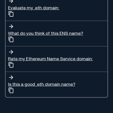
Evaluate my .eth domain:
What do you think of this ENS name?
Rate my Ethereum Name Service domain:
Is this a good .eth domain name?