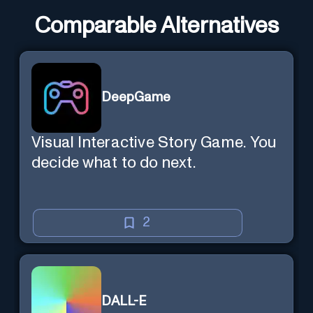
Comparable Alternatives
DeepGame
Visual Interactive Story Game. You
decide what to do next.
2
DALL-E