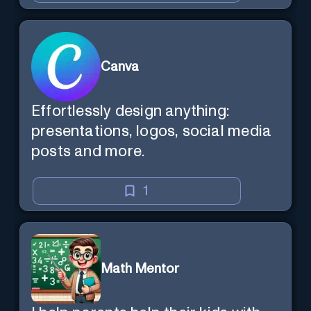
Canva
Effortlessly design anything:
presentations, logos, social media
posts and more.
1
Math Mentor