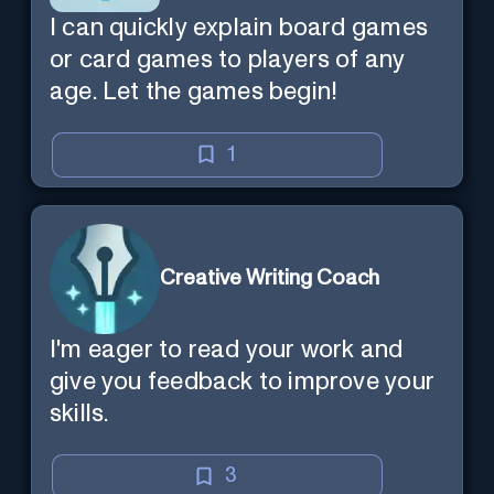
I can quickly explain board games
or card games to players of any
age. Let the games begin!
1
Creative Writing Coach
I'm eager to read your work and
give you feedback to improve your
skills.
3