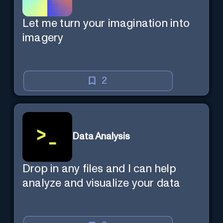
Let me turn your imagination into
imagery
2
Data Analysis
Drop in any files and I can help
analyze and visualize your data