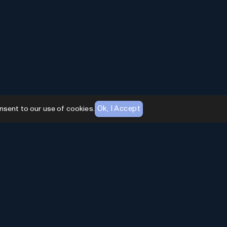
Ok, I Accept
nsent to our use of cookies.
AI Toolhouse Newsletter
Join over
10,000+
professionals embracing AI