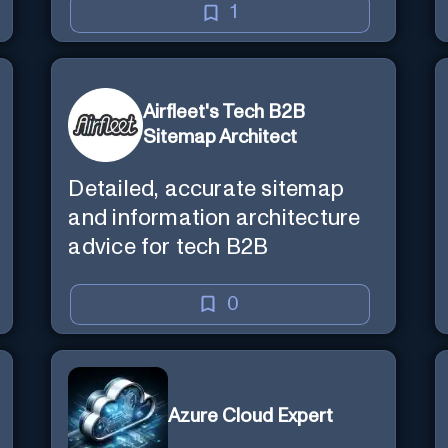
1
Airfleet's Tech B2B
Sitemap Architect
Detailed, accurate sitemap
and information architecture
advice for tech B2B
0
Azure Cloud Expert