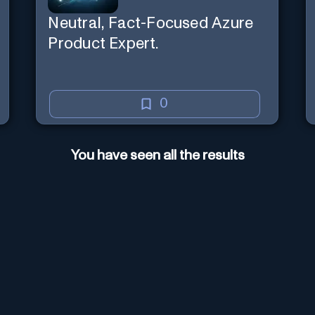
Neutral, Fact-Focused Azure
Product Expert.
0
You have seen all the results