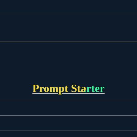
Prompt Starter