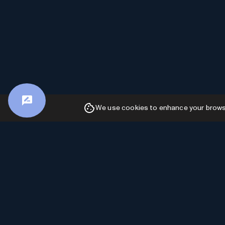
We use cookies to enhance your browsin