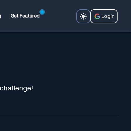
Login
g
Get Featured
 challenge!