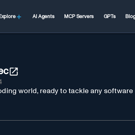
Explore
AI Agents
MCP Servers
GPTs
Blo
ec
4
oding world, ready to tackle any software