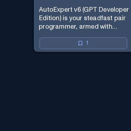
AutoExpert v6 (GPT Developer
Edition) is your steadfast pair
programmer, armed with
enhanced code generation
ability, online access for the
1
latest APIs, and custom
commands to save your
session state so you can recall
it in a new session later. /help
will tell you all about it. Say
"Hello" to start!