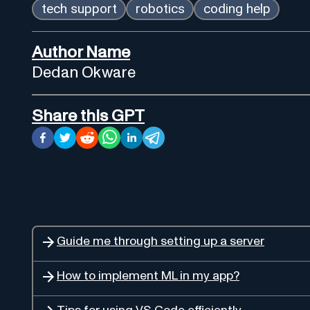
tech support
robotics
coding help
Author Name
Dedan Okware
Share this GPT
Guide me through setting up a server
How to implement ML in my app?