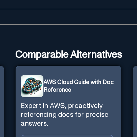
Comparable Alternatives
AWS Cloud Guide with Doc
Reference
Expert in AWS, proactively
referencing docs for precise
answers.