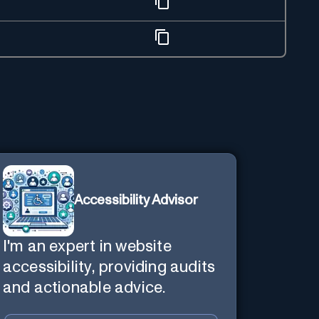
Accessibility Advisor
I'm an expert in website
accessibility, providing audits
and actionable advice.