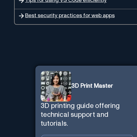
Tips for using VS Code efficiently
Best security practices for web apps
3D Print Master
3D printing guide offering
technical support and
tutorials.