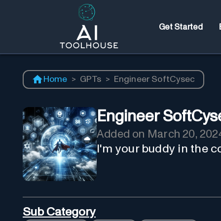
Get Started
Home
>
GPTs
>
Engineer SoftCysec
Engineer SoftCys
Added on
March 20, 202
I'm your buddy in the c
Sub Category