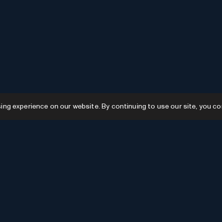
g experience on our website. By continuing to use our site, you co
Resources
GPTs