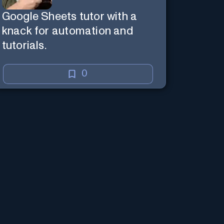
Google Sheets tutor with a
knack for automation and
tutorials.
0