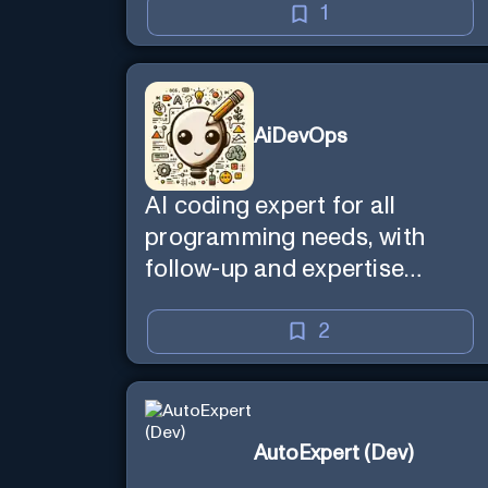
1
AiDevOps
AI coding expert for all
programming needs, with
follow-up and expertise
reminder. Sign up to chat.
Requires ChatGPT Plus.
2
AutoExpert (Dev)