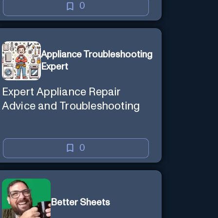
0
Appliance Troubleshooting
Expert
Expert Appliance Repair
Advice and Troubleshooting
0
Better Sheets