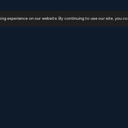
g experience on our website. By continuing to use our site, you co
Resources
GPTs
Favourites
GPTs
AI News
GPTs Categories
Submit AI Tool
Submit GPT
Recently Added
AI Tools Categories
Newsletter Issues
Advertise