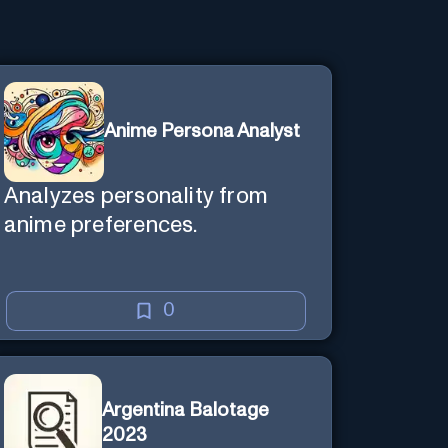
Anime Persona Analyst
Analyzes personality from
anime preferences.
0
Argentina Balotage
2023