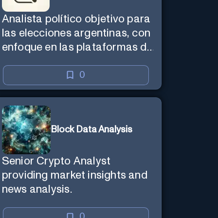
Analista político objetivo para
las elecciones argentinas, con
enfoque en las plataformas de
Unión por la Patria y La
Libertad Avanza.
0
Block Data Analysis
Senior Crypto Analyst
providing market insights and
news analysis.
0