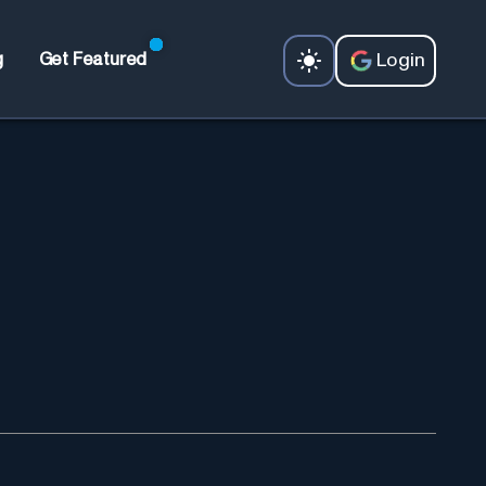
Login
g
Get Featured