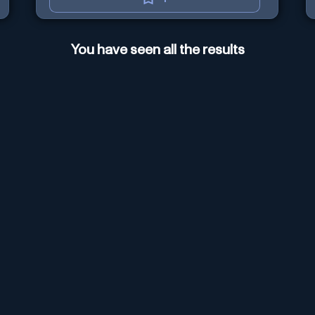
You have seen all the results