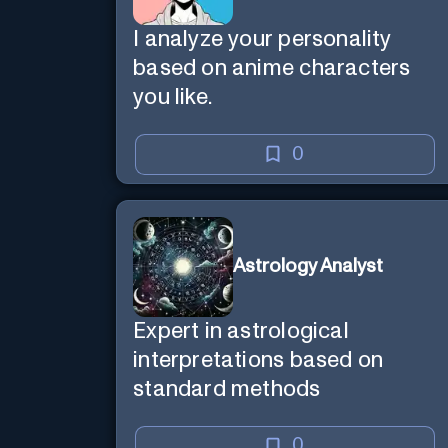
I analyze your personality
based on anime characters
you like.
0
Astrology Analyst
Expert in astrological
interpretations based on
standard methods
0