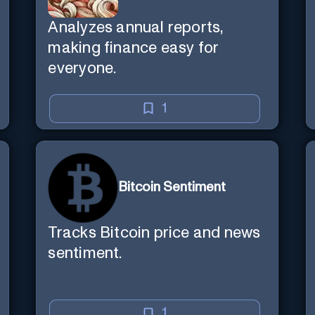
Analyzes annual reports,
making finance easy for
everyone.
1
Bitcoin Sentiment
Tracks Bitcoin price and news
sentiment.
1