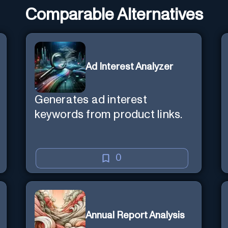
Comparable Alternatives
Ad Interest Analyzer
Generates ad interest
keywords from product links.
0
Annual Report Analysis