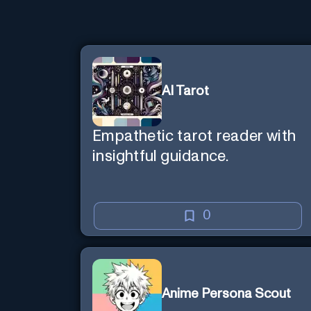
AI Tarot
Empathetic tarot reader with
insightful guidance.
0
Anime Persona Scout