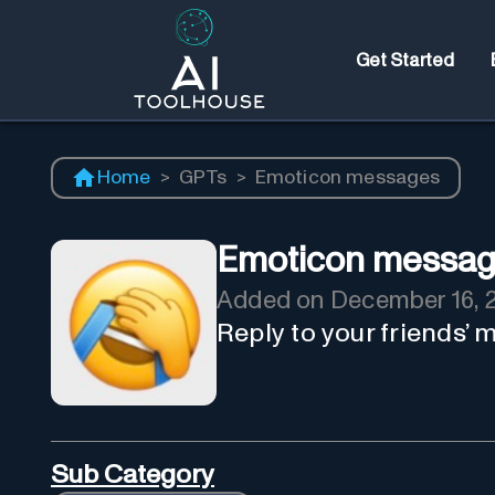
Get Started
Home
>
GPTs
>
Emoticon messages
Emoticon messa
Added on
December 16, 
Reply to your friends’
Sub Category