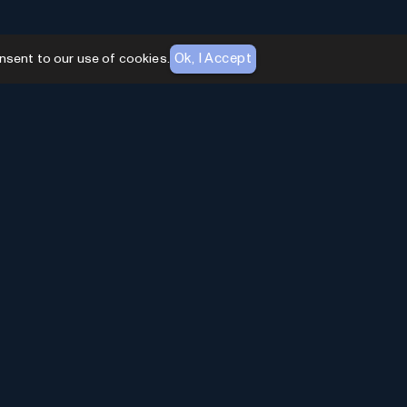
Ok, I Accept
nsent to our use of cookies.
AI Toolhouse Newsletter
Join over
10,000+
professionals embracing AI
Tools. Subscribe to stay updated and gain
exclusive insights into the latest advancements in
artificial intelligence.
Enter Email
*