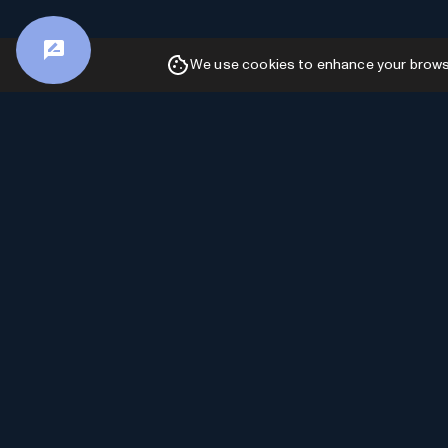
We use cookies to enhance your browsin
Advertiser Disclosure: AI Toolhouse is
committed to providing accurate and insightful
content. In order to sustain our free services and
continue delivering valuable information, we may