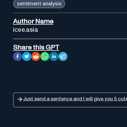
sentiment analysis
Author Name
icee.asia
Share this GPT
Just send a sentence and I will give you 5 cu