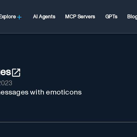
Explore
AI Agents
MCP Servers
GPTs
Blo
ges
2023
 messages with emoticons