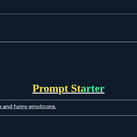
Prompt Starter
te and funny emoticons.