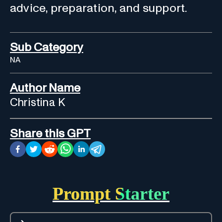
advice, preparation, and support.
Sub Category
NA
Author Name
Christina K
Share this GPT
Prompt Starter