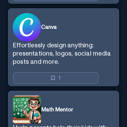
Canva
Effortlessly design anything:
presentations, logos, social media
posts and more.
1
Math Mentor