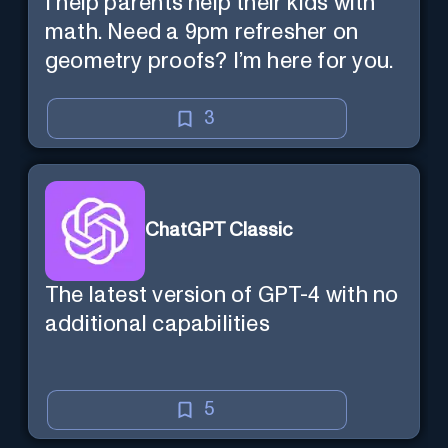
I help parents help their kids with
math. Need a 9pm refresher on
geometry proofs? I’m here for you.
3
ChatGPT Classic
The latest version of GPT-4 with no
additional capabilities
5