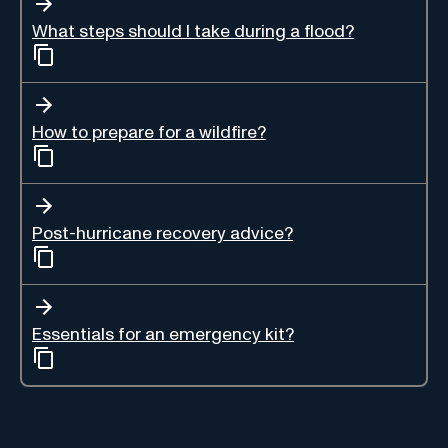
What steps should I take during a flood?
How to prepare for a wildfire?
Post-hurricane recovery advice?
Essentials for an emergency kit?