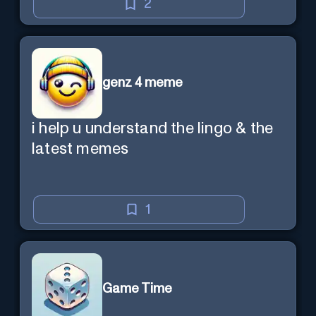
2
genz 4 meme
i help u understand the lingo & the
latest memes
1
Game Time