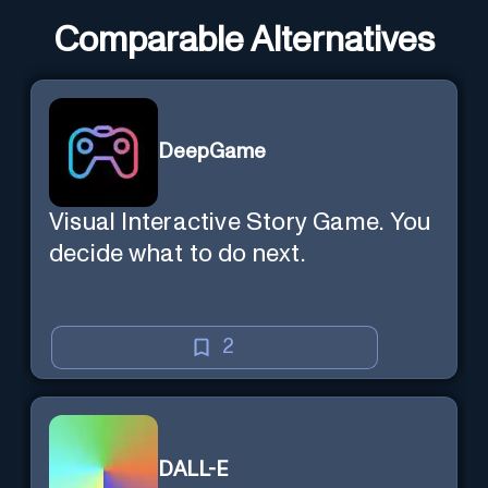
Comparable Alternatives
DeepGame
Visual Interactive Story Game. You
decide what to do next.
2
DALL-E