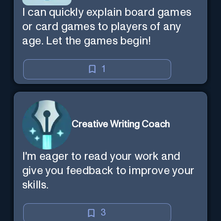
I can quickly explain board games
or card games to players of any
age. Let the games begin!
1
Creative Writing Coach
I'm eager to read your work and
give you feedback to improve your
skills.
3