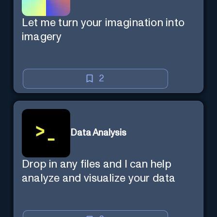
Let me turn your imagination into
imagery
2
Data Analysis
Drop in any files and I can help
analyze and visualize your data