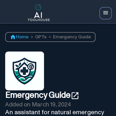
Home
>
GPTs
>
Emergency Guide
Emergency Guide
Added on
March 19, 2024
An assistant for natural emergency