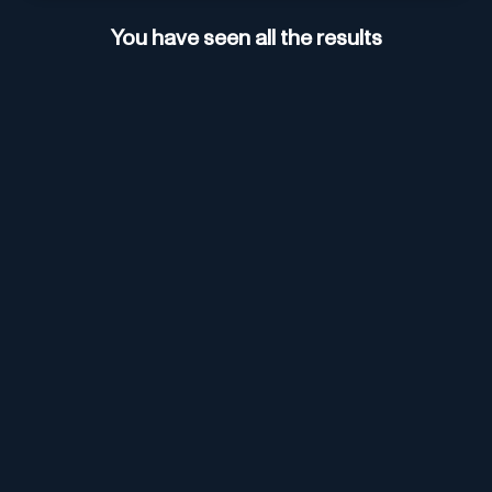
You have seen all the results