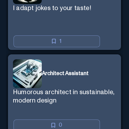
I adapt jokes to your taste!
1
Architect Assistant
Humorous architect in sustainable,
modern design
0