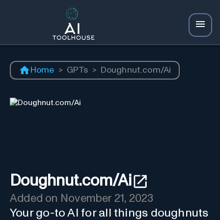
Home
>
GPTs
>
Doughnut.com/Ai
Doughnut.com/Ai
Added on
November 21, 2023
Your go-to AI for all things doughnuts