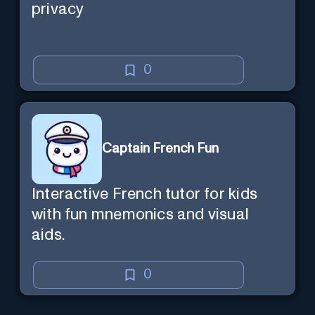
privacy
0
Captain French Fun
Interactive French tutor for kids
with fun mnemonics and visual
aids.
0