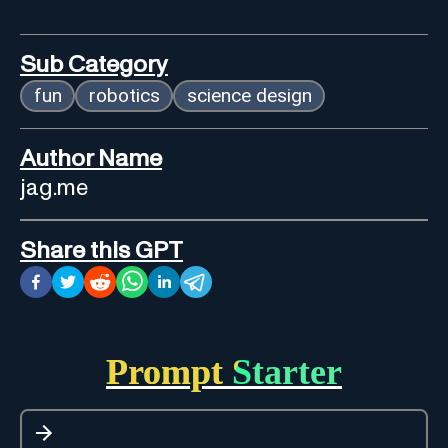
Sub Category
fun
robotics
science design
Author Name
jag.me
Share this GPT
Prompt Starter