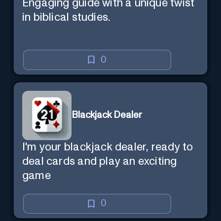
Engaging guide with a unique twist
in biblical studies.
0
Blackjack Dealer
I'm your blackjack dealer, ready to
deal cards and play an exciting
game
0