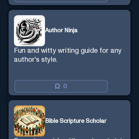
Author Ninja
Fun and witty writing guide for any
author's style.
0
Bible Scripture Scholar