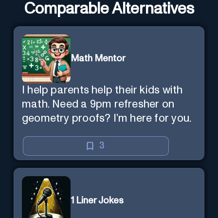
Comparable Alternatives
Math Mentor
I help parents help their kids with
math. Need a 9pm refresher on
geometry proofs? I’m here for you.
3
1 Liner Jokes