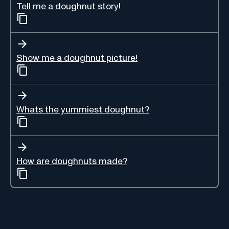
Tell me a doughnut story!
Show me a doughnut picture!
Whats the yummiest doughnut?
How are doughnuts made?