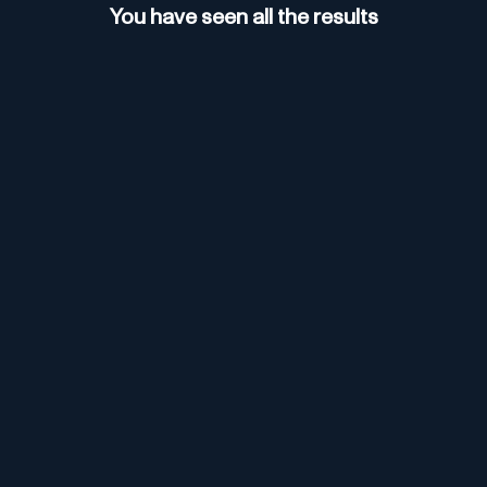
You have seen all the results