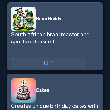
Braai Buddy
South African braai master and
sports enthusiast.
1
Cakes
Creates unique birthday cakes with