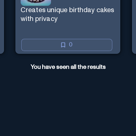
Creates unique birthday cakes
with privacy
0
You have seen all the results