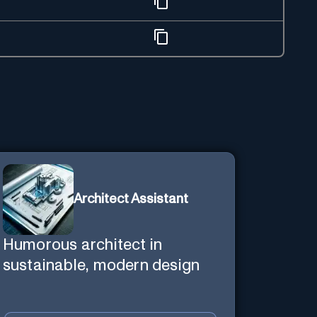
Architect Assistant
Humorous architect in
sustainable, modern design