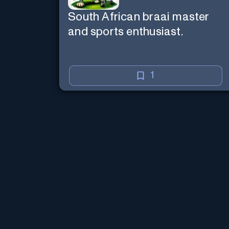
South African braai master
and sports enthusiast.
1