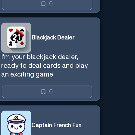
0
Blackjack Dealer
I'm your blackjack dealer,
ready to deal cards and play
an exciting game
0
Captain French Fun