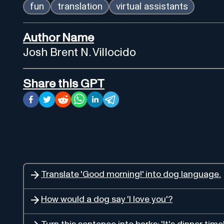
fun
translation
virtual assistants
Author Name
Josh Brent N. Villocido
Share this GPT
Translate 'Good morning!' into dog language.
How would a dog say 'I love you'?