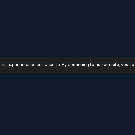
g experience on our website. By continuing to use our site, you co
Resources
GPTs