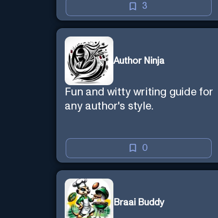
3
Author Ninja
Fun and witty writing guide for
any author's style.
0
Braai Buddy