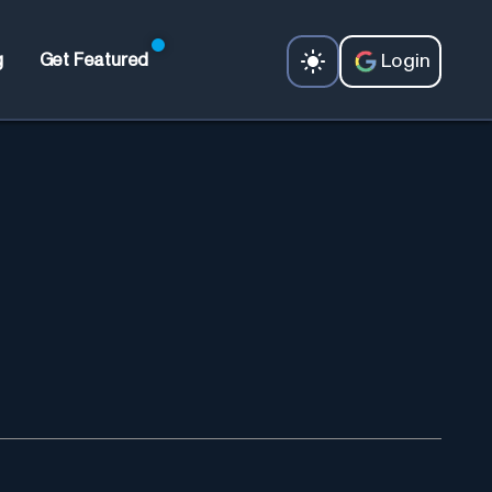
Login
g
Get Featured