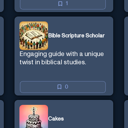
1
Bible Scripture Scholar
Engaging guide with a unique
twist in biblical studies.
0
Cakes