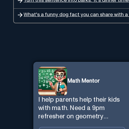
Turn this sentence into barks: 'It's dinner time!
What's a funny dog fact you can share with a 
Math Mentor
I help parents help their kids
with math. Need a 9pm
refresher on geometry
proofs? I’m here for you.