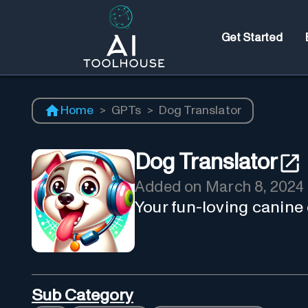
Get Started
Home
>
GPTs
>
Dog Translator
Dog Translator
Added on
March 8, 2024
Your fun-loving canine
Sub Category