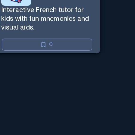
Interactive French tutor for
kids with fun mnemonics and
visual aids.
0