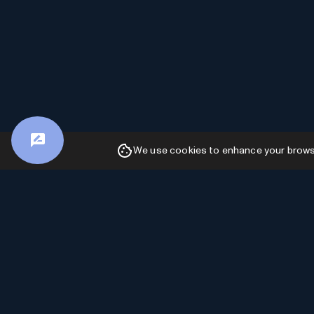
We use cookies to enhance your browsin