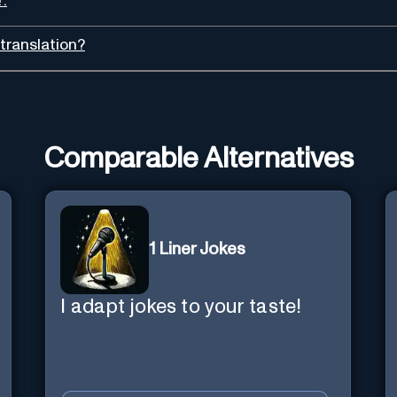
'.
translation?
Comparable Alternatives
1 Liner Jokes
I adapt jokes to your taste!