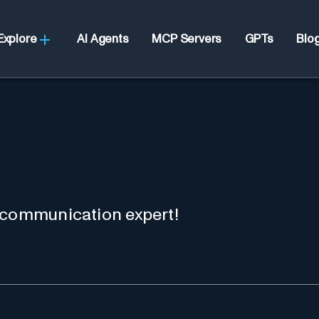
Explore
AI Agents
MCP Servers
GPTs
Blo
 communication expert!