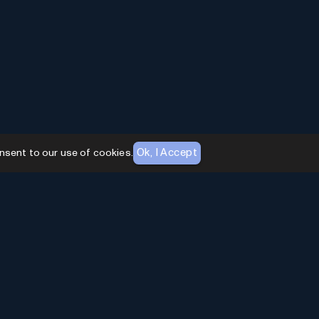
Ok, I Accept
nsent to our use of cookies.
AI Toolhouse Newsletter
Join over
10,000+
professionals embracing AI