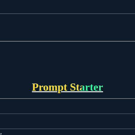
Prompt Starter