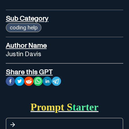
Sub Category
coding help
Author Name
Justin Davis
Share this GPT
Prompt Starter