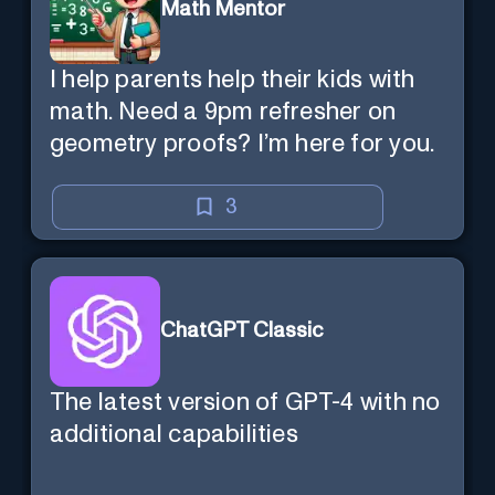
Math Mentor
I help parents help their kids with
math. Need a 9pm refresher on
geometry proofs? I’m here for you.
3
ChatGPT Classic
The latest version of GPT-4 with no
additional capabilities