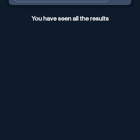
You have seen all the results