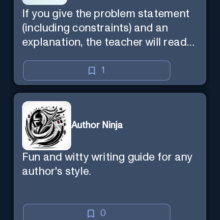
If you give the problem statement
(including constraints) and an
explanation, the teacher will read
the explanation with you.
1
Author Ninja
Fun and witty writing guide for any
author's style.
0