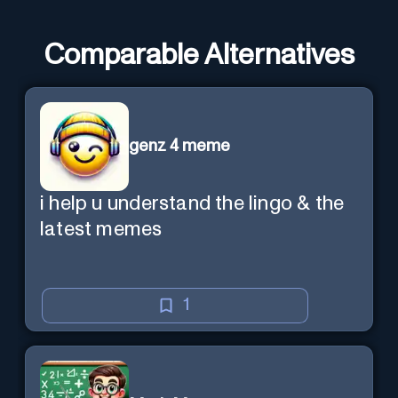
Comparable Alternatives
genz 4 meme
i help u understand the lingo & the
latest memes
1