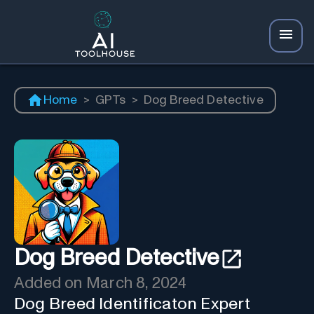
Home
>
GPTs
>
Dog Breed Detective
Dog Breed Detective
Added on
March 8, 2024
Dog Breed Identificaton Expert