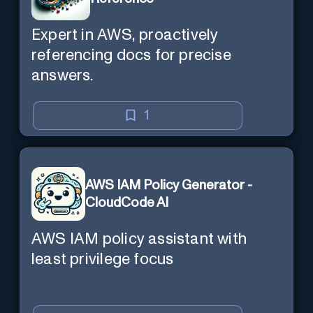
Expert in AWS, proactively
referencing docs for precise
answers.
1
AWS IAM Policy Generator -
CloudCode AI
AWS IAM policy assistant with
least privilege focus