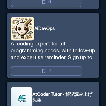
0
AiDevOps
AI coding expert for all
programming needs, with follow-up
and expertise reminder. Sign up to
chat. Requires ChatGPT Plus.
2
AtCoder Tutor - 解説読み上げ
先生