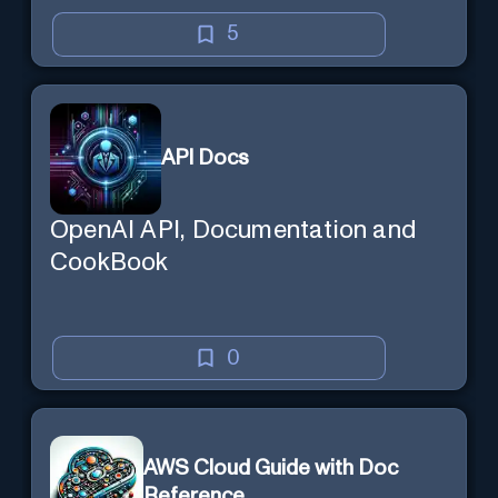
5
API Docs
OpenAI API, Documentation and
CookBook
0
AWS Cloud Guide with Doc
Reference