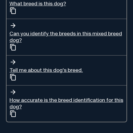
What breed is this dog?
Can you identify the breeds in this mixed breed
dog?
Tell me about this dog's breed.
How accurate is the breed identification for this
dog?