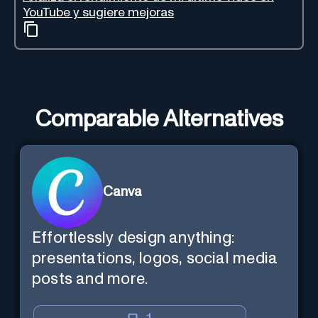
YouTube y sugiere mejoras
Comparable Alternatives
Canva
Effortlessly design anything:
presentations, logos, social media
posts and more.