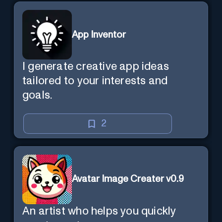
App Inventor
I generate creative app ideas
tailored to your interests and
goals.
2
Avatar Image Creater v0.9
An artist who helps you quickly