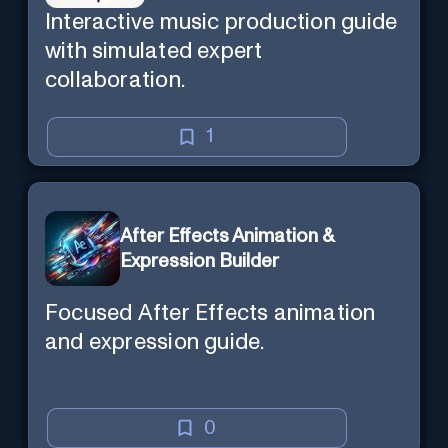
Interactive music production guide
with simulated expert
collaboration.
1
After Effects Animation &
Expression Builder
Focused After Effects animation
and expression guide.
0