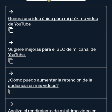
Genera una idea única para mi próximo video
de YouTube
Sugiere mejoras para el SEO de mi canal de
YouTube.
¿Cómo puedo aumentar la retención de la
audiencia en mis videos?
Analiza el rendimiento de mi último video en