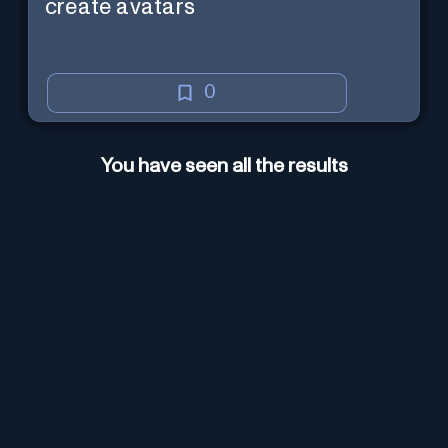
create avatars
0
You have seen all the results