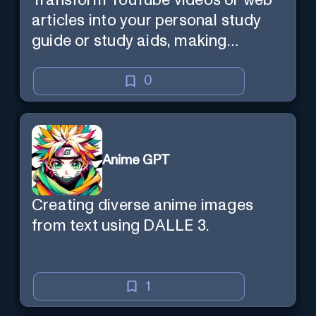
Transform YouTube videos or web
articles into your personal study
guide or study aids, making
learning efficient and enjoyable.
0
Anime GPT
Creating diverse anime images
from text using DALLE 3.
1