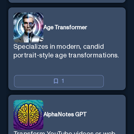
Age Transformer
Specializes in modern, candid
portrait-style age transformations.
1
AlphaNotes GPT