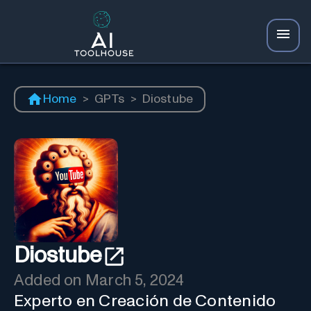
Home
>
GPTs
>
Diostube
Diostube
Added on
March 5, 2024
Experto en Creación de Contenido