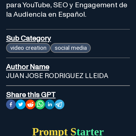
para YouTube, SEO y Engagement de
la Audiencia en Español.
Sub Category
video creation
social media
Author Name
JUAN JOSE RODRIGUEZ LLEIDA
Share this GPT
Prompt Starter