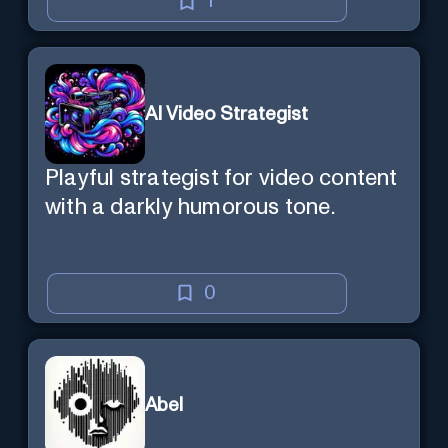
1
AI Video Strategist
Playful strategist for video content
with a darkly humorous tone.
0
Abel