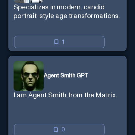
Specializes in modern, candid
portrait-style age transformations.
1
Agent Smith GPT
I am Agent Smith from the Matrix.
0