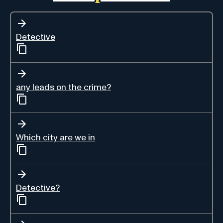
Detective
any leads on the crime?
Which city are we in
Detective?