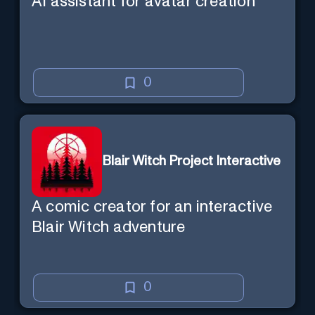
AI assistant for avatar creation
0
Blair Witch Project Interactive
A comic creator for an interactive
Blair Witch adventure
0