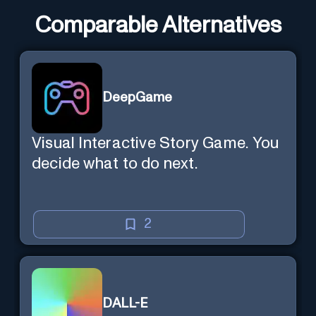
Comparable Alternatives
DeepGame
Visual Interactive Story Game. You
decide what to do next.
2
DALL-E