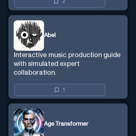
mind — Created by Donald Filimon
2
& more knowledgable than
existence itself.
Abel
Interactive music production guide
with simulated expert
collaboration.
1
Age Transformer