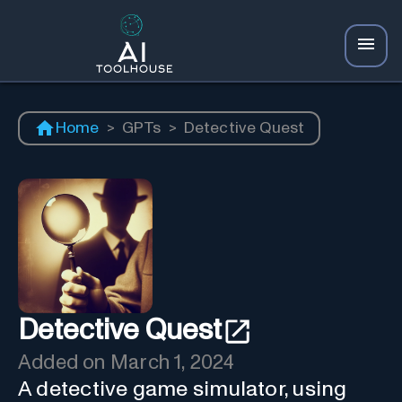
Home
>
GPTs
>
Detective Quest
Detective Quest
Added on
March 1, 2024
A detective game simulator, using