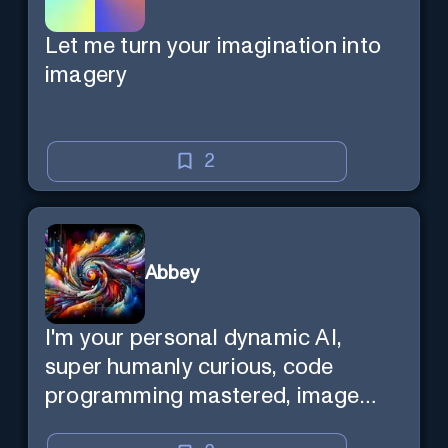
Let me turn your imagination into
imagery
2
Abbey
I'm your personal dynamic AI,
super humanly curious, code
programming mastered, image
super generator, mega creative