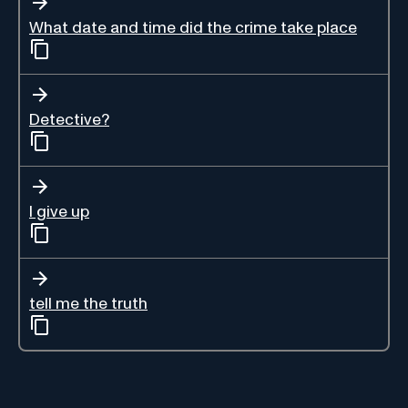
What date and time did the crime take place
Detective?
I give up
tell me the truth