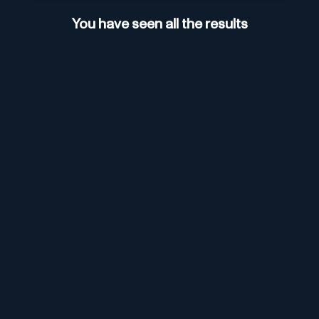
You have seen all the results