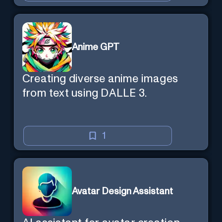
Anime GPT
Creating diverse anime images
from text using DALLE 3.
1
Avatar Design Assistant