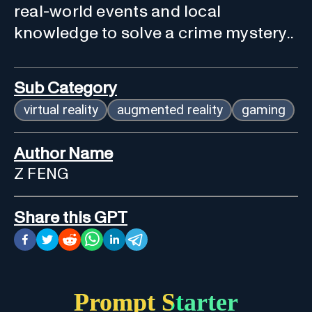
real-world events and local
knowledge to solve a crime mystery..
Sub Category
virtual reality
augmented reality
gaming
Author Name
Z FENG
Share this GPT
Prompt Starter