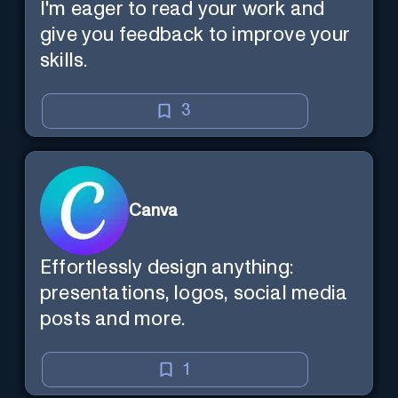
I'm eager to read your work and
give you feedback to improve your
skills.
3
Canva
Effortlessly design anything:
presentations, logos, social media
posts and more.
1