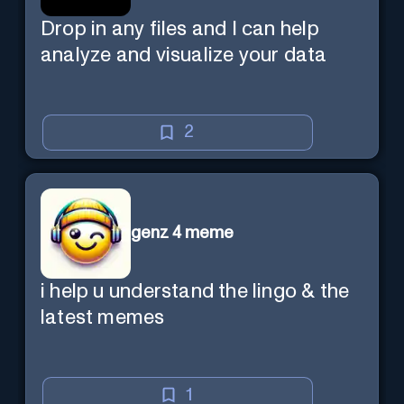
Drop in any files and I can help
analyze and visualize your data
2
genz 4 meme
i help u understand the lingo & the
latest memes
1