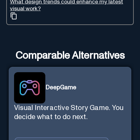
What design trends could enhance my latest
visual work?
Comparable Alternatives
DeepGame
Visual Interactive Story Game. You
decide what to do next.