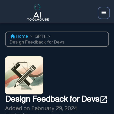
Home
>
GPTs
>
Design Feedback for Devs
Design Feedback for Devs
Added on
February 29, 2024