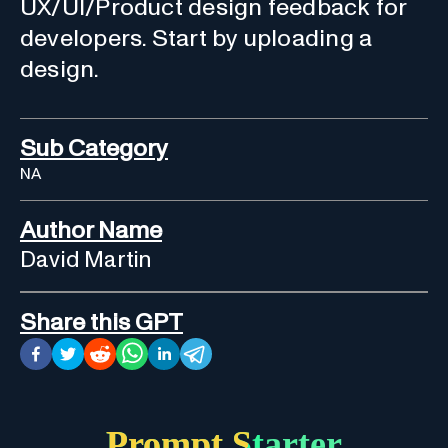
UX/UI/Product design feedback for
developers. Start by uploading a
design.
Sub Category
NA
Author Name
David Martin
Share this GPT
Prompt Starter