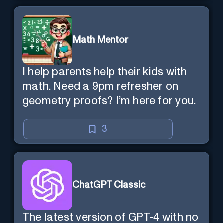
Math Mentor
I help parents help their kids with
math. Need a 9pm refresher on
geometry proofs? I’m here for you.
3
ChatGPT Classic
The latest version of GPT-4 with no