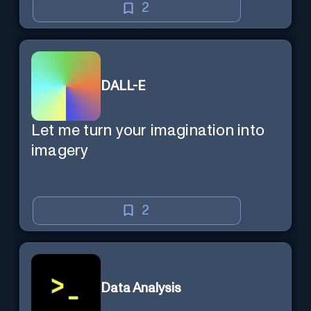
2
DALL-E
Let me turn your imagination into
imagery
2
Data Analysis