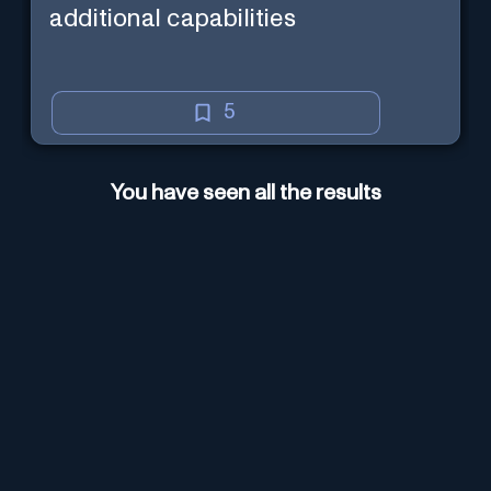
additional capabilities
5
You have seen all the results