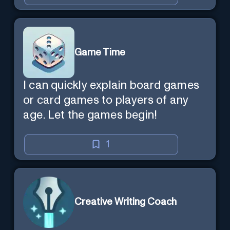
Game Time
I can quickly explain board games
or card games to players of any
age. Let the games begin!
1
Creative Writing Coach