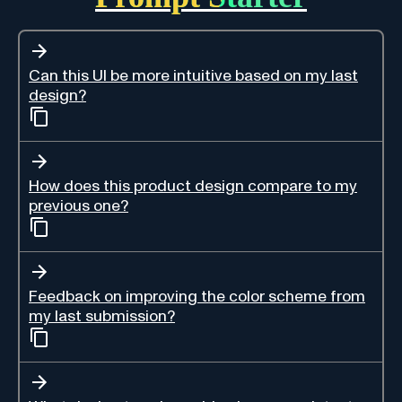
Can this UI be more intuitive based on my last
design?
How does this product design compare to my
previous one?
Feedback on improving the color scheme from
my last submission?