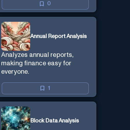
0
Annual Report Analysis
Analyzes annual reports,
making finance easy for
everyone.
1
Block Data Analysis