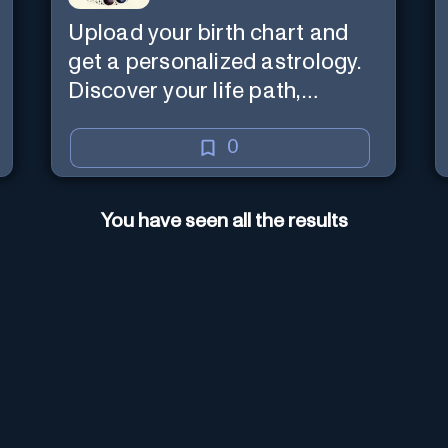
Upload your birth chart and
get a personalized astrology.
Discover your life path,
numerology, and more.
0
You have seen all the results