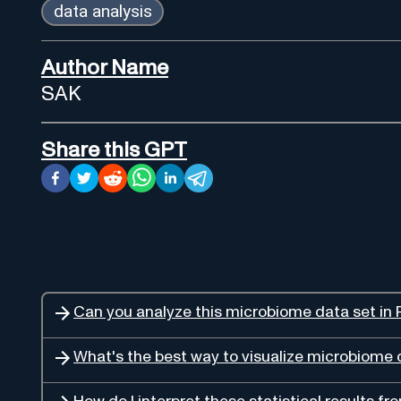
data analysis
Author Name
SAK
Share this GPT
Can you analyze this microbiome data set in 
What's the best way to visualize microbiome 