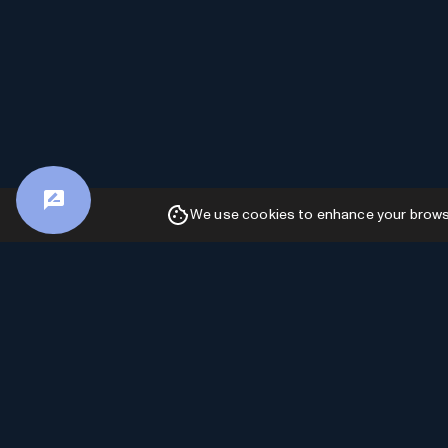
We use cookies to enhance your browsin