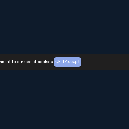
Ok, I Accept
nsent to our use of cookies.
AI Toolhouse Newsletter
Join over
10,000+
professionals embracing AI