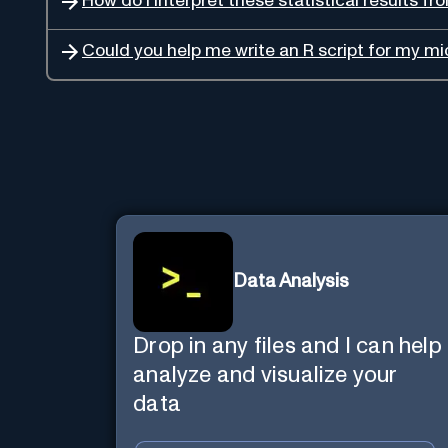
How do I interpret these statistical results 
Could you help me write an R script for my m
Data Analysis
Drop in any files and I can help
analyze and visualize your
data