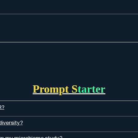
Prompt Starter
R?
diversity?