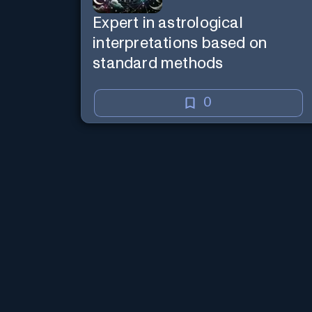
Expert in astrological
interpretations based on
standard methods
0