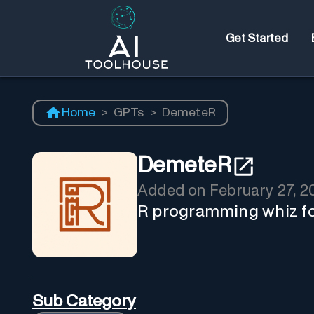
Get Started
Home
>
GPTs
>
DemeteR
DemeteR
Added on
February 27, 2
R programming whiz fo
Sub Category