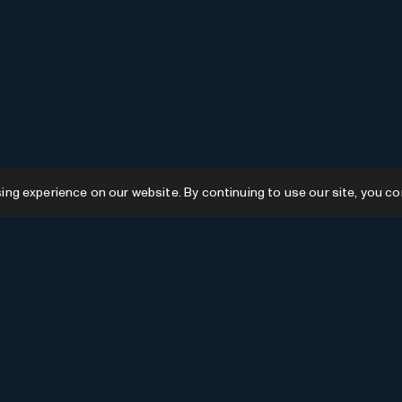
g experience on our website. By continuing to use our site, you co
Resources
GPTs