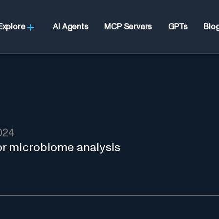
Explore
AI Agents
MCP Servers
GPTs
Blo
024
r microbiome analysis