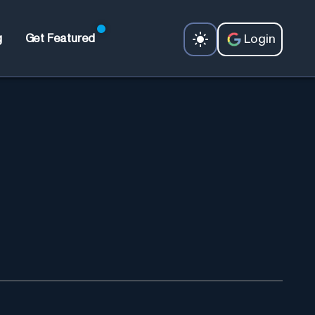
Login
g
Get Featured