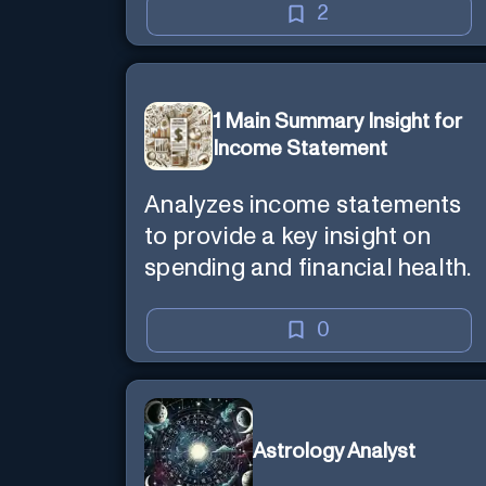
2
1 Main Summary Insight for
Income Statement
Analyzes income statements
to provide a key insight on
spending and financial health.
0
Astrology Analyst