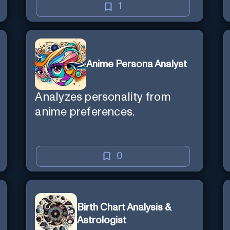
1
Anime Persona Analyst
Analyzes personality from
anime preferences.
0
Birth Chart Analysis &
Astrologist