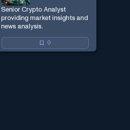
Senior Crypto Analyst
providing market insights and
news analysis.
0