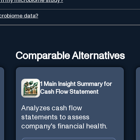
from my microbiome study?
icrobiome data?
Comparable Alternatives
1 Main Insight Summary for
Cash Flow Statement
Analyzes cash flow
statements to assess
company's financial health.