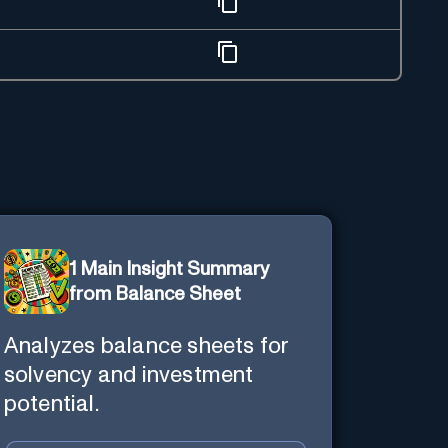
1 Main Insight Summary
from Balance Sheet
Analyzes balance sheets for
solvency and investment
potential.