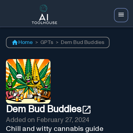
Home
>
GPTs
>
Dem Bud Buddies
Dem Bud Buddies
Added on
February 27, 2024
Chill and witty cannabis guide