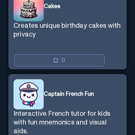
Cakes
Creates unique birthday cakes with
privacy
0
Captain French Fun
Interactive French tutor for kids
with fun mnemonics and visual
aids.