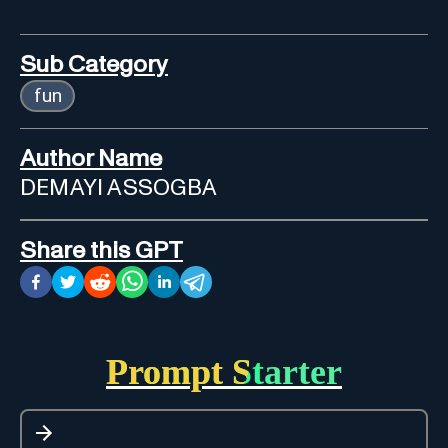
Sub Category
fun
Author Name
DEMAYI ASSOGBA
Share this GPT
Prompt Starter