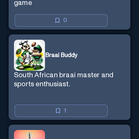
game
0
Braai Buddy
South African braai master and
sports enthusiast.
1