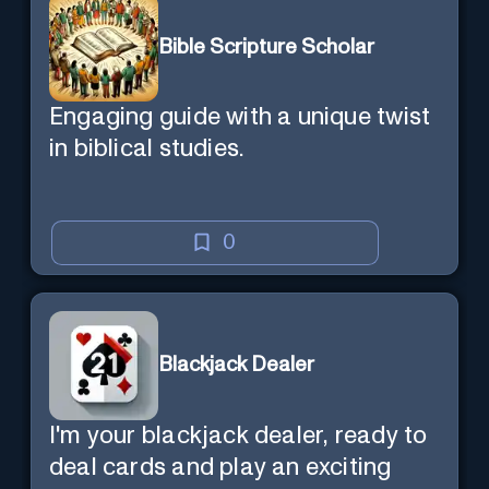
Bible Scripture Scholar
Engaging guide with a unique twist
in biblical studies.
0
Blackjack Dealer
I'm your blackjack dealer, ready to
deal cards and play an exciting