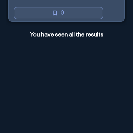
0
You have seen all the results