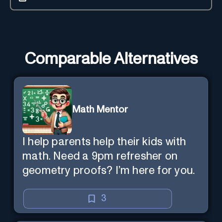
Comparable Alternatives
Math Mentor
I help parents help their kids with
math. Need a 9pm refresher on
geometry proofs? I’m here for you.
3