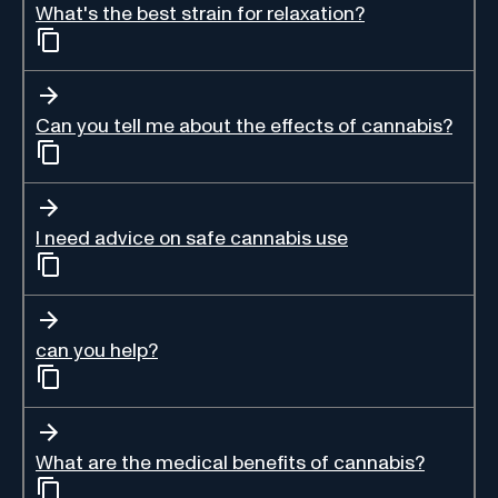
What's the best strain for relaxation?
Can you tell me about the effects of cannabis?
I need advice on safe cannabis use
can you help?
What are the medical benefits of cannabis?