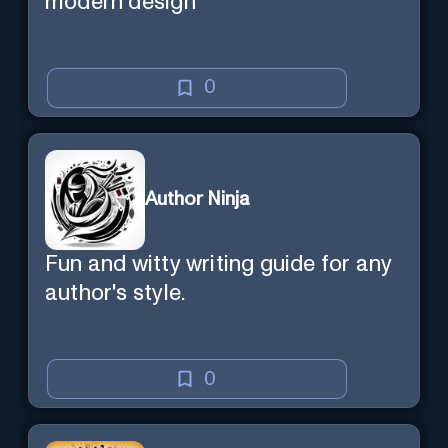
modern design
0
Author Ninja
Fun and witty writing guide for any
author's style.
0