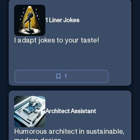
1 Liner Jokes
I adapt jokes to your taste!
1
Architect Assistant
Humorous architect in sustainable,