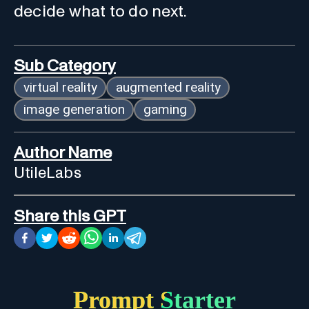
decide what to do next.
Sub Category
virtual reality
augmented reality
image generation
gaming
Author Name
UtileLabs
Share this GPT
Prompt Starter