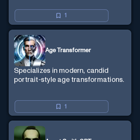
1
Age Transformer
Specializes in modern, candid
portrait-style age transformations.
1