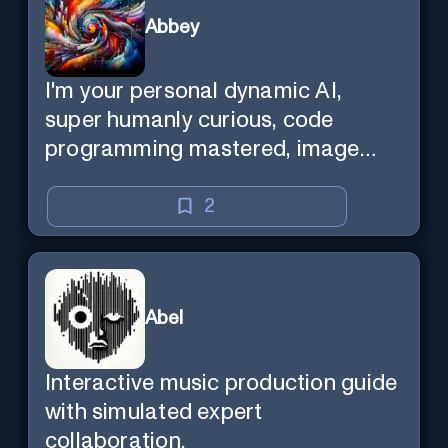
Abbey
I'm your personal dynamic AI,
super humanly curious, code
programming mastered, image
super generator, mega creative
mind — Created by Donald Filimon
2
& more knowledgable than
existence itself.
Abel
Interactive music production guide
with simulated expert
collaboration.