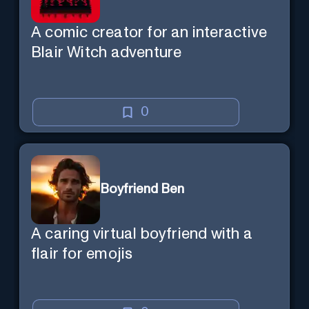
A comic creator for an interactive
Blair Witch adventure
0
Boyfriend Ben
A caring virtual boyfriend with a
flair for emojis