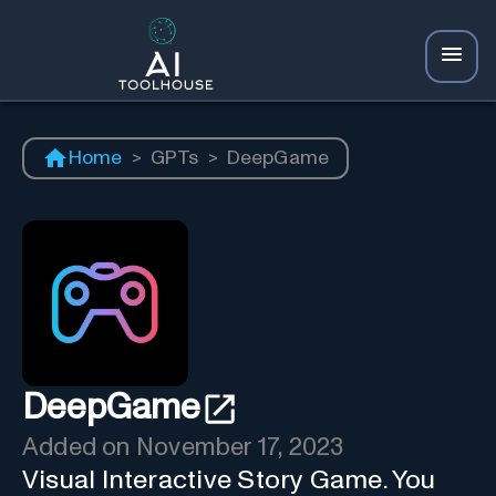
Home
>
GPTs
>
DeepGame
DeepGame
Added on
November 17, 2023
Visual Interactive Story Game. You