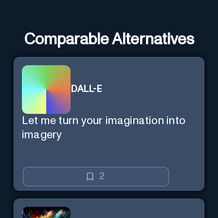
Comparable Alternatives
DALL-E
Let me turn your imagination into
imagery
2