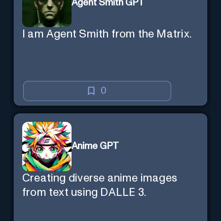
Agent Smith GPT
I am Agent Smith from the Matrix.
0
Anime GPT
Creating diverse anime images
from text using DALLE 3.