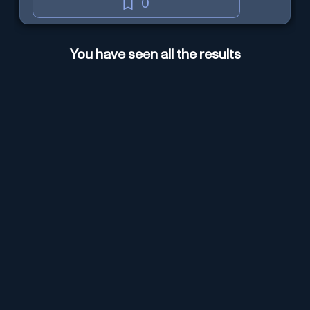
0
You have seen all the results