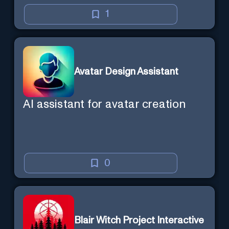
1
Avatar Design Assistant
AI assistant for avatar creation
0
Blair Witch Project Interactive