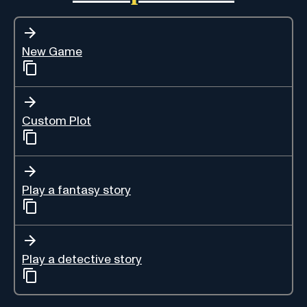
New Game
Custom Plot
Play a fantasy story
Play a detective story